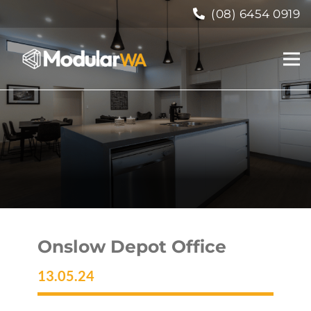
(08) 6454 0919
Onslow Depot Office
13.05.24