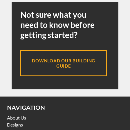
Not sure what you
need to know before
getting started?
DOWNLOAD OUR BUILDING
GUIDE
NAVIGATION
About Us
Designs