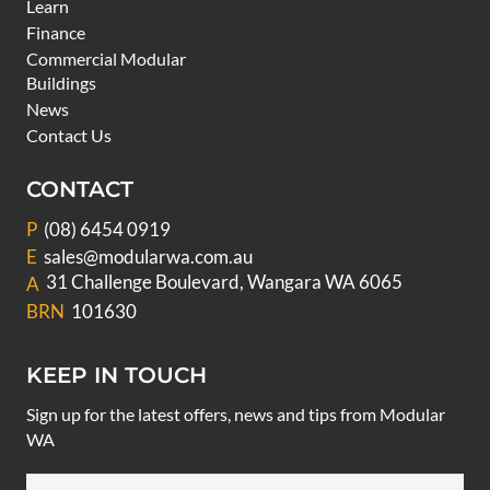
Learn
Finance
Commercial Modular
Buildings
News
Contact Us
CONTACT
P
(08) 6454 0919
E
sales@modularwa.com.au
31 Challenge Boulevard, Wangara WA 6065
A
BRN
101630
KEEP IN TOUCH
Sign up for the latest offers, news and tips from Modular
WA
Email