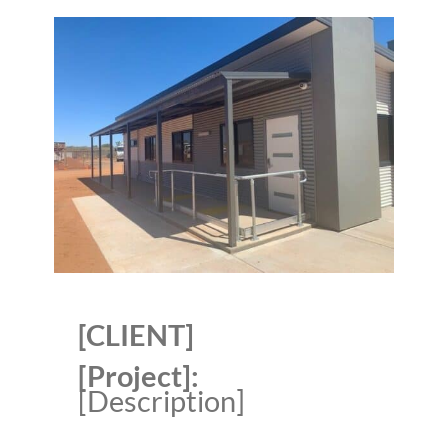
[CLIENT]
[Project]:
[Description]