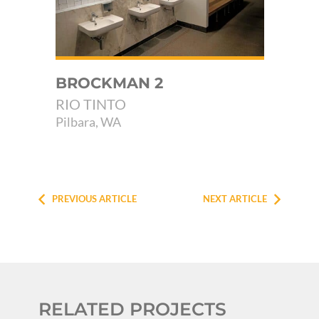
E
BROCKMAN 2
MU
FA
RIO TINTO
SH
Pilbara, WA
Yal
PREVIOUS ARTICLE
NEXT ARTICLE
RELATED PROJECTS