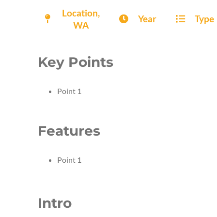
Location,
Year
Type
WA
Key Points
Point 1
Features
Point 1
Intro