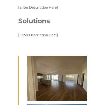
[Enter Description Here]
Solutions
[Enter Description Here]