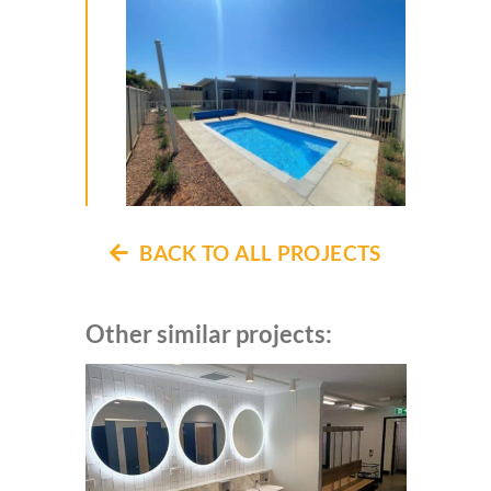
BACK TO ALL PROJECTS
Other similar projects: