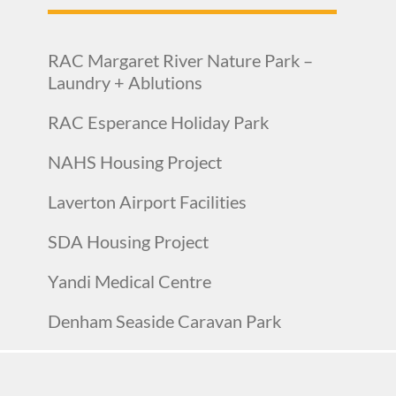
RAC Margaret River Nature Park –
Laundry + Ablutions
RAC Esperance Holiday Park
NAHS Housing Project
Laverton Airport Facilities
SDA Housing Project
Yandi Medical Centre
Denham Seaside Caravan Park