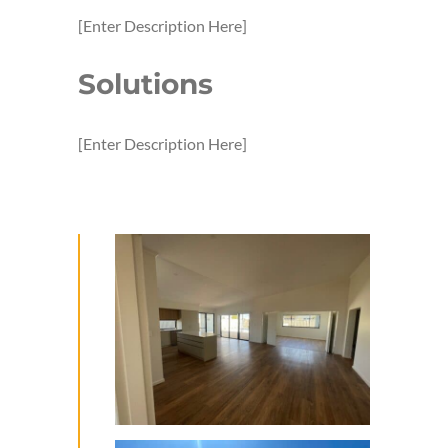
[Enter Description Here]
Solutions
[Enter Description Here]