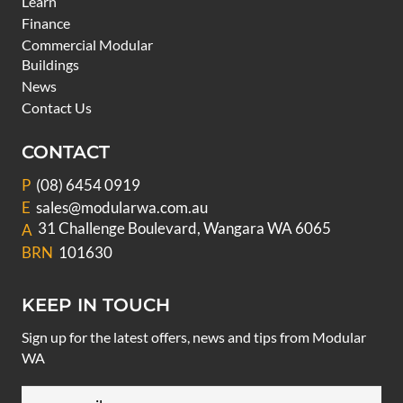
Learn
Finance
Commercial Modular
Buildings
News
Contact Us
CONTACT
P
(08) 6454 0919
E
sales@modularwa.com.au
31 Challenge Boulevard, Wangara WA 6065
A
BRN
101630
KEEP IN TOUCH
Sign up for the latest offers, news and tips from Modular
WA
Email