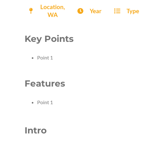
Location,
Year
Type
WA
Key Points
Point 1
Features
Point 1
Intro