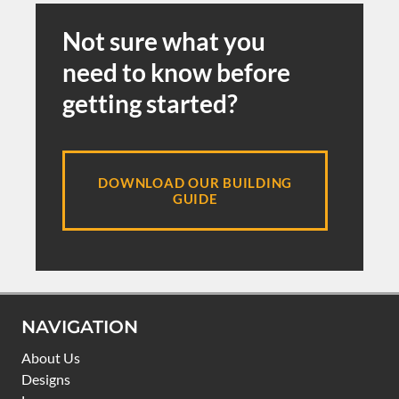
Not sure what you
need to know before
getting started?
DOWNLOAD OUR BUILDING
GUIDE
NAVIGATION
About Us
Designs