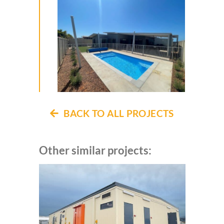
BACK TO ALL PROJECTS
Other similar projects: