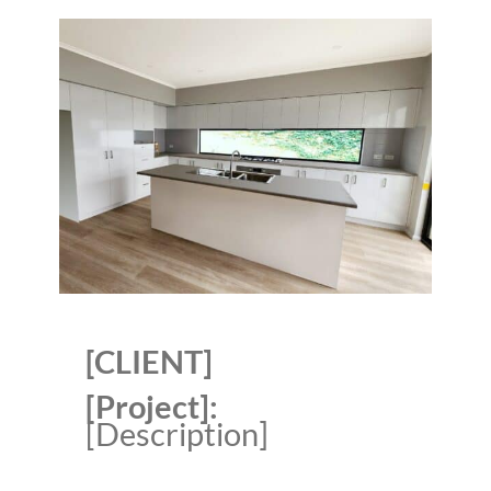
[CLIENT]
[Project]:
[Description]