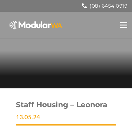
(08) 6454 0919
Staff Housing – Leonora
13.05.24