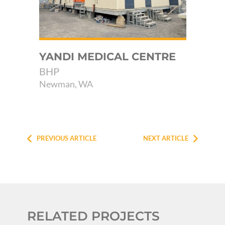
YANDI MEDICAL CENTRE
AB
KA
BHP
P
Newman, WA
RA
Kar
PREVIOUS ARTICLE
NEXT ARTICLE
RELATED PROJECTS