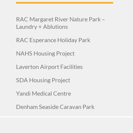
RAC Margaret River Nature Park –
Laundry + Ablutions
RAC Esperance Holiday Park
NAHS Housing Project
Laverton Airport Facilities
SDA Housing Project
Yandi Medical Centre
Denham Seaside Caravan Park