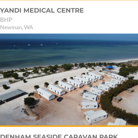
YANDI MEDICAL CENTRE
BHP
Newman, WA
DENHAM SEASIDE CARAVAN PARK