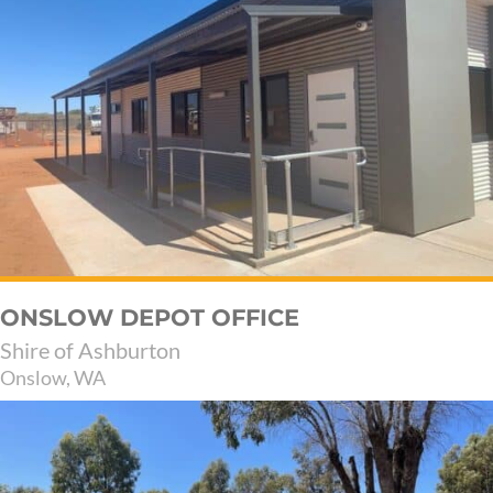
ONSLOW DEPOT OFFICE
Shire of Ashburton
Onslow, WA