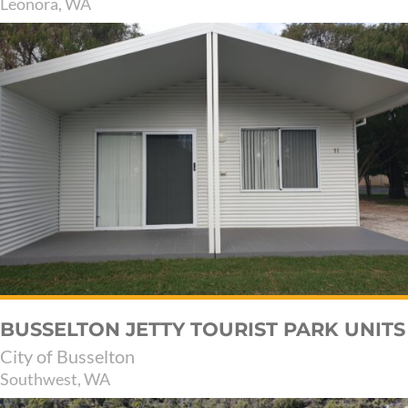
Leonora, WA
BUSSELTON JETTY TOURIST PARK UNITS
City of Busselton
Southwest, WA