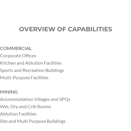
OVERVIEW OF CAPABILITIES
COMMERCIAL
Corporate Offices
Kitchen and Ablution Facilities
Sports and Recreation Buildings
Multi-Purpose Facilities
MINING
Accommodation Villages and SPQs
Wet, Dry and Crib Rooms
Ablution Facilities
Site and Multi Purpose Buildings