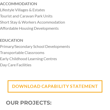
ACCOMMODATION
Lifestyle Villages & Estates
Tourist and Caravan Park Units
Short Stay & Workers Accommodation
Affordable Housing Developments
EDUCATION
Primary/Secondary School Developments
Transportable Classrooms
Early Childhood Learning Centres
Day Care Facilities
DOWNLOAD CAPABILITY STATEMENT
OUR PROJECTS: