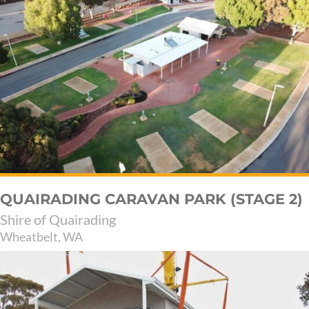
QUAIRADING CARAVAN PARK (STAGE 2)
Shire of Quairading
Wheatbelt, WA