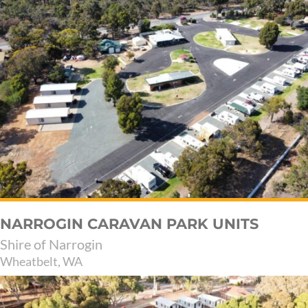
NARROGIN CARAVAN PARK UNITS
Shire of Narrogin
Wheatbelt, WA