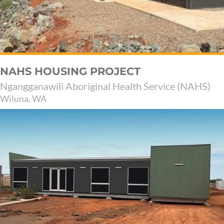
NAHS HOUSING PROJECT
Ngangganawili Aboriginal Health Service (NAHS)
Wiluna, WA