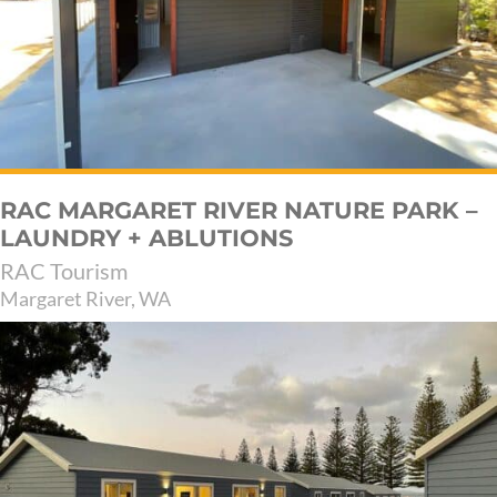
RAC MARGARET RIVER NATURE PARK –
LAUNDRY + ABLUTIONS
RAC Tourism
Margaret River, WA