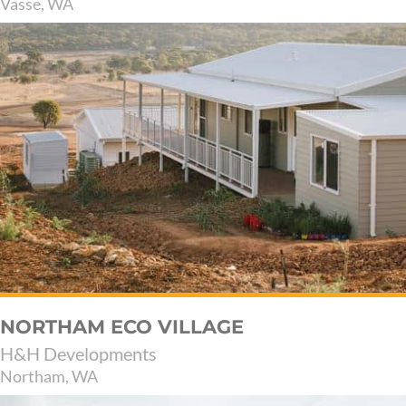
Vasse, WA
NORTHAM ECO VILLAGE
H&H Developments
Northam, WA