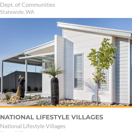
Dept. of Communities
Statewide, WA
NATIONAL LIFESTYLE VILLAGES
National Lifestyle Villages