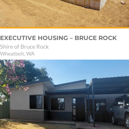
EXECUTIVE HOUSING – BRUCE ROCK
Shire of Bruce Rock
Wheatbelt, WA