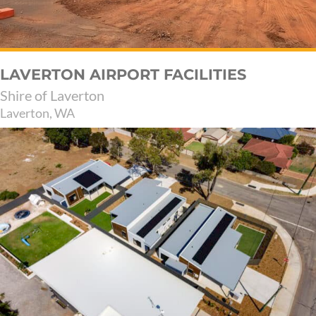
LAVERTON AIRPORT FACILITIES
Shire of Laverton
Laverton, WA