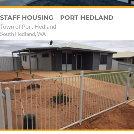
STAFF HOUSING – PORT HEDLAND
Town of Port Hedland
South Hedland, WA