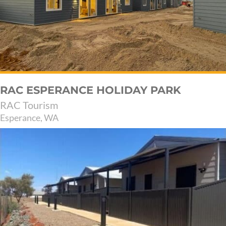
RAC ESPERANCE HOLIDAY PARK
RAC Tourism
Esperance, WA