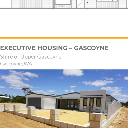
EXECUTIVE HOUSING – GASCOYNE
Shire of Upper Gascoyne
Gascoyne, WA