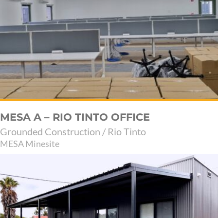
MESA A – RIO TINTO OFFICE
Grounded Construction / Rio Tinto
MESA Minesite