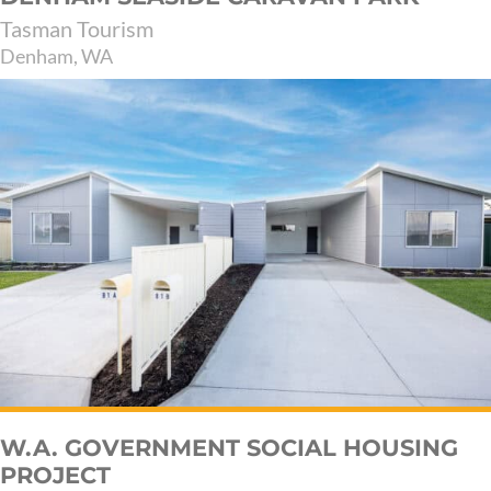
Tasman Tourism
Denham, WA
W.A. GOVERNMENT SOCIAL HOUSING
PROJECT