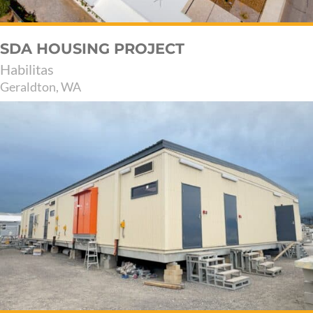
SDA HOUSING PROJECT
Habilitas
Geraldton, WA