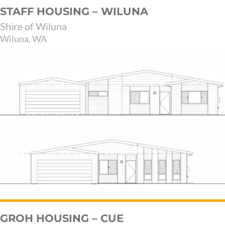
STAFF HOUSING – WILUNA
Shire of Wiluna
Wiluna, WA
GROH HOUSING – CUE