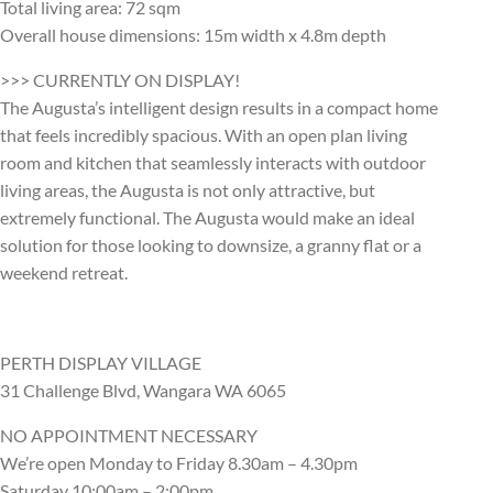
Total living area: 72 sqm
Overall house dimensions: 15m width x 4.8m depth
>>> CURRENTLY ON DISPLAY!
The Augusta’s intelligent design results in a compact home
that feels incredibly spacious. With an open plan living
room and kitchen that seamlessly interacts with outdoor
living areas, the Augusta is not only attractive, but
extremely functional. The Augusta would make an ideal
solution for those looking to downsize, a granny flat or a
weekend retreat.
PERTH DISPLAY VILLAGE
31 Challenge Blvd, Wangara WA 6065
NO APPOINTMENT NECESSARY
We’re open Monday to Friday 8.30am – 4.30pm
Saturday 10:00am – 2:00pm