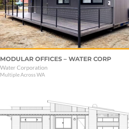
MODULAR OFFICES – WATER CORP
Water Corporation
Multiple Across WA