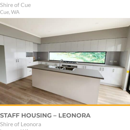
Shire of Cue
Cue, WA
STAFF HOUSING – LEONORA
Shire of Leonora