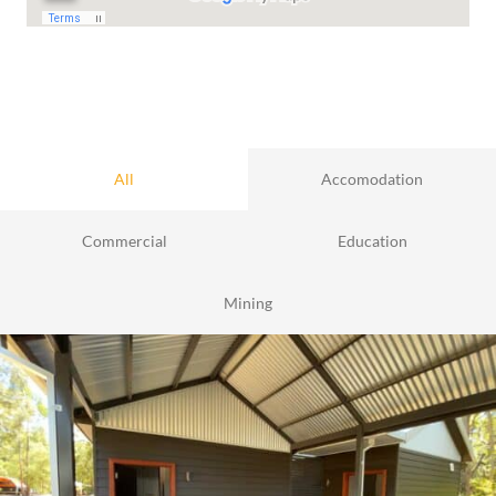
All
Accomodation
Commercial
Education
Mining