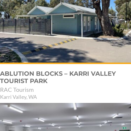
ABLUTION BLOCKS – KARRI VALLEY
TOURIST PARK
RAC Tourism
Karri Valley, WA