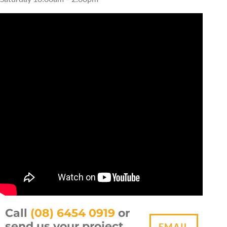
Call
(08) 6454 0919
or
send us your project
EMAIL