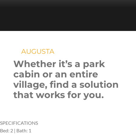
AUGUSTA
Whether it’s a park
cabin or an entire
village, find a solution
that works for you.
SPECIFICATIONS
Bed: 2 | Bath: 1