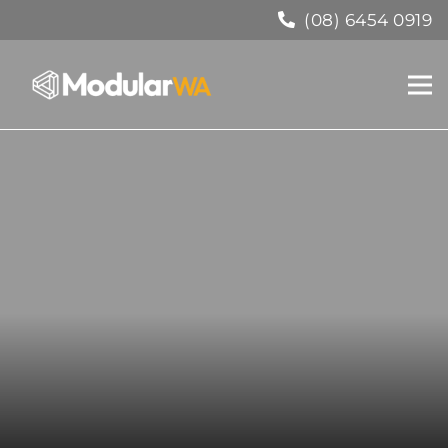
(08) 6454 0919