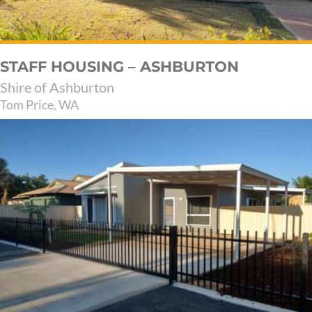
STAFF HOUSING – ASHBURTON
Shire of Ashburton
Tom Price, WA