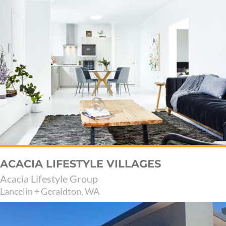
ACACIA LIFESTYLE VILLAGES
Acacia Lifestyle Group
Lancelin + Geraldton, WA