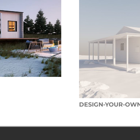
DESIGN-YOUR-OW