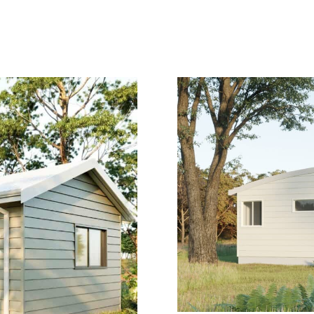
GNS
LEARN
FINANCE
COMMERCIAL MODUL