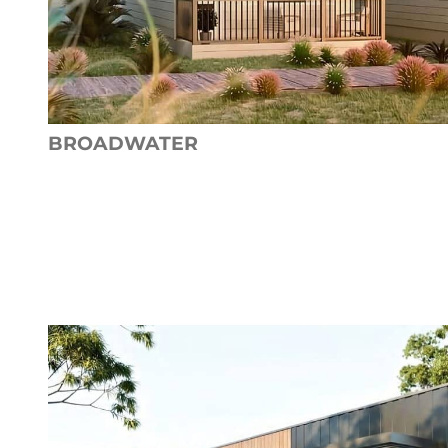
BROADWATER