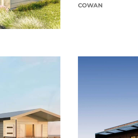
COWAN