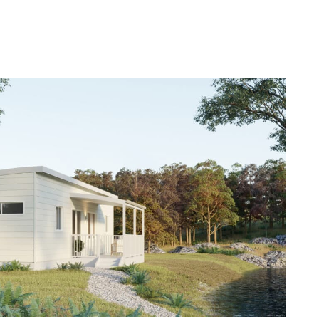
(08) 6454
AR BUILDINGS
NEWS
CONTACT US
0919