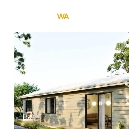
ABOUT US
DESI