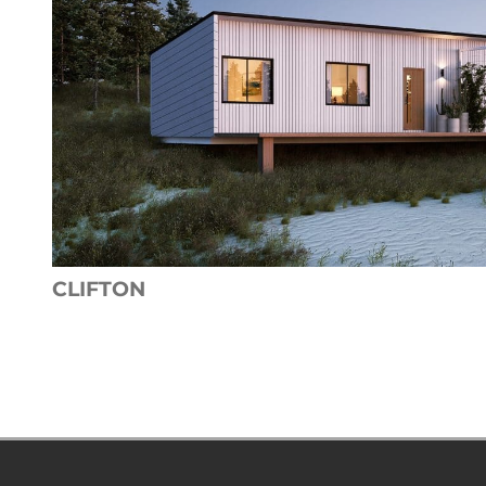
CLIFTON