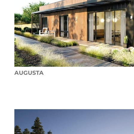
AUGUSTA