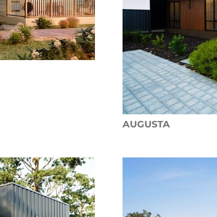
AUGUSTA