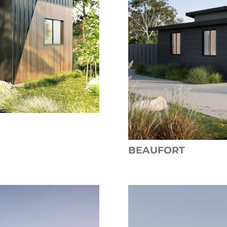
BEAUFORT