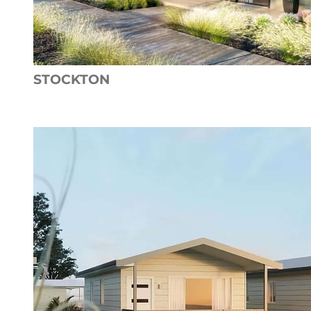
STOCKTON