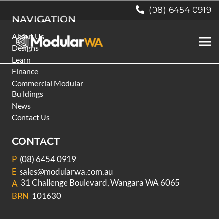
(08) 6454 0919
NAVIGATION
About Us
Designs
Learn
Finance
Commercial Modular
Buildings
News
Contact Us
CONTACT
P
(08) 6454 0919
E
sales@modularwa.com.au
31 Challenge Boulevard, Wangara WA 6065
A
BRN
101630