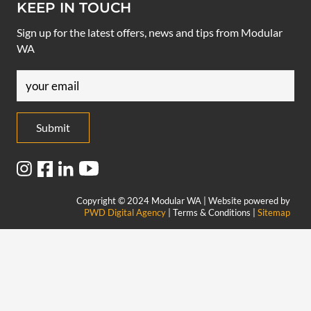
KEEP IN TOUCH
Sign up for the latest offers, news and tips from Modular
WA
Email
(Required)
Copyright © 2024 Modular WA | Website powered by
PWD Digital Agency
| Terms & Conditions |
Sitemap