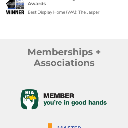
Awards
Best Display Home
(
WA
):
The Jasper
Memberships +
Associations