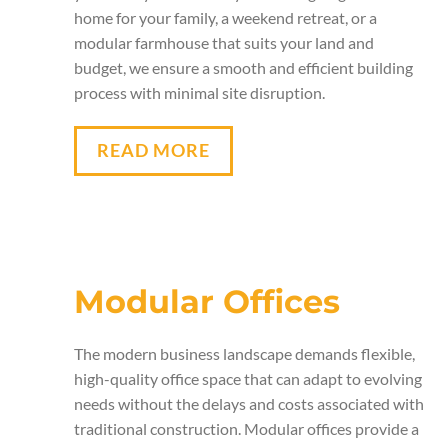
home for your family, a weekend retreat, or a
modular farmhouse that suits your land and
budget, we ensure a smooth and efficient building
process with minimal site disruption.
READ MORE
Modular Offices
The modern business landscape demands flexible,
high-quality office space that can adapt to evolving
needs without the delays and costs associated with
traditional construction. Modular offices provide a