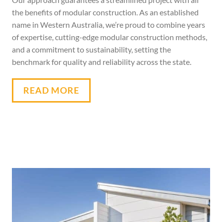
the benefits of modular construction. As an established
name in Western Australia, we’re proud to combine years
of expertise, cutting-edge
modular
construction methods,
and a commitment to sustainability, setting the
benchmark for quality and reliability across the state.
READ MORE