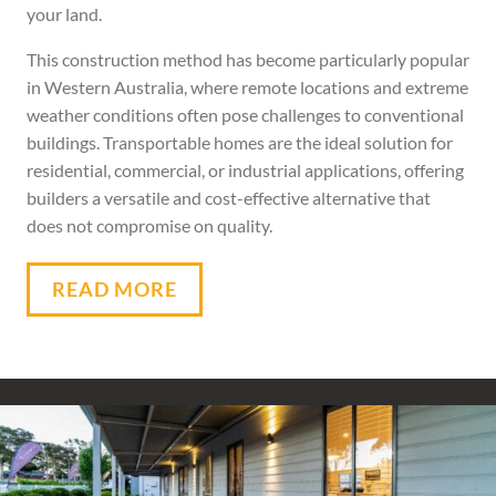
your land.
This construction method has become particularly popular
in Western Australia, where remote locations and extreme
weather conditions often pose challenges to conventional
buildings. Transportable homes are the ideal solution for
residential, commercial, or industrial applications, offering
builders a versatile and cost-effective alternative that
does not compromise on quality.
READ MORE