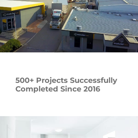
500+ Projects Successfully
Completed Since 2016