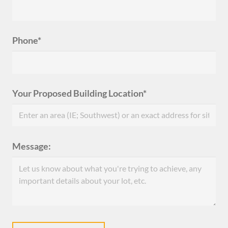
Phone*
Your Proposed Building Location*
Message: