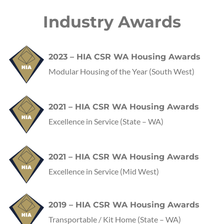
Industry Awards
2023 – HIA CSR WA Housing Awards
Modular Housing of the Year (South West)
2021 – HIA CSR WA Housing Awards
Excellence in Service
(State – WA)
2021 – HIA CSR WA Housing Awards
Excellence in Service
(Mid West)
2019 – HIA CSR WA Housing Awards
Transportable / Kit Home
(State – WA)