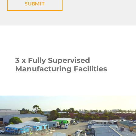
3 x Fully Supervised
Manufacturing Facilities