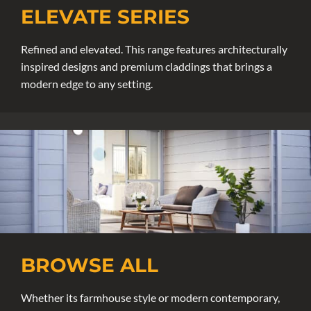
ELEVATE SERIES
Refined and elevated. This range features architecturally
inspired designs and premium claddings that brings a
modern edge to any setting.
BROWSE ALL
Whether its farmhouse style or modern contemporary,