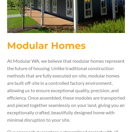
Modular Homes
At Modular WA, we believe that modular homes represent
the future of housing. Unlike traditional construction
methods that are fully executed on-site, modular homes
are built off-site in a controlled factory environment,
allowing us to ensure exceptional quality, precision, and
efficiency. Once assembled, these modules are transported
and pieced together seamlessly on your land, giving you an
exceptionally crafted
, beautifully designed home with
minimal disruption
to your site.
Our approach guarantees a streamlined project with all