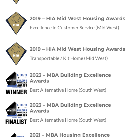
2019 – HIA Mid West Housing Awards
Excellence in Customer Service
(Mid West)
2019 – HIA Mid West Housing Awards
Transportable / Kit Home
(Mid West)
2023 – MBA Building Excellence
Awards
Best Alternative Home
(
South West
)
2023 – MBA Building Excellence
Awards
Best Alternative Home
(
South West
)
2021 – MBA Housing Excellence