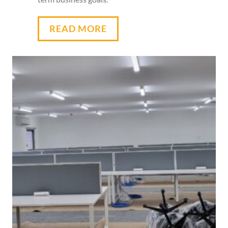
READ MORE