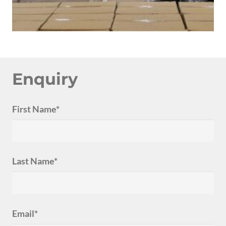
Enquiry
First Name*
Last Name*
Email*