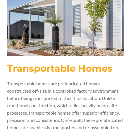
Transportable Homes
Transportable homes are prefabricated houses
constructed off-site in a controlled factory environment
before being transported to their final location. Unlike
traditional construction, which relies heavily on on-site
processes, transportable homes offer superior efficiency,
precision, and consistency. Once built, these prefabricated
homes are seamlessly transported and re-assembled on