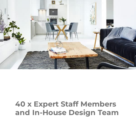
40 x Expert Staff Members
and In-House Design Team