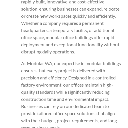
rapidly built, innovative, and cost-effective
solution, ensuring businesses can expand, relocate,
or create new workspaces quickly and efficiently.
Whether a company requires a permanent
headquarters, a temporary facility, or additional
office space, modular office buildings offer rapid
deployment and exceptional functionality without
disrupting daily operations.
At Modular WA, our expertise in modular buildings
ensures that every project is delivered with
precision and efficiency. Designed in a controlled
factory environment, our offices maintain high-
quality standards while significantly reducing
construction time and environmental impact.
Businesses can rely on our dedicated team to
provide tailored office space solutions that align
with their budget, project requirements, and long-
term business goals.