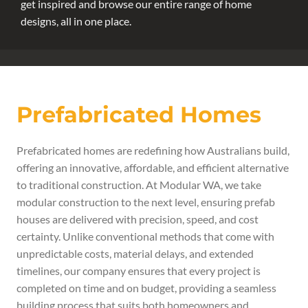
get inspired and browse our entire range of home
designs, all in one place.
Prefabricated Homes
Prefabricated homes are redefining how Australians build,
offering an innovative, affordable, and efficient alternative
to traditional construction. At Modular WA, we take
modular construction to the next level, ensuring prefab
houses are delivered with precision, speed, and cost
certainty. Unlike conventional methods that come with
unpredictable costs, material delays, and extended
timelines, our company ensures that every project is
completed on time and on budget, providing a seamless
building process that suits both homeowners and