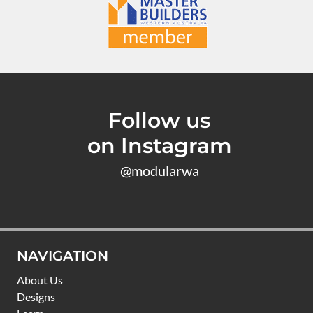
Follow us
on Instagram
@modularwa
NAVIGATION
About Us
Designs