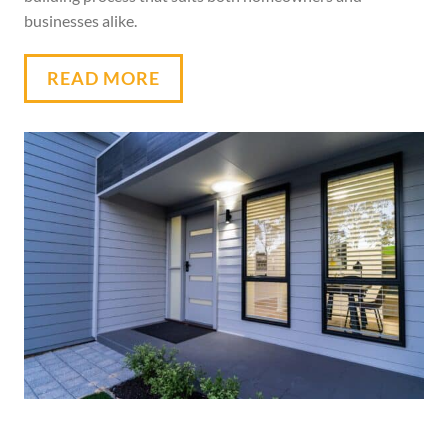
businesses alike.
READ MORE