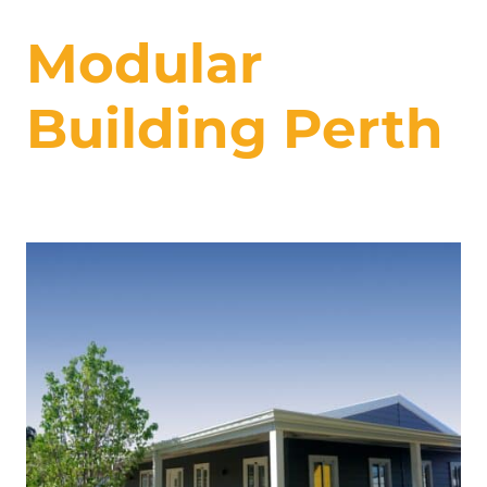
Modular
Building Perth