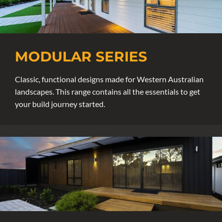
MODULAR SERIES
Classic, functional designs made for Western Australian
landscapes. This range contains all the essentials to get
your build journey started.