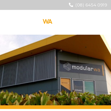
(08) 6454 0919