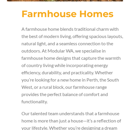
Farmhouse Homes
A farmhouse home blends traditional charm with
the best of modern living, offering spacious layouts,
natural light, and a seamless connection to the
outdoors. At Modular WA, we specialise in
farmhouse home designs that capture the warmth
of country living while incorporating energy
efficiency, durability, and practicality. Whether
you’re looking for a new home in Perth, the South
West, or a rural block, our farmhouse range
provides the perfect balance of comfort and
functionality.
Our talented team understands that a farmhouse
home is more than just a house—it’s a reflection of
your lifestyle. Whether you’re designing a dream