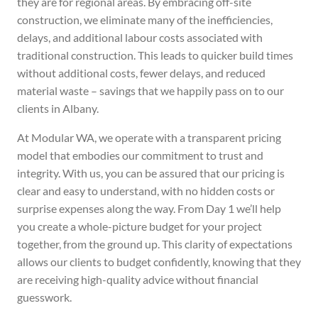
they are for regional areas. By embracing off-site
construction, we eliminate many of the inefficiencies,
delays, and additional labour costs associated with
traditional construction. This leads to quicker build times
without additional costs, fewer delays, and reduced
material waste – savings that we happily pass on to our
clients in Albany.
At Modular WA, we operate with a transparent pricing
model that embodies our commitment to trust and
integrity.
With us, you can be assured that our pricing is
clear and easy to understand, with no hidden costs or
surprise expenses along the way. From Day 1 we’ll help
you create a whole-picture budget for your project
together, from the ground up.
This clarity of expectations
allows our clients to budget confidently, knowing that they
are receiving high-quality advice without financial
guesswork.