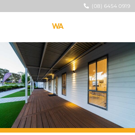
(08) 6454 0919