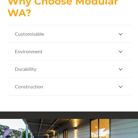
Why Choose Modular
WA?
Customisable
Environment
Durability
Construction