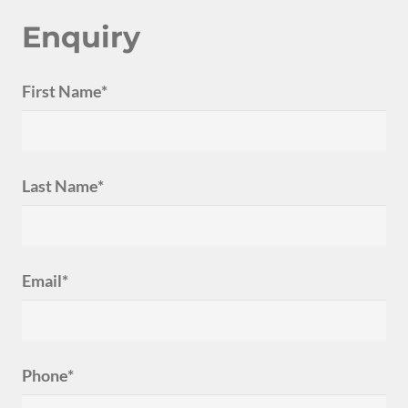
Enquiry
First Name*
Last Name*
Email*
Phone*