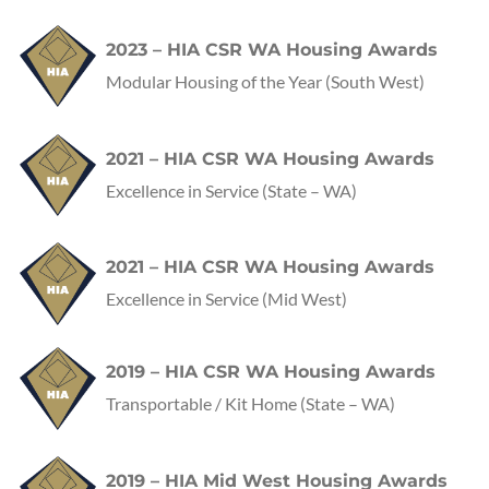
2023 – HIA CSR WA Housing Awards
Modular Housing of the Year (South West)
2021 – HIA CSR WA Housing Awards
Excellence in Service
(State – WA)
2021 – HIA CSR WA Housing Awards
Excellence in Service
(Mid West)
2019 – HIA CSR WA Housing Awards
Transportable / Kit Home
(State – WA)
2019 – HIA Mid West Housing Awards