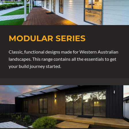
MODULAR SERIES
Classic, functional designs made for Western Australian
landscapes. This range contains all the essentials to get
your build journey started.