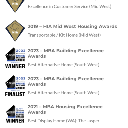
Excellence in Customer Service
(Mid West)
2019 – HIA Mid West Housing Awards
Transportable / Kit Home
(Mid West)
2023 – MBA Building Excellence
Awards
Best Alternative Home
(
South West
)
2023 – MBA Building Excellence
Awards
Best Alternative Home
(
South West
)
2021 – MBA Housing Excellence
Awards
Best Display Home
(
WA
):
The Jasper