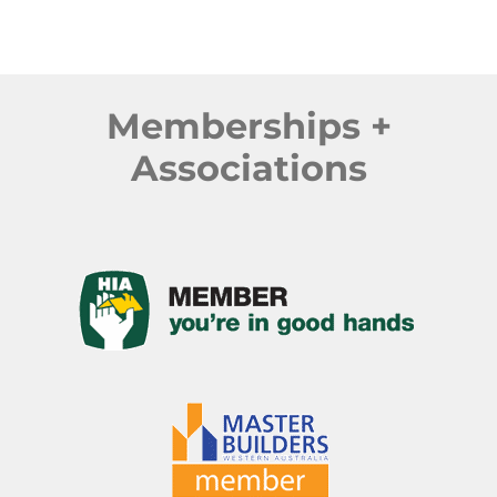
Memberships +
Associations