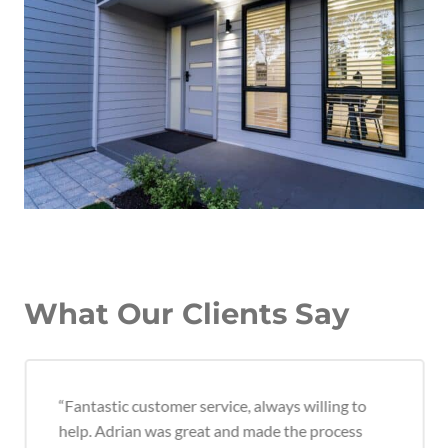
What Our Clients Say
“Fantastic customer service, always willing to
help. Adrian was great and made the process