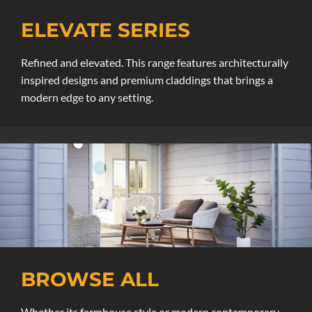
ELEVATE SERIES
Refined and elevated. This range features architecturally
inspired designs and premium claddings that brings a
modern edge to any setting.
BROWSE ALL
Whether its farmhouse style or modern contemporary,