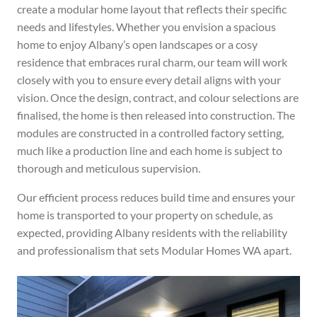
create a modular home layout that reflects their specific
needs and lifestyles. Whether you envision a spacious
home to enjoy Albany’s open landscapes or a cosy
residence that embraces rural charm, our team will work
closely with you to ensure every detail aligns with your
vision.
Once the design, contract, and colour selections are
finalised, the home is then released into construction. The
modules are constructed in a controlled factory setting,
much like a production line and each home is subject to
thorough and meticulous supervision.
Our efficient process reduces build time and ensures your
home is transported to your property
on schedule, as
expected,
providing Albany residents with the reliability
and professionalism that sets Modular Homes WA apart.