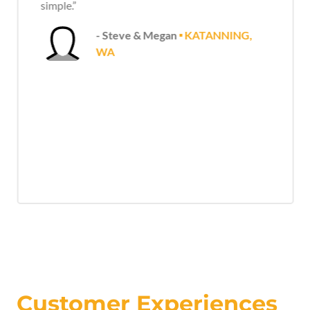
simple.”
- Steve & Megan
🞍 KATANNING,
WA
Customer Experiences