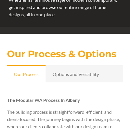
get inspired and browse our entire range of home
designs, all in one place.
Our Process & Options
Our Process
Options and Versatility
The Modular WA Process In Albany
The building process is straightforward, efficient, and
client-focused. The journey begins with the design phase,
where our clients collaborate with our design team to