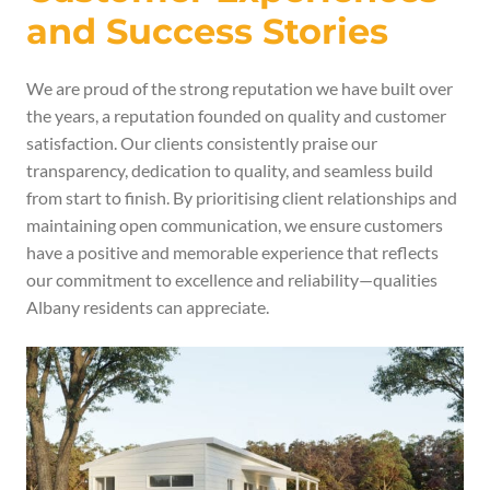
and Success Stories
We are proud of the strong reputation we have built over
the years, a reputation founded on quality and customer
satisfaction. Our clients consistently praise our
transparency, dedication to quality, and seamless build
from start to finish. By prioritising client relationships and
maintaining open communication, we ensure customers
have a positive and memorable experience that reflects
our commitment to excellence and reliability—qualities
Albany residents can appreciate.