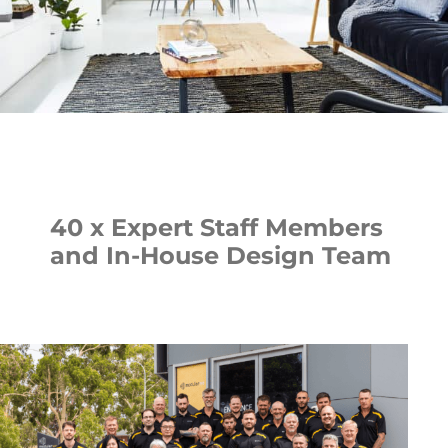
40 x Expert Staff Members
and In-House Design Team