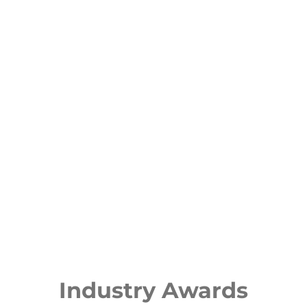
Industry Awards