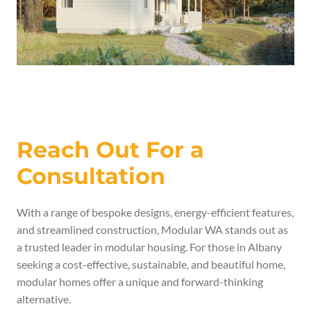
Reach Out For a
Consultation
With a range of bespoke designs, energy-efficient features,
and streamlined construction, Modular WA stands out as
a trusted leader in modular housing. For those in Albany
seeking a cost-effective, sustainable, and beautiful home,
modular homes offer a unique and forward-thinking
alternative.