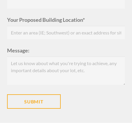
Your Proposed Building Location*
Message: