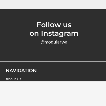
Follow us
on Instagram
@modularwa
NAVIGATION
About Us
Designs
Learn
Finance
Commercial Modular