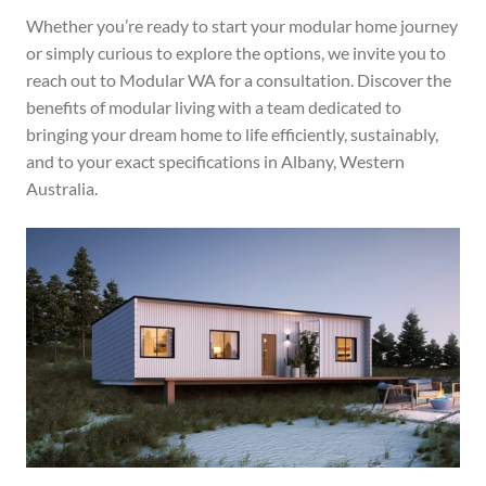
Whether you’re ready to start your modular home journey
or simply curious to explore the options, we invite you to
reach out to Modular WA for a consultation. Discover the
benefits of modular living with a team dedicated to
bringing your dream home to life efficiently, sustainably,
and to your exact specifications in Albany, Western
Australia.