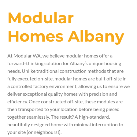
Modular
Homes Albany
At Modular WA, we believe modular homes offer a
forward-thinking solution for Albany’s unique housing
needs. Unlike traditional construction methods that are
fully executed on-site, modular homes are built off-site in
a controlled factory environment, allowing us to ensure we
deliver exceptional
quality homes with precision and
efficiency.
Once constructed off-site, these modules are
then transported to your location before being pieced
together seamlessly.
The result? A high-standard,
beautifully designed home with minimal interruption to
your site (or neighbours!).