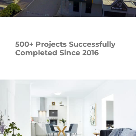
500+ Projects Successfully
Completed Since 2016