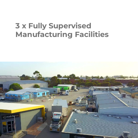
3 x Fully Supervised
Manufacturing Facilities