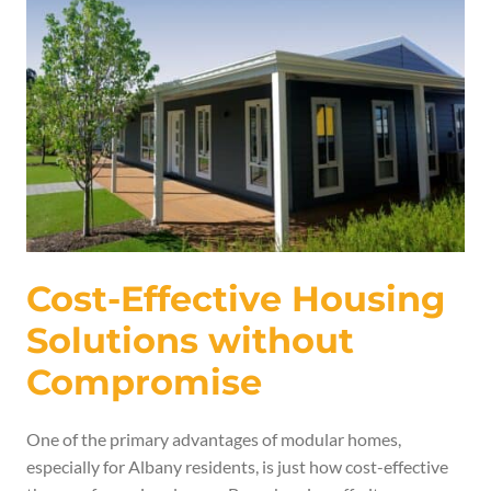
Cost-Effective Housing
Solutions without
Compromise
One of the primary advantages of modular homes,
especially for Albany residents, is just how cost-effective