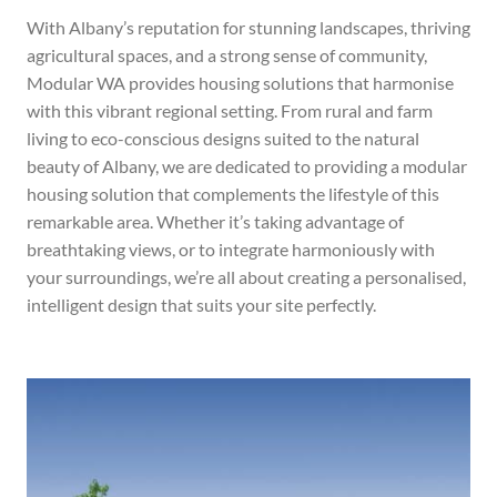
With Albany’s reputation for stunning landscapes, thriving
agricultural spaces, and a strong sense of community,
Modular WA provides housing solutions that harmonise
with this vibrant regional setting. From rural and farm
living to eco-conscious designs suited to the natural
beauty of Albany, we are dedicated to providing a modular
housing solution that complements the lifestyle of this
remarkable area.
Whether it’s taking advantage of
breathtaking views, or to integrate harmoniously with
your surroundings, we’re all about creating a personalised,
intelligent design that suits your site perfectly.