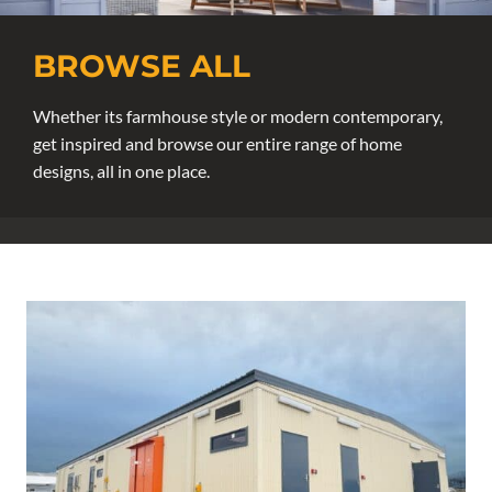
BROWSE ALL
Whether its farmhouse style or modern contemporary,
get inspired and browse our entire range of home
designs, all in one place.