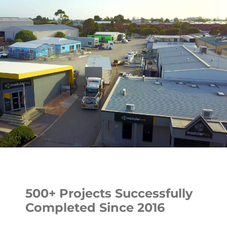
500+ Projects Successfully
Completed Since 2016