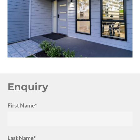
Enquiry
First Name*
Last Name*