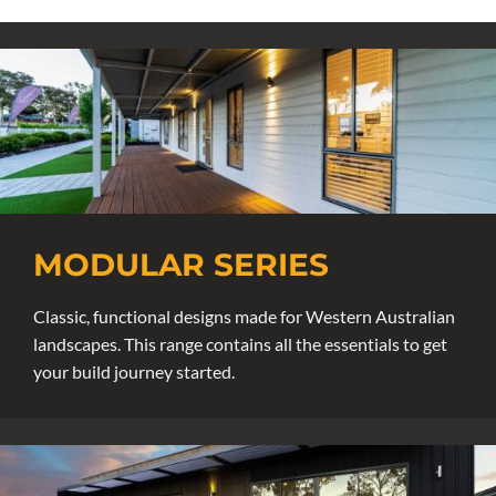
MODULAR SERIES
Classic, functional designs made for Western Australian
landscapes. This range contains all the essentials to get
your build journey started.