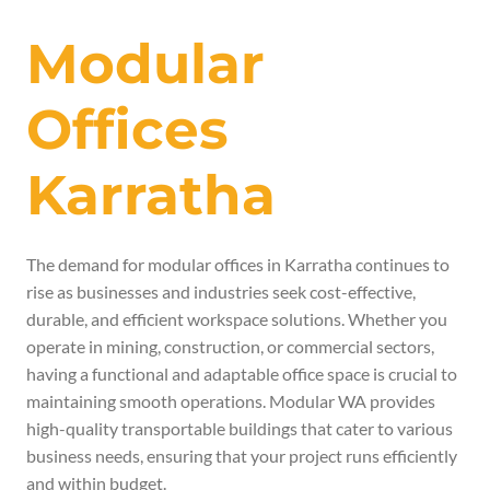
Modular
Offices
Karratha
The demand for modular offices in Karratha continues to
rise as businesses and industries seek cost-effective,
durable, and efficient workspace solutions. Whether you
operate in mining, construction, or commercial sectors,
having a functional and adaptable office space is crucial to
maintaining smooth operations. Modular WA provides
high-quality transportable buildings that cater to various
business needs, ensuring that your project runs efficiently
and within budget.