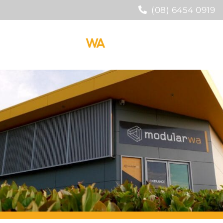
(08) 6454 0919