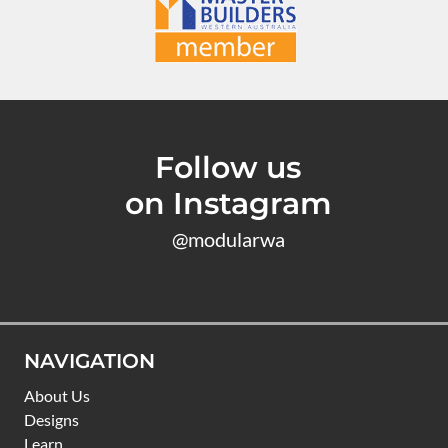
Follow us
on Instagram
@modularwa
NAVIGATION
About Us
Designs
Learn