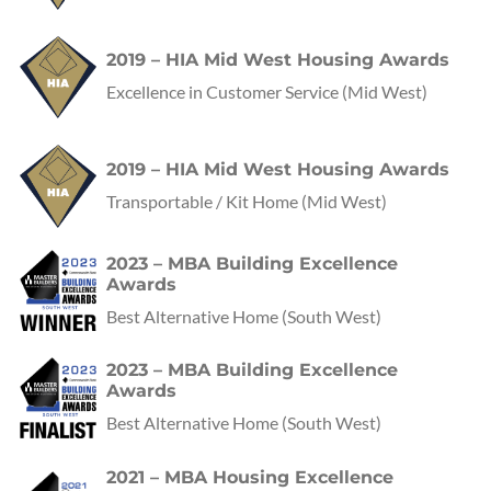
2019 – HIA Mid West Housing Awards
Excellence in Customer Service
(Mid West)
2019 – HIA Mid West Housing Awards
Transportable / Kit Home
(Mid West)
2023 – MBA Building Excellence
Awards
Best Alternative Home
(
South West
)
2023 – MBA Building Excellence
Awards
Best Alternative Home
(
South West
)
2021 – MBA Housing Excellence