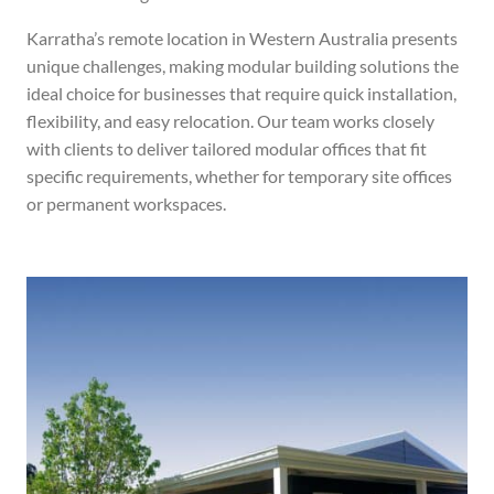
Karratha’s remote location in Western Australia presents
unique challenges, making modular building solutions the
ideal choice for businesses that require quick installation,
flexibility, and easy relocation. Our team works closely
with clients to deliver tailored modular offices that fit
specific requirements, whether for temporary site offices
or permanent workspaces.