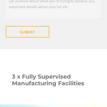
3 x Fully Supervised
Manufacturing Facilities