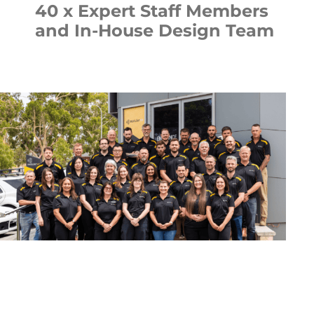
40 x Expert Staff Members
and In-House Design Team