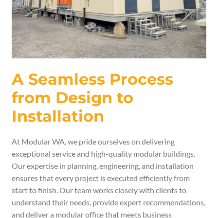
A Seamless Process
from Design to
Installation
At Modular WA, we pride ourselves on delivering
exceptional service and high-quality modular buildings.
Our expertise in planning, engineering, and installation
ensures that every project is executed efficiently from
start to finish. Our team works closely with clients to
understand their needs, provide expert recommendations,
and deliver a modular office that meets business