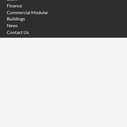
Finance
Commercial Modular
Buildings
News
Contact Us
CONTACT
P
(08) 6454 0919
E
sales@modularwa.com.au
31 Challenge Boulevard, Wangara WA 6065
A
BRN
101630
KEEP IN TOUCH
Sign up for the latest offers, news and tips from Modular
WA
Email