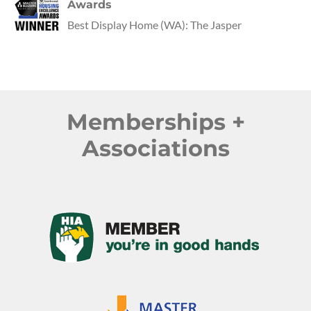
Awards
Best Display Home
(
WA
):
The Jasper
Memberships +
Associations