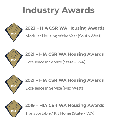
Industry Awards
2023 – HIA CSR WA Housing Awards
Modular Housing of the Year (South West)
2021 – HIA CSR WA Housing Awards
Excellence in Service
(State – WA)
2021 – HIA CSR WA Housing Awards
Excellence in Service
(Mid West)
2019 – HIA CSR WA Housing Awards
Transportable / Kit Home
(State – WA)