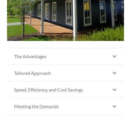
The Advantages
Tailored Approach
Speed, Efficiency, and Cost Savings
Meeting the Demands