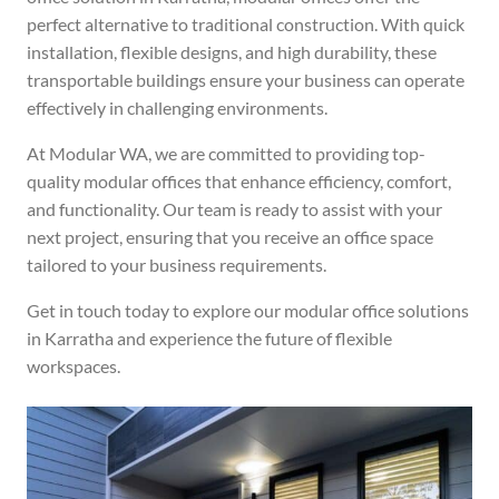
perfect alternative to traditional construction. With quick
installation, flexible designs, and high durability, these
transportable buildings ensure your business can operate
effectively in challenging environments.
At Modular WA, we are committed to providing top-
quality modular offices that enhance efficiency, comfort,
and functionality. Our team is ready to assist with your
next project, ensuring that you receive an office space
tailored to your business requirements.
Get in touch today to explore our modular office solutions
in Karratha and experience the future of flexible
workspaces.