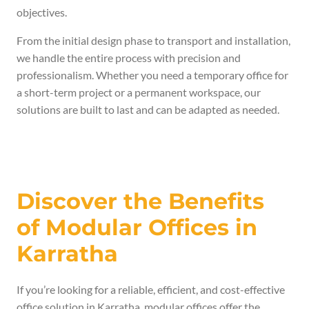
objectives.
From the initial design phase to transport and installation,
we handle the entire process with precision and
professionalism. Whether you need a temporary office for
a short-term project or a permanent workspace, our
solutions are built to last and can be adapted as needed.
Discover the Benefits
of Modular Offices in
Karratha
If you’re looking for a reliable, efficient, and cost-effective
office solution in Karratha, modular offices offer the