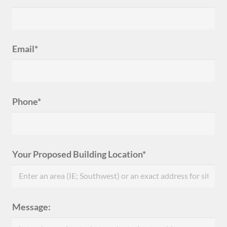
Email*
Phone*
Your Proposed Building Location*
Message: