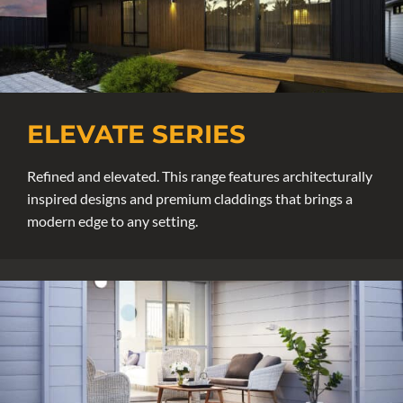
ELEVATE SERIES
Refined and elevated. This range features architecturally
inspired designs and premium claddings that brings a
modern edge to any setting.