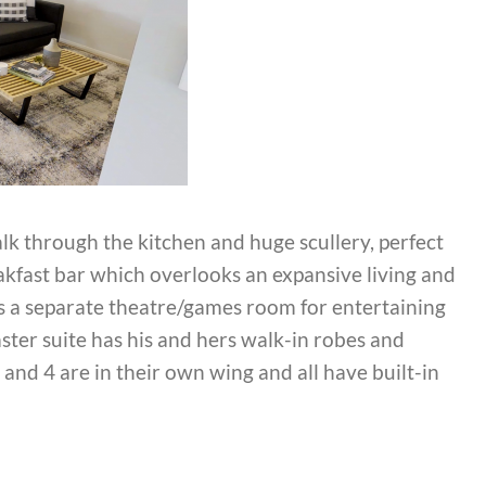
alk through the kitchen and huge scullery, perfect
eakfast bar which overlooks an expansive living and
as a separate theatre/games room for entertaining
ter suite has his and hers walk-in robes and
 and 4 are in their own wing and all have built-in