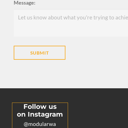
Message:
Follow us
on Instagram
@modularwa