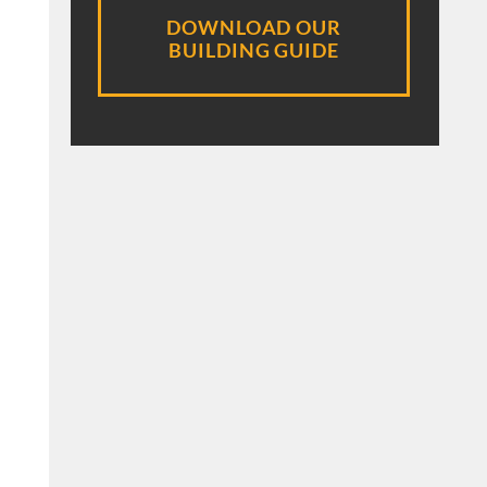
DOWNLOAD OUR
BUILDING GUIDE