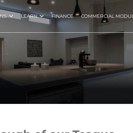
GNS
LEARN
FINANCE
COMMERCIAL MODUL