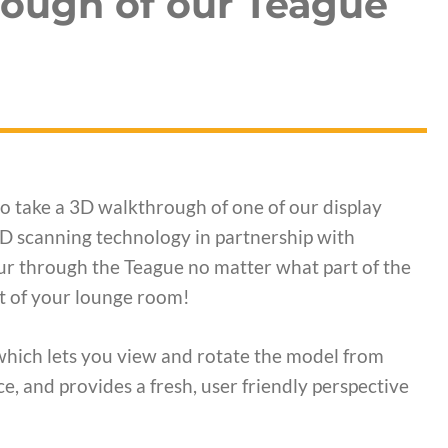
rough of our Teague
to take a 3D walkthrough of one of our display
 3D scanning technology in partnership with
ur through the Teague no matter what part of the
rt of your lounge room!
which lets you view and rotate the model from
e, and provides a fresh, user friendly perspective