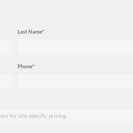
Last Name*
Phone*