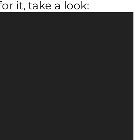
r it, take a look: