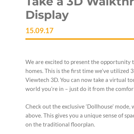
Take a 3D Walkth
Display
15.09.17
We are excited to present the opportunity 
homes. This is the first time we’ve utilized
Viewtech 3D. You can now take a virtual to
world you’re in – just do it from the comfo
Check out the exclusive ‘Dollhouse’ mode, 
above. This gives you a unique sense of spac
on the traditional floorplan.