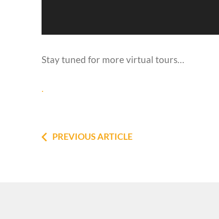
Stay tuned for more virtual tours…
.
PREVIOUS ARTICLE