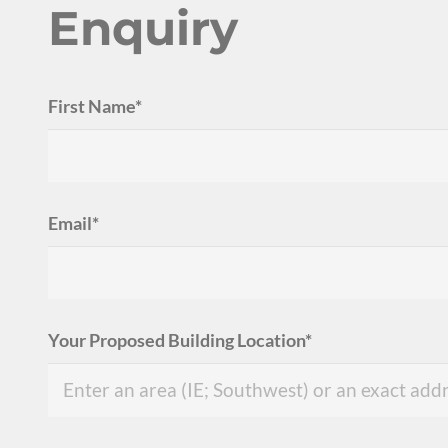
Enquiry
First Name*
Email*
Your Proposed Building Location*