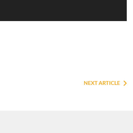
NEXT ARTICLE