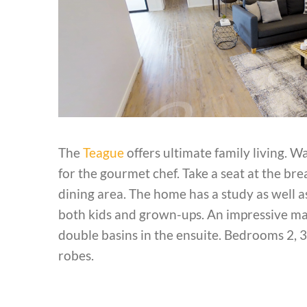
The
Teague
offers ultimate family living. W
for the gourmet chef. Take a seat at the br
dining area. The home has a study as well 
both kids and grown-ups. An impressive mas
double basins in the ensuite. Bedrooms 2, 3
robes.