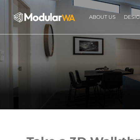
ABOUT US
DESI