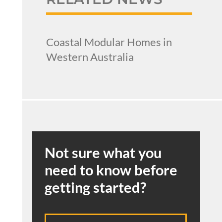
Coastal Modular Homes in
Western Australia
Not sure what you
need to know before
getting started?