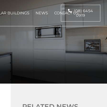
(08) 6454
AR BUILDINGS
NEWS
CONTACT US
0919
RELATED NEWS