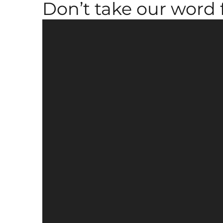
Don’t take our word fo