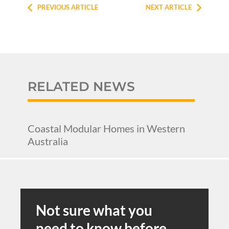
PREVIOUS ARTICLE
NEXT ARTICLE
RELATED NEWS
Coastal Modular Homes in Western
Australia
Not sure what you
need to know before