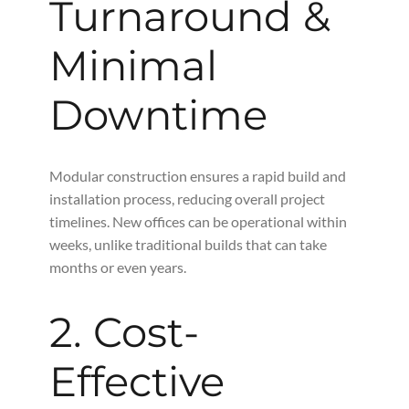
Turnaround &
Minimal
Downtime
Modular construction ensures a rapid build and
installation process, reducing overall project
timelines. New offices can be operational within
weeks, unlike traditional builds that can take
months or even years.
2. Cost-
Effective