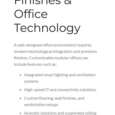
Office
Technology
A well-designed office environment requires
modern technological integration and premium
finishes. Customisable modular offices can
include features such as:
Integrated smart lighting and ventilation
systems
High-speed IT and connectivity solutions
Custom flooring, wall finishes, and
workstation setups
Acoustic solutions and suspended ceiling