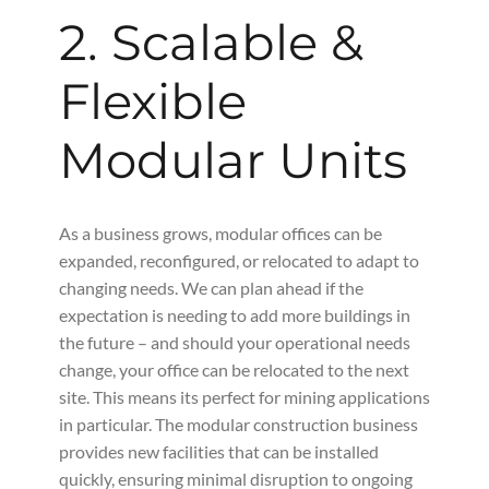
2. Scalable &
Flexible
Modular Units
As a business grows, modular offices can be
expanded, reconfigured, or relocated to adapt to
changing needs. We can plan ahead if the
expectation is needing to add more buildings in
the future – and should your operational needs
change, your office can be relocated to the next
site. This means its perfect for mining applications
in particular. The modular construction business
provides new facilities that can be installed
quickly, ensuring minimal disruption to ongoing