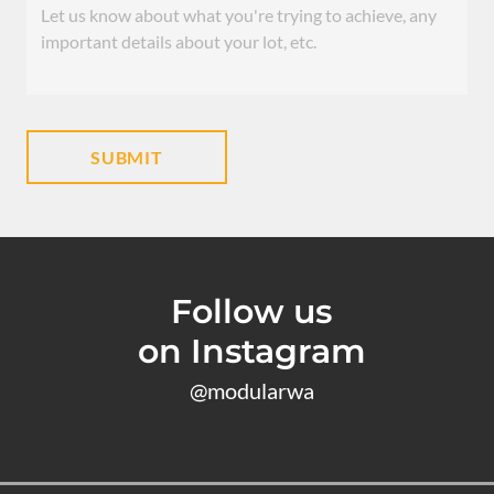
Follow us
on Instagram
@modularwa