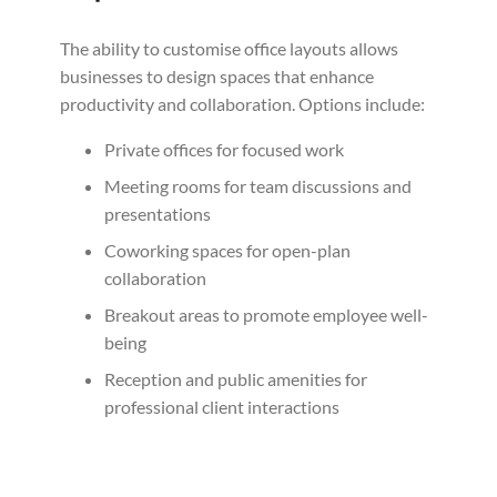
The ability to customise office layouts allows
businesses to design spaces that enhance
productivity and collaboration. Options include:
Private offices for focused work
Meeting rooms for team discussions and
presentations
Coworking spaces for open-plan
collaboration
Breakout areas to promote employee well-
being
Reception and public amenities for
professional client interactions