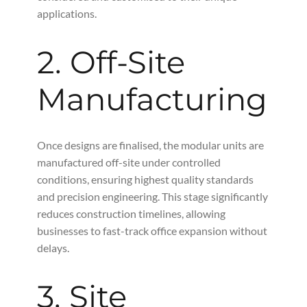
applications.
2. Off-Site
Manufacturing
Once designs are finalised, the modular units are
manufactured off-site under controlled
conditions, ensuring highest quality standards
and precision engineering. This stage significantly
reduces construction timelines, allowing
businesses to fast-track office expansion without
delays.
3. Site