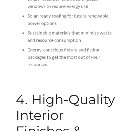
windows to reduce energy use
Solar-ready roofing for future renewable
power options
Sustainable materials that minimise waste
and resource consumption
Energy-conscious fixture and fitting
packages to get the most out of your
resources
4. High-Quality
Interior
Finishes &