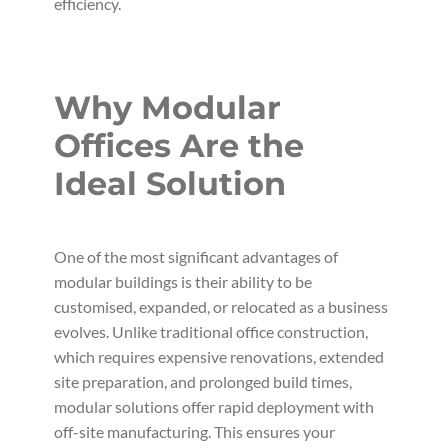
efficiency.
Why Modular
Offices Are the
Ideal Solution
One of the most significant advantages of
modular buildings is their ability to be
customised, expanded, or relocated as a business
evolves. Unlike traditional office construction,
which requires expensive renovations, extended
site preparation, and prolonged build times,
modular solutions offer rapid deployment with
off-site manufacturing. This ensures your