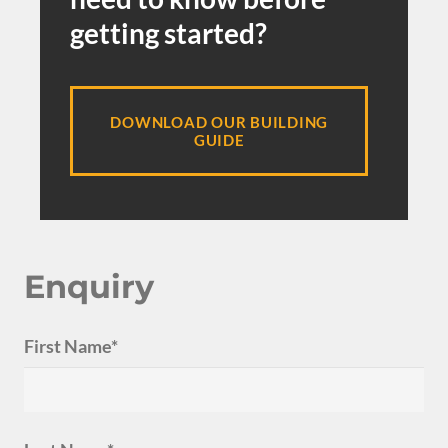
getting started?
DOWNLOAD OUR BUILDING
GUIDE
Enquiry
First Name*