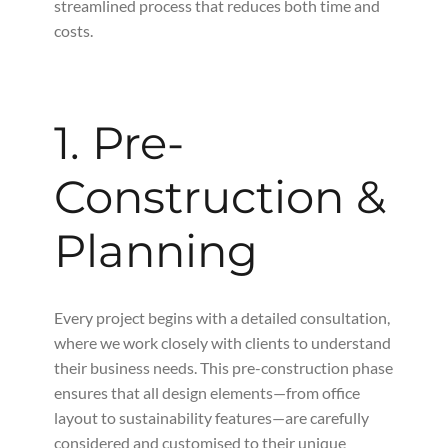
streamlined process that reduces both time and
costs.
1. Pre-
Construction &
Planning
Every project begins with a detailed consultation,
where we work closely with clients to understand
their business needs. This pre-construction phase
ensures that all design elements—from office
layout to sustainability features—are carefully
considered and customised to their unique