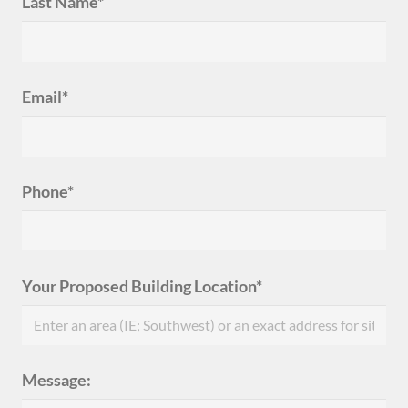
Last Name*
Email*
Phone*
Your Proposed Building Location*
Message: