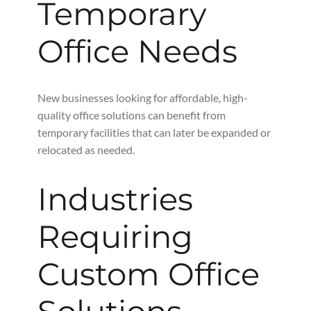
Temporary
Office Needs
New businesses looking for affordable, high-
quality office solutions can benefit from
temporary facilities that can later be expanded or
relocated as needed.
Industries
Requiring
Custom Office