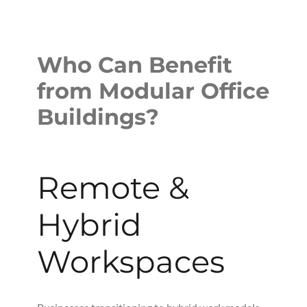
Who Can Benefit
from Modular Office
Buildings?
Remote &
Hybrid
Workspaces