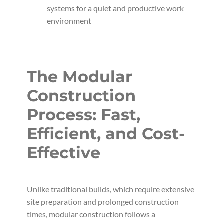
systems for a quiet and productive work
environment
The Modular
Construction
Process: Fast,
Efficient, and Cost-
Effective
Unlike traditional builds, which require extensive
site preparation and prolonged construction
times, modular construction follows a