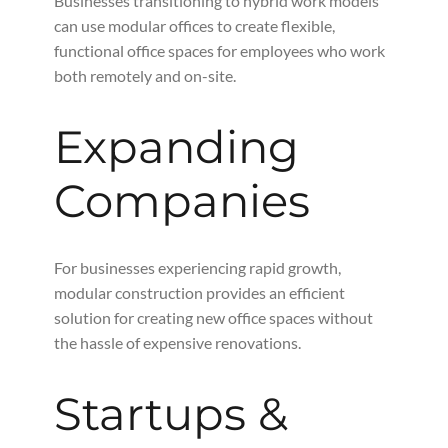
Businesses transitioning to hybrid work models
can use modular offices to create flexible,
functional office spaces for employees who work
both remotely and on-site.
Expanding
Companies
For businesses experiencing rapid growth,
modular construction provides an efficient
solution for creating new office spaces without
the hassle of expensive renovations.
Startups &