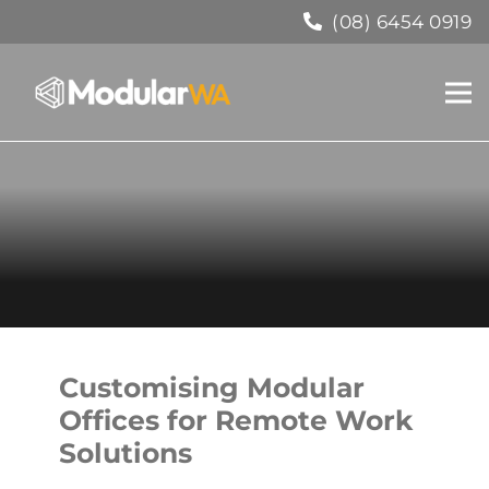
(08) 6454 0919
Customising Modular
Offices for Remote Work
Solutions