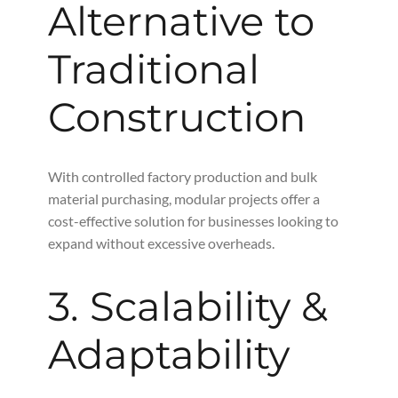
Alternative to
Traditional
Construction
With controlled factory production and bulk
material purchasing, modular projects offer a
cost-effective solution for businesses looking to
expand without excessive overheads.
3. Scalability &
Adaptability