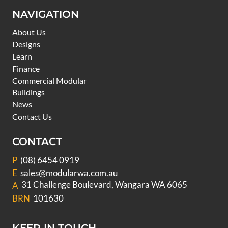
NAVIGATION
About Us
Designs
Learn
Finance
Commercial Modular
Buildings
News
Contact Us
CONTACT
P
(08) 6454 0919
E
sales@modularwa.com.au
31 Challenge Boulevard, Wangara WA 6065
A
BRN
101630