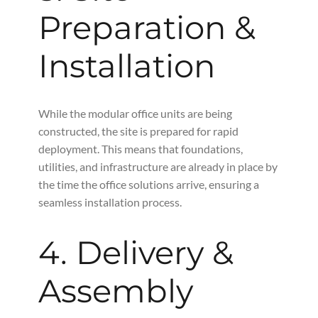
Preparation &
Installation
While the modular office units are being
constructed, the site is prepared for rapid
deployment. This means that foundations,
utilities, and infrastructure are already in place by
the time the office solutions arrive, ensuring a
seamless installation process.
4. Delivery &
Assembly