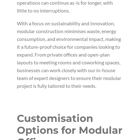
operations can continue as-is for longer, with
little to no interruptions.
With a focus on sustainability and innovation,
modular construction minimises waste, energy
consumption, and environmental impact, making
it a future-proof choice for companies looking to
expand. From private offices and open-plan
layouts to meeting rooms and coworking spaces,
businesses can work closely with our in-house
team of expert designers to ensure their modular
project is fully tailored to their needs.
Customisation
Options for Modular