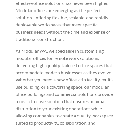
effective office solutions has never been higher.
Modular offices are emerging as the perfect
solution—offering flexible, scalable, and rapidly
deployable workspaces that meet specific
business needs without the time and expense of
traditional construction.
At Modular WA, we specialise in customising
modular offices for remote work solutions,
delivering high-quality, tailored office spaces that
accommodate modern businesses as they evolve.
Whether you need a new office, crib facility, multi-
use building, or a coworking space, our modular
office buildings and commercial solutions provide
a cost-effective solution that ensures minimal
disruption to your existing operations while
allowing companies to create a quality workspace
suited to productivity, collaboration, and