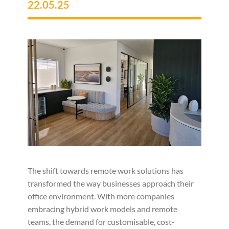
22.05.25
The shift towards remote work solutions has
transformed the way businesses approach their
office environment. With more companies
embracing hybrid work models and remote
teams, the demand for customisable, cost-