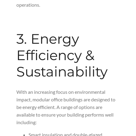
operations.
3. Energy
Efficiency &
Sustainability
With an increasing focus on environmental
impact, modular office buildings are designed to
be energy efficient. A range of options are
available to ensure your building performs well
including:
Smart insulation and double-glazed