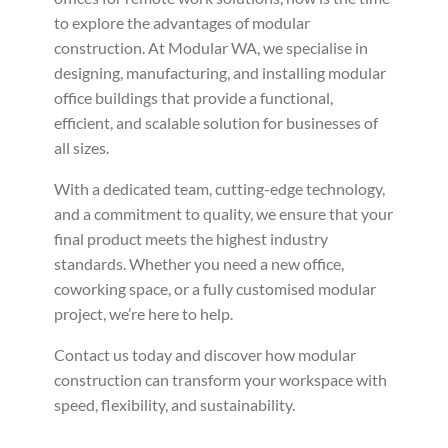
to explore the advantages of modular
construction. At Modular WA, we specialise in
designing, manufacturing, and installing modular
office buildings that provide a functional,
efficient, and scalable solution for businesses of
all sizes.
With a dedicated team, cutting-edge technology,
and a commitment to quality, we ensure that your
final product meets the highest industry
standards. Whether you need a new office,
coworking space, or a fully customised modular
project, we’re here to help.
Contact us today and discover how modular
construction can transform your workspace with
speed, flexibility, and sustainability.