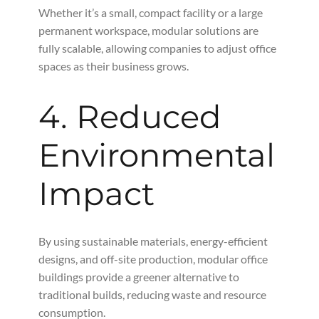
Whether it’s a small, compact facility or a large
permanent workspace, modular solutions are
fully scalable, allowing companies to adjust office
spaces as their business grows.
4. Reduced
Environmental
Impact
By using sustainable materials, energy-efficient
designs, and off-site production, modular office
buildings provide a greener alternative to
traditional builds, reducing waste and resource
consumption.