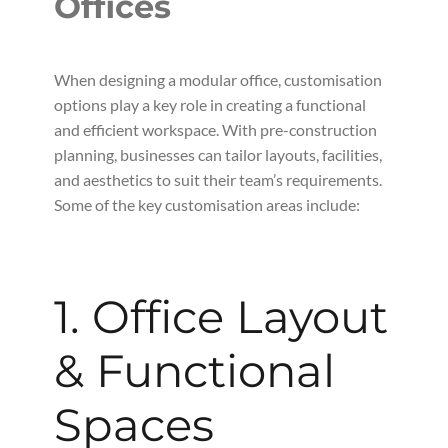
Offices
When designing a modular office, customisation
options play a key role in creating a functional
and efficient workspace. With pre-construction
planning, businesses can tailor layouts, facilities,
and aesthetics to suit their team’s requirements.
Some of the key customisation areas include:
1. Office Layout
& Functional
Spaces