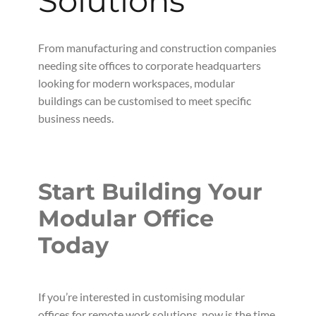
Solutions
From manufacturing and construction companies
needing site offices to corporate headquarters
looking for modern workspaces, modular
buildings can be customised to meet specific
business needs.
Start Building Your
Modular Office
Today
If you’re interested in customising modular
offices for remote work solutions, now is the time