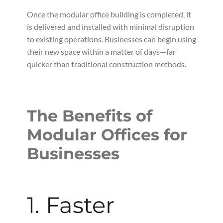
Once the modular office building is completed, it
is delivered and installed with minimal disruption
to existing operations. Businesses can begin using
their new space within a matter of days—far
quicker than traditional construction methods.
The Benefits of
Modular Offices for
Businesses
1. Faster