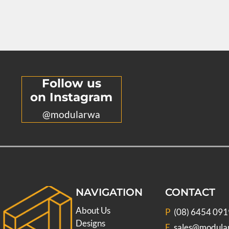
Follow us
on Instagram
@modularwa
NAVIGATION
CONTACT
About Us
P
(08) 6454 091
Designs
E
sales@modula