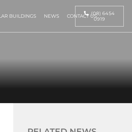
(08) 6454
AR BUILDINGS
NEWS
CONTACT US
0919
RELATED NEWS