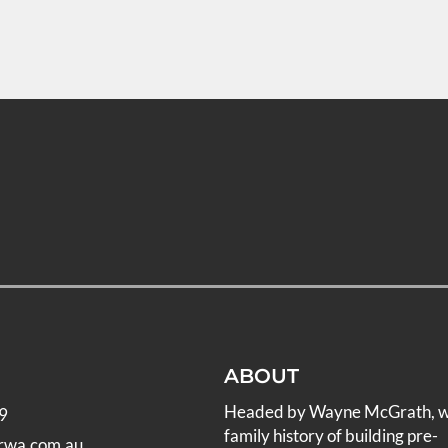
ABOUT
Headed by Wayne McGrath, 
9
family history of building pre-
rwa.com.au