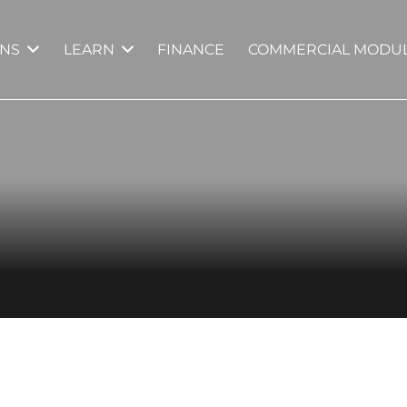
GNS
LEARN
FINANCE
COMMERCIAL MODUL