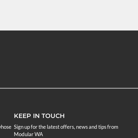
KEEP IN TOUCH
whose
Sign up for the latest offers, news and tips from
Modular WA