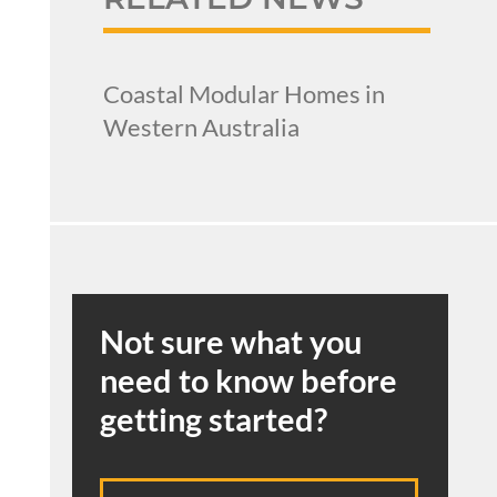
Coastal Modular Homes in
Western Australia
Not sure what you
need to know before
getting started?