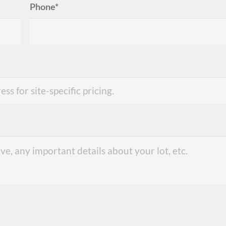
Phone*