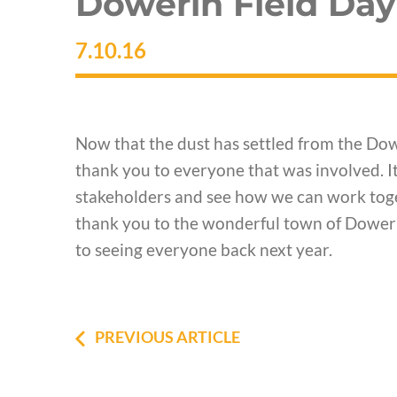
Dowerin Field Day
7.10.16
Now that the dust has settled from the Dow
thank you to everyone that was involved. It
stakeholders and see how we can work toge
thank you to the wonderful town of Dowerin
to seeing everyone back next year.
PREVIOUS ARTICLE