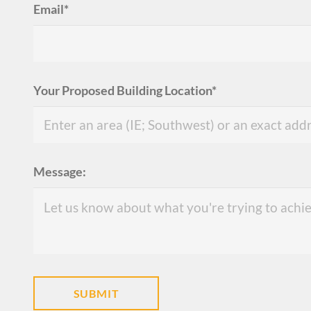
Email*
Your Proposed Building Location*
Message: