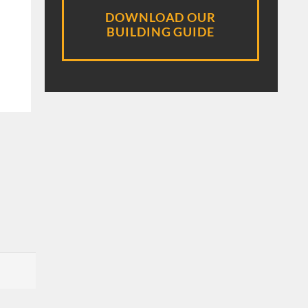
DOWNLOAD OUR
BUILDING GUIDE