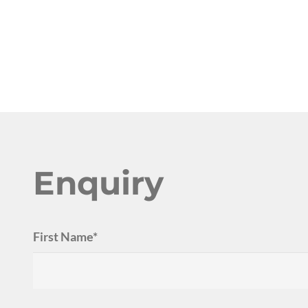
Enquiry
First Name*