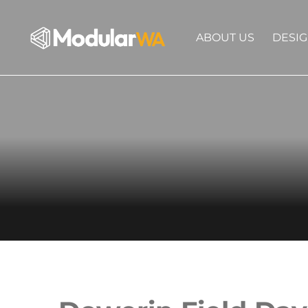
ABOUT US
DESI