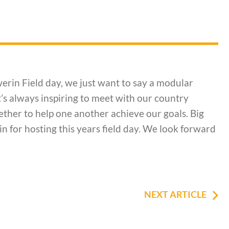
erin Field day, we just want to say a modular
’s always inspiring to meet with our country
ther to help one another achieve our goals. Big
 for hosting this years field day. We look forward
NEXT ARTICLE