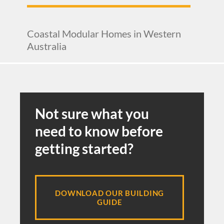
Coastal Modular Homes in Western
Australia
Not sure what you
need to know before
getting started?
DOWNLOAD OUR BUILDING
GUIDE