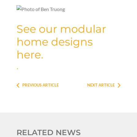
See our modular
home designs
here.
.
PREVIOUS ARTICLE
NEXT ARTICLE
RELATED NEWS