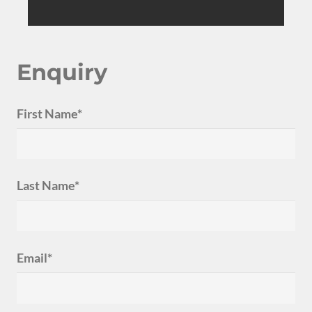
Enquiry
First Name*
Last Name*
Email*