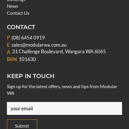
News
Contact Us
CONTACT
P
(08) 6454 0919
E
sales@modularwa.com.au
31 Challenge Boulevard, Wangara WA 6065
A
BRN
101630
KEEP IN TOUCH
Sign up for the latest offers, news and tips from Modular
WA
Email
(Required)