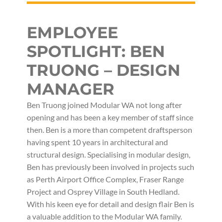
EMPLOYEE
SPOTLIGHT: BEN
TRUONG – DESIGN
MANAGER
Ben Truong joined Modular WA not long after
opening and has been a key member of staff since
then. Ben is a more than competent draftsperson
having spent 10 years in architectural and
structural design. Specialising in modular design,
Ben has previously been involved in projects such
as Perth Airport Office Complex, Fraser Range
Project and Osprey Village in South Hedland.
With his keen eye for detail and design flair Ben is
a valuable addition to the Modular WA family.