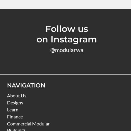
Follow us
on Instagram
@modularwa
NAVIGATION
About Us
Designs
Learn
Finance
Commercial Modular
Buildings