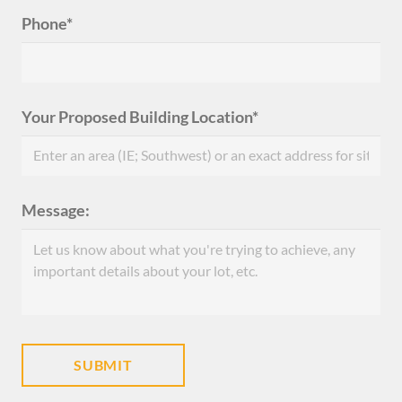
Phone*
Your Proposed Building Location*
Message: