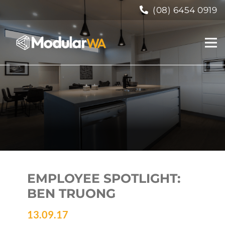
(08) 6454 0919
EMPLOYEE SPOTLIGHT:
BEN TRUONG
13.09.17