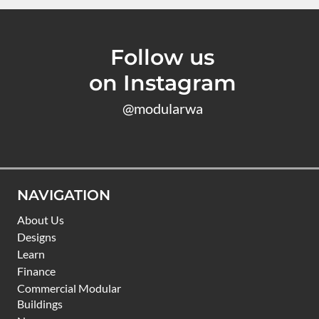
Follow us
on Instagram
@modularwa
NAVIGATION
About Us
Designs
Learn
Finance
Commercial Modular
Buildings