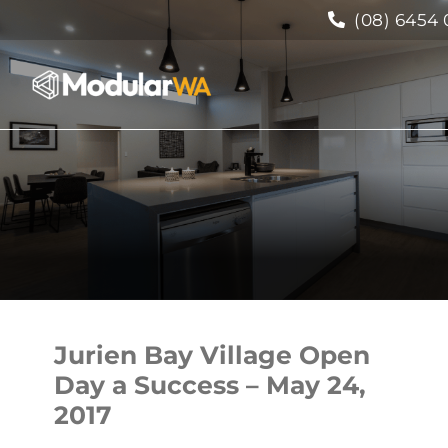
(08) 6454 
Jurien Bay Village Open
Day a Success – May 24,
2017