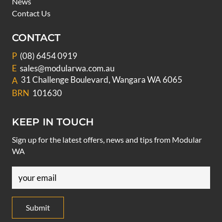
News
Contact Us
CONTACT
P
(08) 6454 0919
E
sales@modularwa.com.au
31 Challenge Boulevard, Wangara WA 6065
A
BRN
101630
KEEP IN TOUCH
Sign up for the latest offers, news and tips from Modular
WA
Email
(Required)