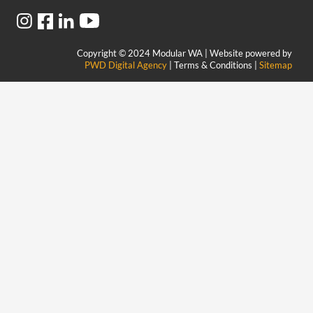
Copyright © 2024 Modular WA | Website powered by
PWD Digital Agency
| Terms & Conditions |
Sitemap