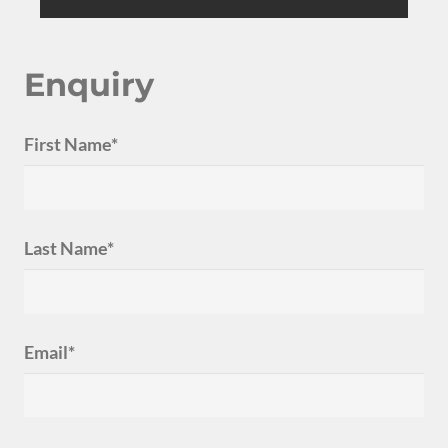
Enquiry
First Name*
Last Name*
Email*