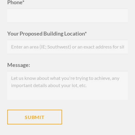
Phone*
Your Proposed Building Location*
Message: