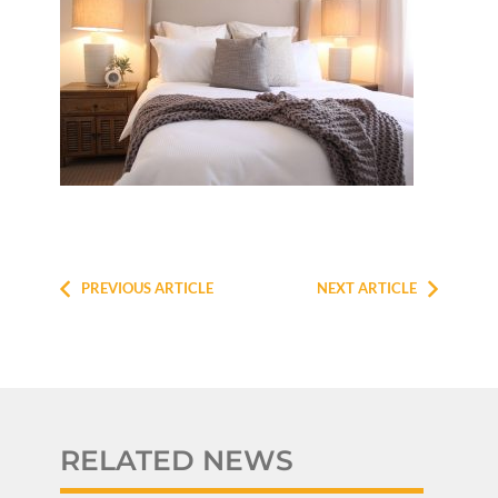
PREVIOUS ARTICLE
NEXT ARTICLE
RELATED NEWS