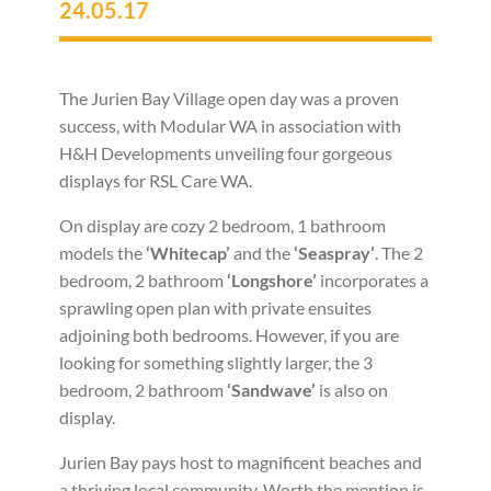
24.05.17
The Jurien Bay Village open day was a proven
success, with Modular WA in association with
H&H Developments unveiling four gorgeous
displays for RSL Care WA.
On display are cozy 2 bedroom, 1 bathroom
models the
‘Whitecap’
and the
‘Seaspray’
. The 2
bedroom, 2 bathroom
‘Longshore’
incorporates a
sprawling open plan with private ensuites
adjoining both bedrooms. However, if you are
looking for something slightly larger, the 3
bedroom, 2 bathroom
‘Sandwave’
is also on
display.
Jurien Bay pays host to magnificent beaches and
a thriving local community. Worth the mention is