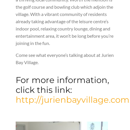
the golf course and bowling club which adjoin the
village. With a vibrant community of residents
already taking advantage of the leisure centre’s
indoor pool, relaxing country lounge, dining and
entertainment area, it won’t be long before you’re
joining in the fun.
Come see what everyone’s talking about at Jurien
Bay Village.
For more information,
click this link:
http://jurienbayvillage.com