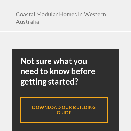
Coastal Modular Homes in Western
Australia
Not sure what you
need to know before
getting started?
DOWNLOAD OUR BUILDING
GUIDE