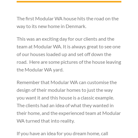
The first Modular WA house hits the road on the
way to its new home in Denmark.
This was an exciting day for our clients and the
team at Modular WA. It is always great to see one
of our houses loaded up and set off down the
road. Here are some pictures of the house leaving
the Modular WA yard.
Remember that Modular WA can customise the
design of their modular homes to just the way
you want it and this house is a classic example.
The clients had an idea of what they wanted in
their home, and the experienced team at Modular
WA turned that into reality.
If you have an idea for you dream home, call