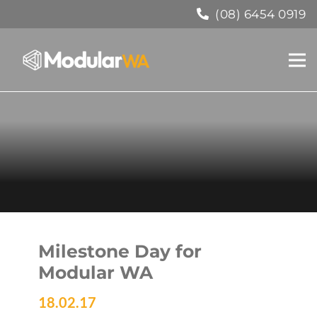
(08) 6454 0919
Milestone Day for
Modular WA
18.02.17