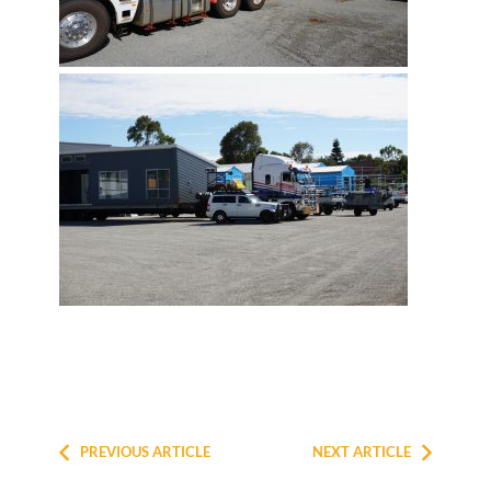
PREVIOUS ARTICLE
NEXT ARTICLE