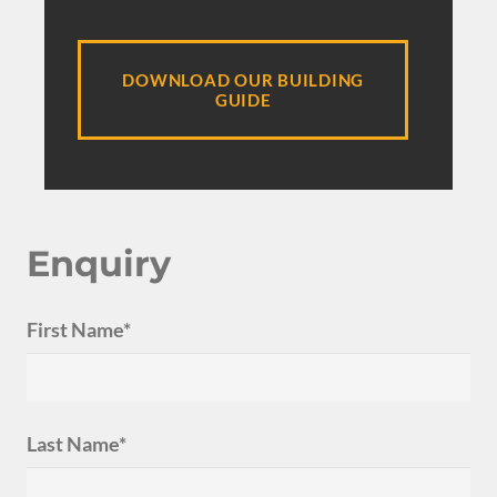
DOWNLOAD OUR BUILDING
GUIDE
Enquiry
First Name*
Last Name*