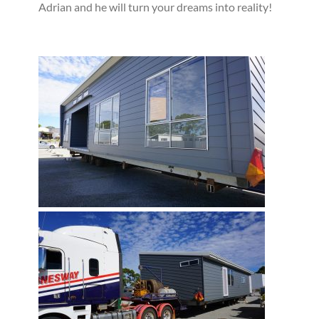
Adrian and he will turn your dreams into reality!