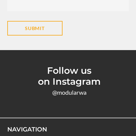
Follow us
on Instagram
@modularwa
NAVIGATION