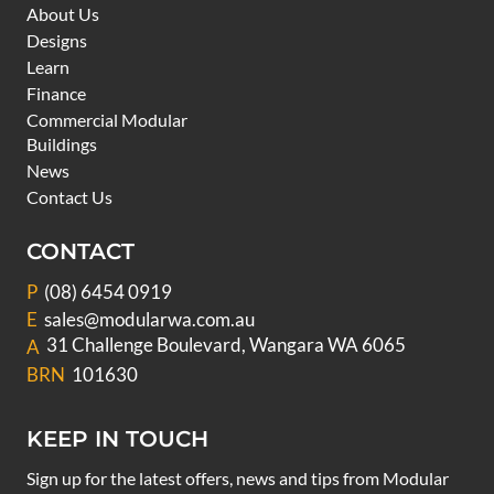
About Us
Designs
Learn
Finance
Commercial Modular
Buildings
News
Contact Us
CONTACT
P
(08) 6454 0919
E
sales@modularwa.com.au
31 Challenge Boulevard, Wangara WA 6065
A
BRN
101630
KEEP IN TOUCH
Sign up for the latest offers, news and tips from Modular