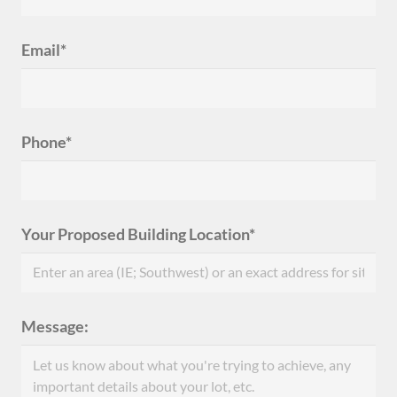
Email*
Phone*
Your Proposed Building Location*
Message: