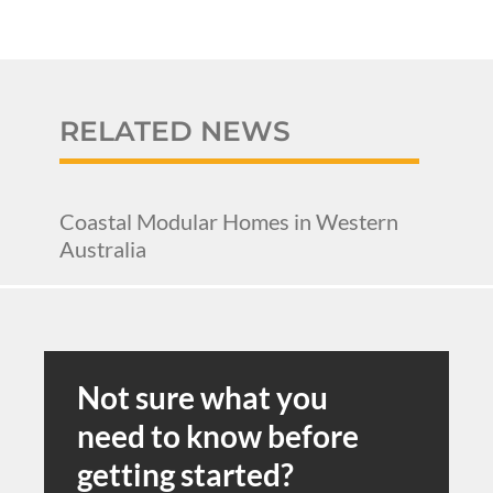
RELATED NEWS
Coastal Modular Homes in Western
Australia
Not sure what you
need to know before
getting started?