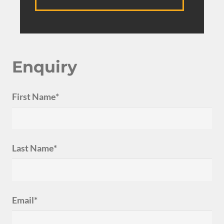
Enquiry
First Name*
Last Name*
Email*