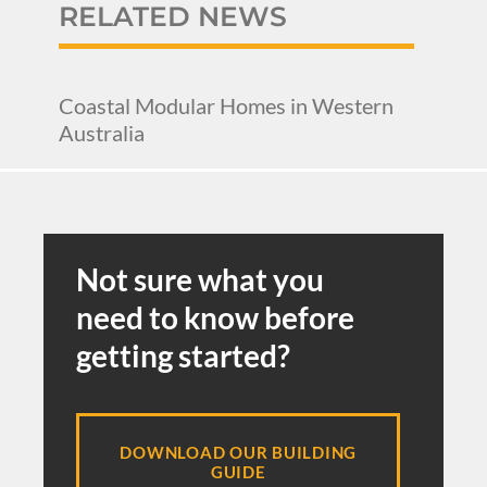
RELATED NEWS
Coastal Modular Homes in Western
Australia
Not sure what you
need to know before
getting started?
DOWNLOAD OUR BUILDING
GUIDE