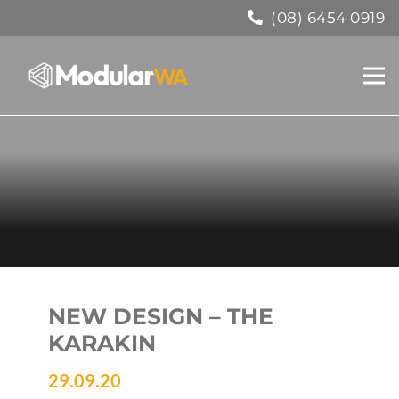
(08) 6454 0919
NEW DESIGN – THE
KARAKIN
29.09.20