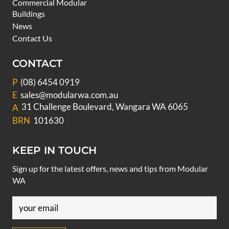
Commercial Modular
Buildings
News
Contact Us
CONTACT
P
(08) 6454 0919
E
sales@modularwa.com.au
31 Challenge Boulevard, Wangara WA 6065
A
BRN
101630
KEEP IN TOUCH
Sign up for the latest offers, news and tips from Modular
WA
Email
(Required)