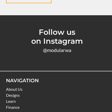
Follow us
on Instagram
@modularwa
NAVIGATION
About Us
Designs
Learn
Finance