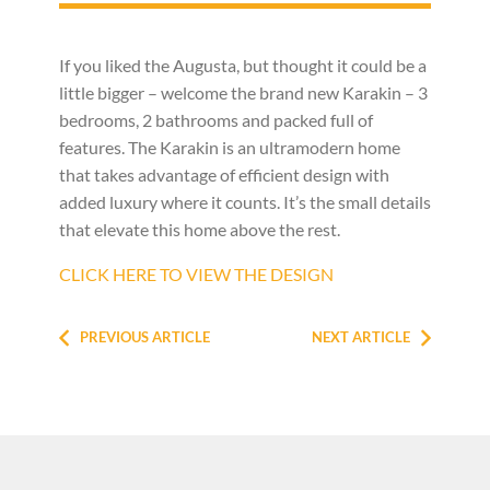
If you liked the Augusta, but thought it could be a
little bigger – welcome the brand new Karakin – 3
bedrooms, 2 bathrooms and packed full of
features. The Karakin is an ultramodern home
that takes advantage of efficient design with
added luxury where it counts. It’s the small details
that elevate this home above the rest.
CLICK HERE TO VIEW THE DESIGN
PREVIOUS ARTICLE
NEXT ARTICLE