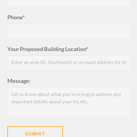
Phone*
Your Proposed Building Location*
Message: