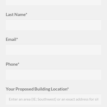
Last Name*
Email*
Phone*
Your Proposed Building Location*