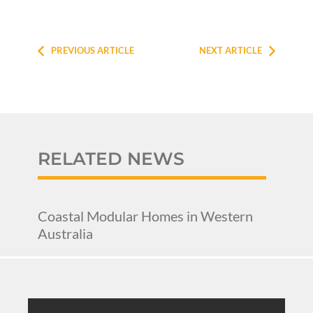
PREVIOUS ARTICLE
NEXT ARTICLE
RELATED NEWS
Coastal Modular Homes in Western
Australia