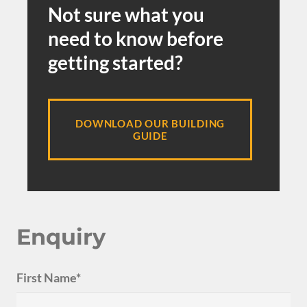
Not sure what you
need to know before
getting started?
DOWNLOAD OUR BUILDING
GUIDE
Enquiry
First Name*