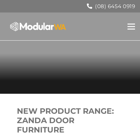
(08) 6454 0919
NEW PRODUCT RANGE:
ZANDA DOOR
FURNITURE