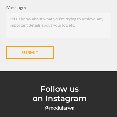
Message:
Follow us
on Instagram
@modularwa