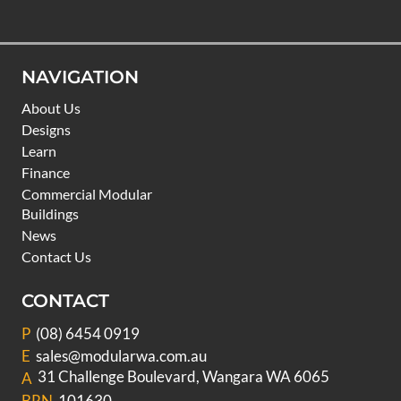
NAVIGATION
About Us
Designs
Learn
Finance
Commercial Modular
Buildings
News
Contact Us
CONTACT
P
(08) 6454 0919
E
sales@modularwa.com.au
31 Challenge Boulevard, Wangara WA 6065
A
BRN
101630