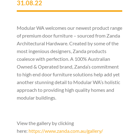
31.08.22
Modular WA welcomes our newest product range
of premium door furniture – sourced from Zanda
Architectural Hardware. Created by some of the
most ingenious designers, Zanda products
coalesce with perfection. A 100% Australian
Owned & Operated brand, Zanda’s commitment
to high end door furniture solutions help add yet
another stunning detail to Modular WA’s holistic
approach to providing high quality homes and
modular buildings.
View the gallery by clicking
here:
https://www.zanda.com.au/gallery/