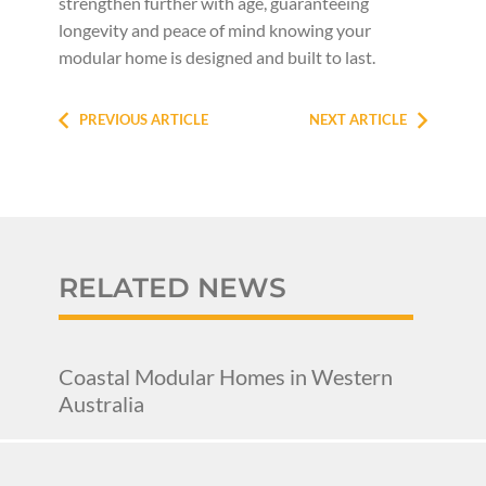
strengthen further with age, guaranteeing
longevity and peace of mind knowing your
modular home is designed and built to last.
PREVIOUS ARTICLE
NEXT ARTICLE
RELATED NEWS
Coastal Modular Homes in Western
Australia