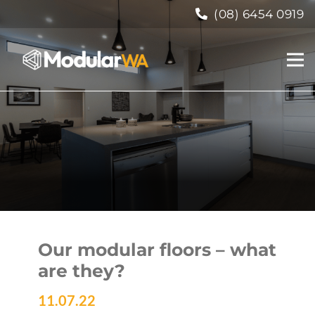
(08) 6454 0919
Our modular floors – what
are they?
11.07.22