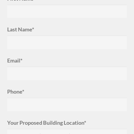
Last Name*
Email*
Phone*
Your Proposed Building Location*