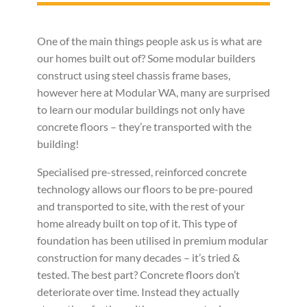
One of the main things people ask us is what are
our homes built out of? Some modular builders
construct using steel chassis frame bases,
however here at Modular WA, many are surprised
to learn our modular buildings not only have
concrete floors – they’re transported with the
building!
Specialised pre-stressed, reinforced concrete
technology allows our floors to be pre-poured
and transported to site, with the rest of your
home already built on top of it. This type of
foundation has been utilised in premium modular
construction for many decades – it’s tried &
tested. The best part? Concrete floors don’t
deteriorate over time. Instead they actually