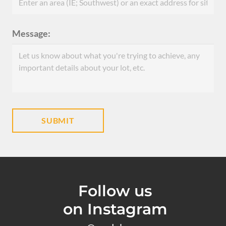
Message:
Follow us
on Instagram