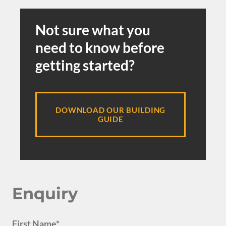
Not sure what you
need to know before
getting started?
DOWNLOAD OUR BUILDING
GUIDE
Enquiry
First Name*