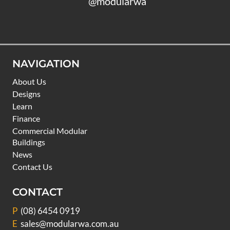
@modularwa
NAVIGATION
About Us
Designs
Learn
Finance
Commercial Modular
Buildings
News
Contact Us
CONTACT
P
(08) 6454 0919
E
sales@modularwa.com.au