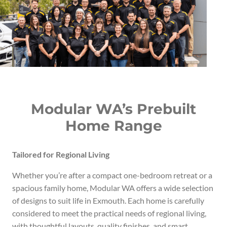
Modular WA’s Prebuilt
Home Range
Tailored for Regional Living
Whether you’re after a compact one-bedroom retreat or a
spacious family home, Modular WA offers a wide selection
of designs to suit life in Exmouth. Each home is carefully
considered to meet the practical needs of regional living,
with thoughtful layouts, quality finishes, and smart