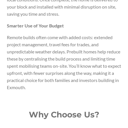
your block and installed with minimal disruption on site,
saving you time and stress.
Smarter Use of Your Budget
Remote builds often come with added costs: extended
project management, travel fees for trades, and
unpredictable weather delays. Prebuilt homes help reduce
these by centralising the build process and limiting time
spent mobilising teams on-site. You’ll know what to expect
upfront, with fewer surprises along the way, making it a
practical choice for both families and investors building in
Exmouth.
Why Choose Us?