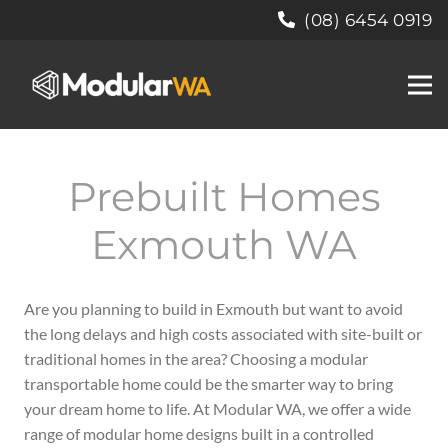
(08) 6454 0919
Prebuilt Homes
Exmouth WA
Are you planning to build in Exmouth but want to avoid
the long delays and high costs associated with site-built or
traditional homes in the area? Choosing a modular
transportable home could be the smarter way to bring
your dream home to life. At Modular WA, we offer a wide
range of modular home designs built in a controlled