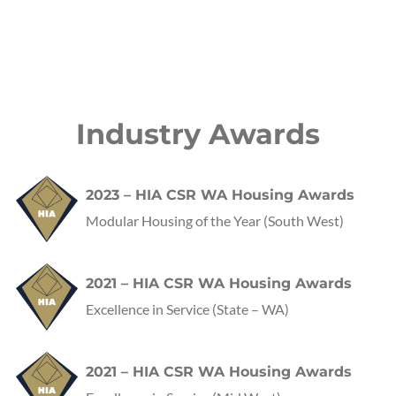
Industry Awards
2023 – HIA CSR WA Housing Awards
Modular Housing of the Year (South West)
2021 – HIA CSR WA Housing Awards
Excellence in Service
(State – WA)
2021 – HIA CSR WA Housing Awards