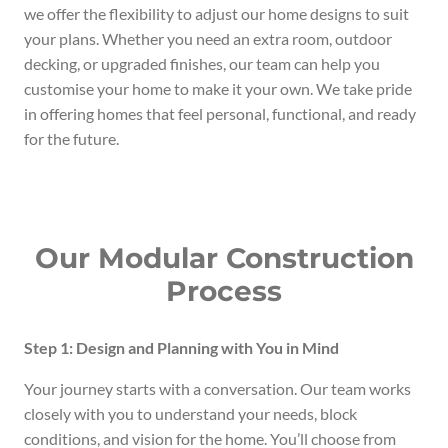
we offer the flexibility to adjust our home designs to suit
your plans. Whether you need an extra room, outdoor
decking, or upgraded finishes, our team can help you
customise your home to make it your own. We take pride
in offering homes that feel personal, functional, and ready
for the future.
Our Modular Construction
Process
Step 1: Design and Planning with You in Mind
Your journey starts with a conversation. Our team works
closely with you to understand your needs, block
conditions, and vision for the home. You’ll choose from