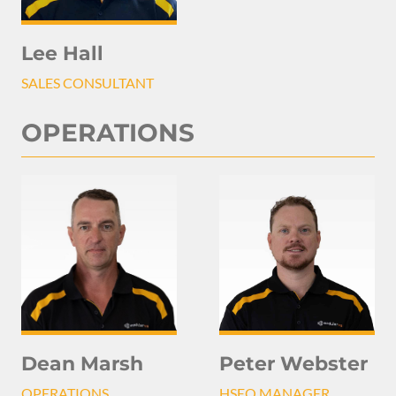
Lee Hall
SALES CONSULTANT
OPERATIONS
Peter Webster
Dean Marsh
HSEQ MANAGER
OPERATIONS