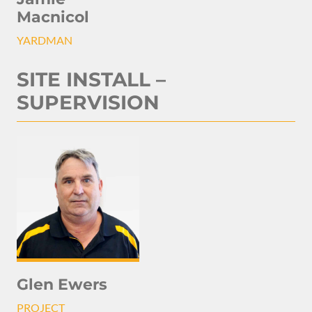
Macnicol
YARDMAN
SITE INSTALL –
SUPERVISION
Glen Ewers
PROJECT