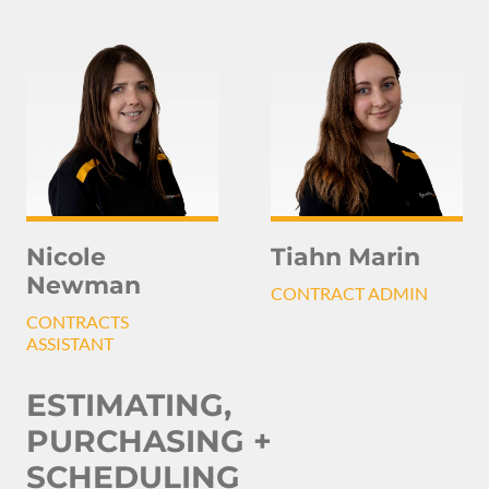
Nicole
Tiahn Marin
Newman
CONTRACT ADMIN
CONTRACTS
ASSISTANT
ESTIMATING,
PURCHASING +
SCHEDULING