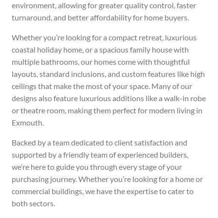
environment, allowing for greater quality control, faster
turnaround, and better affordability for home buyers.
Whether you’re looking for a compact retreat, luxurious
coastal holiday home, or a spacious family house with
multiple bathrooms, our homes come with thoughtful
layouts, standard inclusions, and custom features like high
ceilings that make the most of your space. Many of our
designs also feature luxurious additions like a walk-in robe
or theatre room, making them perfect for modern living in
Exmouth.
Backed by a team dedicated to client satisfaction and
supported by a friendly team of experienced builders,
we’re here to guide you through every stage of your
purchasing journey. Whether you’re looking for a home or
commercial buildings, we have the expertise to cater to
both sectors.