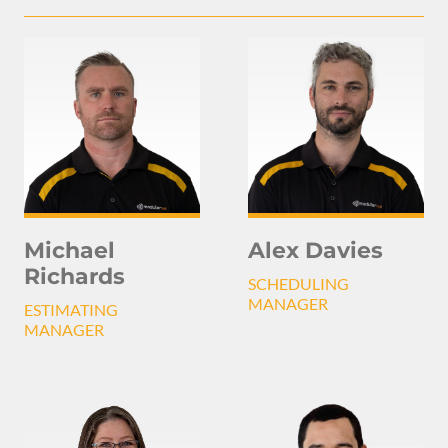
Michael
Alex Davies
Richards
SCHEDULING
MANAGER
ESTIMATING
MANAGER