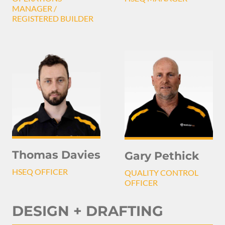
MANAGER /
REGISTERED BUILDER
Thomas Davies
Gary Pethick
HSEQ OFFICER
QUALITY CONTROL
OFFICER
DESIGN + DRAFTING