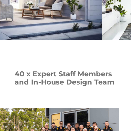
40 x Expert Staff Members
and In-House Design Team