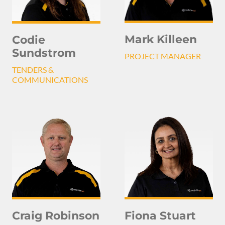
Mark Killeen
Codie
Sundstrom
PROJECT MANAGER
TENDERS &
COMMUNICATIONS
Craig Robinson
Fiona Stuart