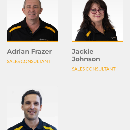
Adrian Frazer
Jackie
Johnson
SALES CONSULTANT
SALES CONSULTANT