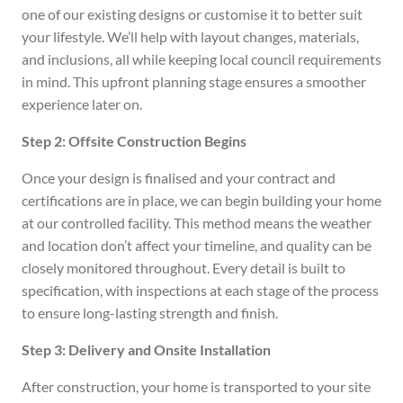
one of our existing designs or customise it to better suit
your lifestyle. We’ll help with layout changes, materials,
and inclusions, all while keeping local council requirements
in mind. This upfront planning stage ensures a smoother
experience later on.
Step 2: Offsite Construction Begins
Once your design is finalised and your contract and
certifications are in place, we can begin building your home
at our controlled facility. This method means the weather
and location don’t affect your timeline, and quality can be
closely monitored throughout. Every detail is built to
specification, with inspections at each stage of the process
to ensure long-lasting strength and finish.
Step 3: Delivery and Onsite Installation
After construction, your home is transported to your site