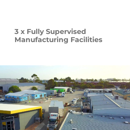
3 x Fully Supervised
Manufacturing Facilities