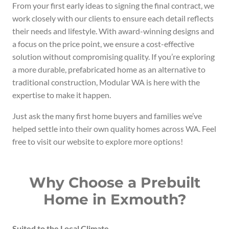
From your first early ideas to signing the final contract, we
work closely with our clients to ensure each detail reflects
their needs and lifestyle. With award-winning designs and
a focus on the price point, we ensure a cost-effective
solution without compromising quality. If you’re exploring
a more durable, prefabricated home as an alternative to
traditional construction, Modular WA is here with the
expertise to make it happen.
Just ask the many first home buyers and families we’ve
helped settle into their own quality homes across WA. Feel
free to visit our website to explore more options!
Why Choose a Prebuilt
Home in Exmouth?
Suited to the Local Climate