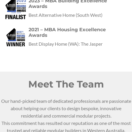
2023 – MBA Building Excellence
Awards
Best Alternative Home
(
South West
)
2021 – MBA Housing Excellence
Awards
Best Display Home
(
WA
):
The Jasper
Meet The Team
Our hand-picked team of dedicated professionals are passionate
about helping our clients to design bespoke, innovative
residential and commercial modular projects.
This commitment has resulted our reputation as one of the most
trusted and reliable modular builders in Western Australia.