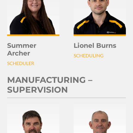
Summer
Lionel Burns
Archer
SCHEDULING
SCHEDULER
MANUFACTURING –
SUPERVISION