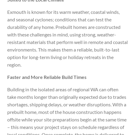
Exmouth is known for its warm weather, coastal winds,
and seasonal cyclones; conditions that can test the
durability of any home. Prebuilt homes are constructed
with these challenges in mind, using strong, weather-
resistant materials that perform well in remote and coastal
environments. This makes them a reliable, built-to-last
option for long-term living or holiday retreats in the
region.
Faster and More Reliable Build Times
Building in the isolated areas of regional WA can often
take months longer than originally expected due to trades
shortages, shipping delays, or weather disruptions. With a
prebuilt home, most of the house construction happens
offsite while your site preparations begin at the same time
– this means your project stays on schedule regardless of
local conditions. Once complete, the home is delivered to