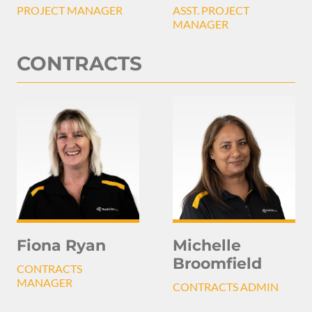
PROJECT MANAGER
ASST. PROJECT
MANAGER
CONTRACTS
Michelle
Fiona Ryan
Broomfield
CONTRACTS
MANAGER
CONTRACTS ADMIN