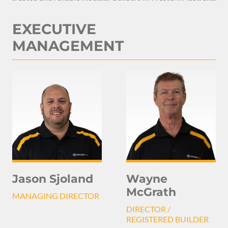
EXECUTIVE
MANAGEMENT
Jason Sjoland
Wayne
McGrath
MANAGING DIRECTOR
DIRECTOR /
REGISTERED BUILDER