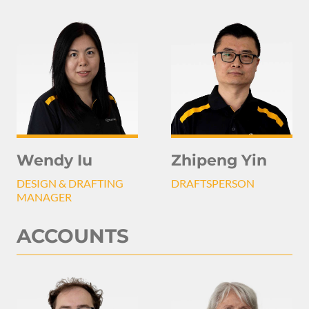
Wendy Iu
Zhipeng Yin
DESIGN & DRAFTING
DRAFTSPERSON
MANAGER
ACCOUNTS