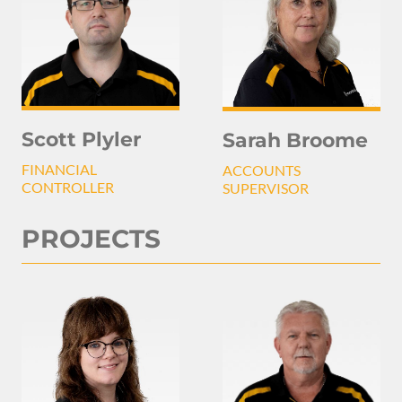
Scott Plyler
Sarah Broome
FINANCIAL
ACCOUNTS
CONTROLLER
SUPERVISOR
PROJECTS