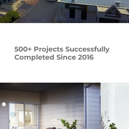
500+ Projects Successfully
Completed Since 2016