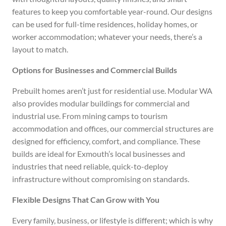
features to keep you comfortable year-round. Our designs
can be used for full-time residences, holiday homes, or
worker accommodation; whatever your needs, there’s a
layout to match.
Options for Businesses and Commercial Builds
Prebuilt homes aren’t just for residential use. Modular WA
also provides modular buildings for commercial and
industrial use. From mining camps to tourism
accommodation and offices, our commercial structures are
designed for efficiency, comfort, and compliance. These
builds are ideal for Exmouth’s local businesses and
industries that need reliable, quick-to-deploy
infrastructure without compromising on standards.
Flexible Designs That Can Grow with You
Every family, business, or lifestyle is different; which is why