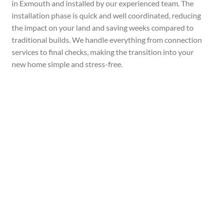
in Exmouth and installed by our experienced team. The
installation phase is quick and well coordinated, reducing
the impact on your land and saving weeks compared to
traditional builds. We handle everything from connection
services to final checks, making the transition into your
new home simple and stress-free.