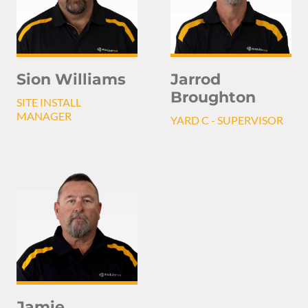
Sion Williams
Jarrod
Broughton
SITE INSTALL
MANAGER
YARD C - SUPERVISOR
Jamie