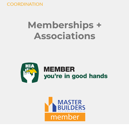
COORDINATION
Memberships +
Associations