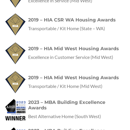
Excellence in Service
(Mid West)
2019 – HIA CSR WA Housing Awards
Transportable / Kit Home
(State – WA)
2019 – HIA Mid West Housing Awards
Excellence in Customer Service
(Mid West)
2019 – HIA Mid West Housing Awards
Transportable / Kit Home
(Mid West)
2023 – MBA Building Excellence
Awards
Best Alternative Home
(
South West
)