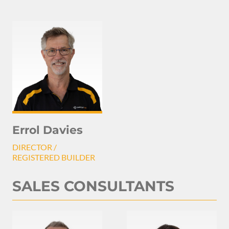
Errol Davies
DIRECTOR /
REGISTERED BUILDER
SALES CONSULTANTS