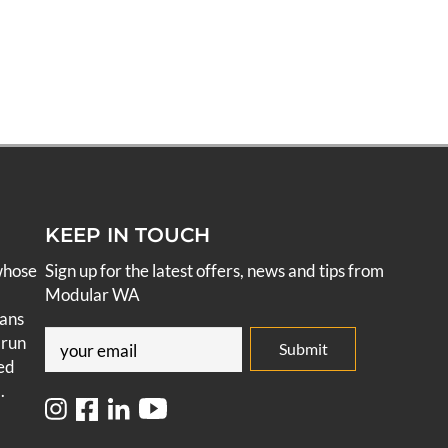
KEEP IN TOUCH
whose
Sign up for the latest offers, news and tips from
Modular WA
pans
Email
 run
ed
(Required)
.