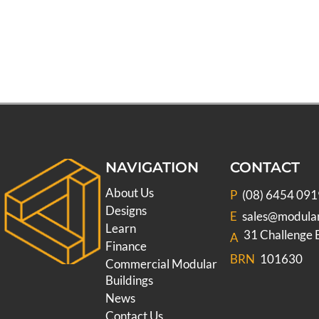
NAVIGATION
CONTACT
About Us
P
(08) 6454 091
Designs
E
sales@modula
Learn
31 Challenge
A
Finance
BRN
101630
Commercial Modular
Buildings
News
Contact Us