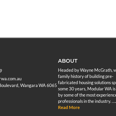
ABOUT
Headed by Wayne McGrath, 
9
family history of building pre-
rwa.com.au
fabricated housing solutions s
 Boulevard, Wangara WA 6065
some 30 years, Modular WA is
by some of the most experienc
professionals in the industry.
….
Read More