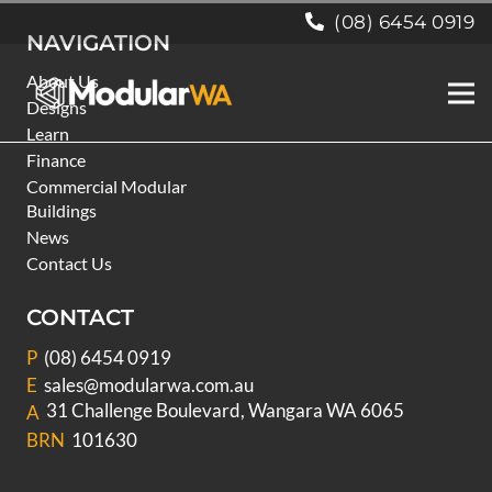
(08) 6454 0919
NAVIGATION
About Us
Designs
Learn
Finance
Commercial Modular
Buildings
News
Contact Us
CONTACT
P
(08) 6454 0919
E
sales@modularwa.com.au
31 Challenge Boulevard, Wangara WA 6065
A
BRN
101630