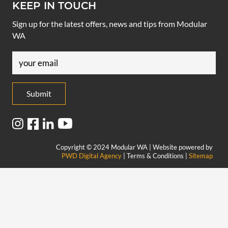
KEEP IN TOUCH
Sign up for the latest offers, news and tips from Modular
WA
Email
(Required)
Copyright © 2024 Modular WA | Website powered by
PWD Digital Agency
| Terms & Conditions |
Sitemap