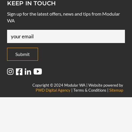
KEEP IN TOUCH
Sign up for the latest offers, news and tips from Modular
WA
Email
(Required)
Copyright © 2024 Modular WA | Website powered by
PWD Digital Agency
| Terms & Conditions |
Sitemap