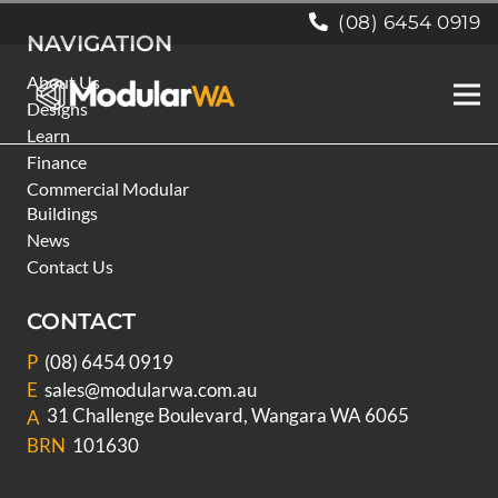
(08) 6454 0919
NAVIGATION
About Us
Designs
Learn
Finance
Commercial Modular
Buildings
News
Contact Us
CONTACT
P
(08) 6454 0919
E
sales@modularwa.com.au
31 Challenge Boulevard, Wangara WA 6065
A
BRN
101630