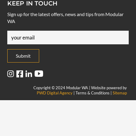
KEEP IN TOUCH
Sign up for the latest offers, news and tips from Modular
WA
Email
(Required)
Copyright © 2024 Modular WA | Website powered by
PWD Digital Agency
| Terms & Conditions |
Sitemap