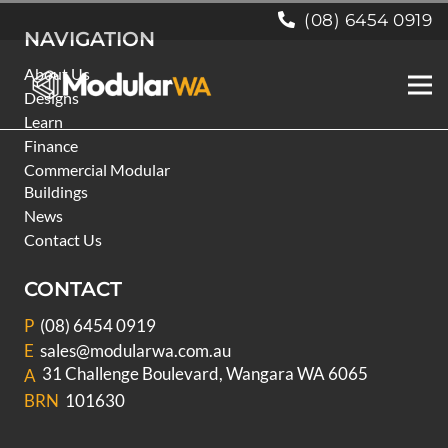
(08) 6454 0919
NAVIGATION
About Us
Designs
Learn
Finance
Commercial Modular
Buildings
News
Contact Us
CONTACT
P
(08) 6454 0919
E
sales@modularwa.com.au
31 Challenge Boulevard, Wangara WA 6065
A
BRN
101630