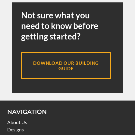
Not sure what you
need to know before
getting started?
DOWNLOAD OUR BUILDING
GUIDE
NAVIGATION
About Us
Designs