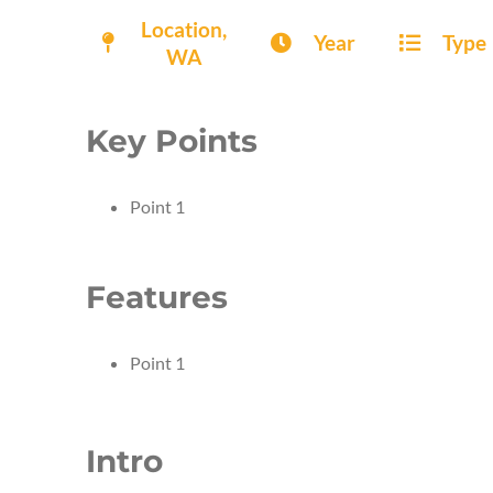
Location,
Year
Type
WA
Key Points
Point 1
Features
Point 1
Intro