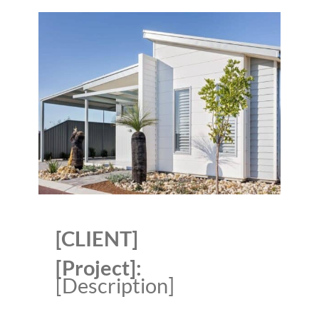
[CLIENT]
[Project]:
[Description]