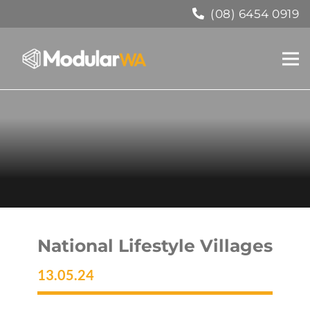
(08) 6454 0919
National Lifestyle Villages
13.05.24