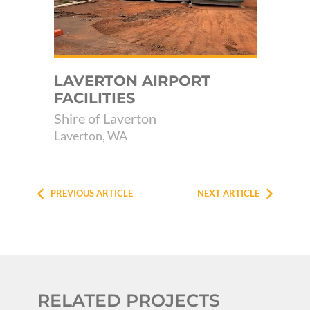
LAVERTON AIRPORT
B
FACILITIES
RI
Shire of Laverton
Pil
Laverton, WA
PREVIOUS ARTICLE
NEXT ARTICLE
RELATED PROJECTS