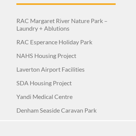
RAC Margaret River Nature Park –
Laundry + Ablutions
RAC Esperance Holiday Park
NAHS Housing Project
Laverton Airport Facilities
SDA Housing Project
Yandi Medical Centre
Denham Seaside Caravan Park