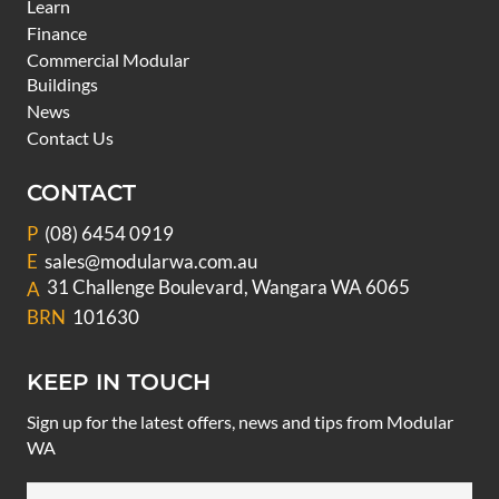
Learn
Finance
Commercial Modular
Buildings
News
Contact Us
CONTACT
P
(08) 6454 0919
E
sales@modularwa.com.au
31 Challenge Boulevard, Wangara WA 6065
A
BRN
101630
KEEP IN TOUCH
Sign up for the latest offers, news and tips from Modular
WA
Email