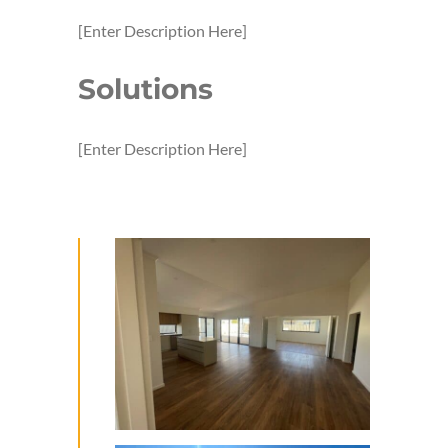
[Enter Description Here]
Solutions
[Enter Description Here]