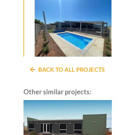
BACK TO ALL PROJECTS
Other similar projects: