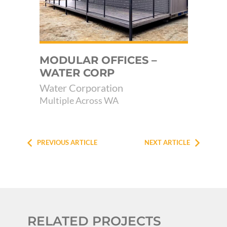
E
MODULAR OFFICES –
MU
WATER CORP
FA
Water Corporation
SH
Multiple Across WA
Yal
PREVIOUS ARTICLE
NEXT ARTICLE
RELATED PROJECTS