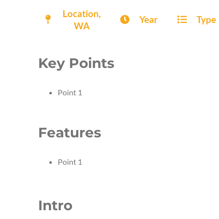
Location,
Year
Type
WA
Key Points
Point 1
Features
Point 1
Intro