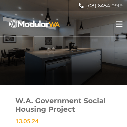
(08) 6454 0919
W.A. Government Social
Housing Project
13.05.24