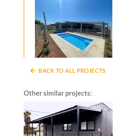
BACK TO ALL PROJECTS
Other similar projects: