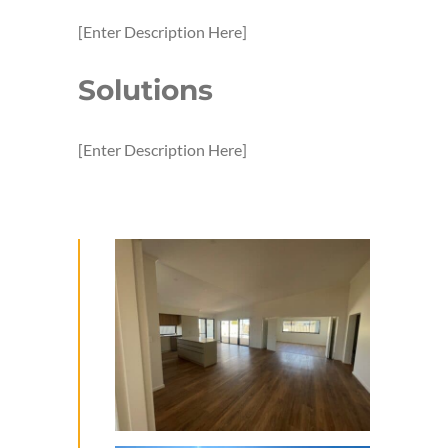
[Enter Description Here]
Solutions
[Enter Description Here]