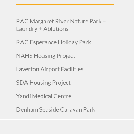
RAC Margaret River Nature Park –
Laundry + Ablutions
RAC Esperance Holiday Park
NAHS Housing Project
Laverton Airport Facilities
SDA Housing Project
Yandi Medical Centre
Denham Seaside Caravan Park