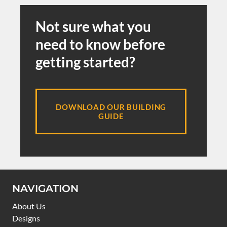
Not sure what you
need to know before
getting started?
DOWNLOAD OUR BUILDING
GUIDE
NAVIGATION
About Us
Designs