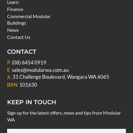
Learn
Finance
Commercial Modular
Buildings
News
Contact Us
CONTACT
P
(08) 6454 0919
E
sales@modularwa.com.au
31 Challenge Boulevard, Wangara WA 6065
A
BRN
101630
KEEP IN TOUCH
Sign up for the latest offers, news and tips from Modular
WA
Email