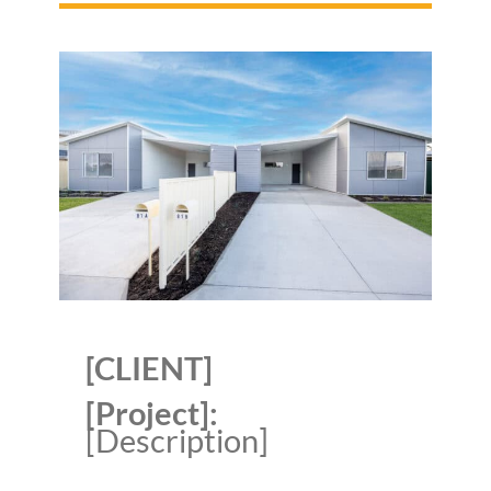
[CLIENT]
[Project]:
[Description]