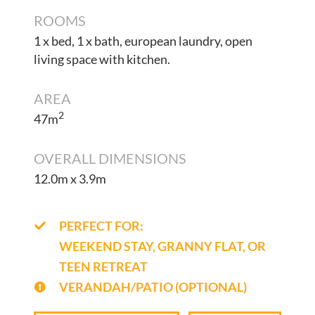
ROOMS
1 x bed, 1 x bath, european laundry, open
living space with kitchen.
AREA
2
47m
OVERALL DIMENSIONS
12.0m x 3.9m
PERFECT FOR:
WEEKEND STAY, GRANNY FLAT, OR
TEEN RETREAT
VERANDAH/PATIO (OPTIONAL)