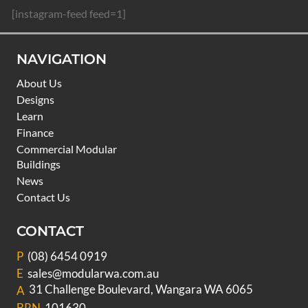
[instagram-feed feed=1]
NAVIGATION
About Us
Designs
Learn
Finance
Commercial Modular
Buildings
News
Contact Us
CONTACT
P
(08) 6454 0919
E
sales@modularwa.com.au
31 Challenge Boulevard, Wangara WA 6065
A
BRN
101630