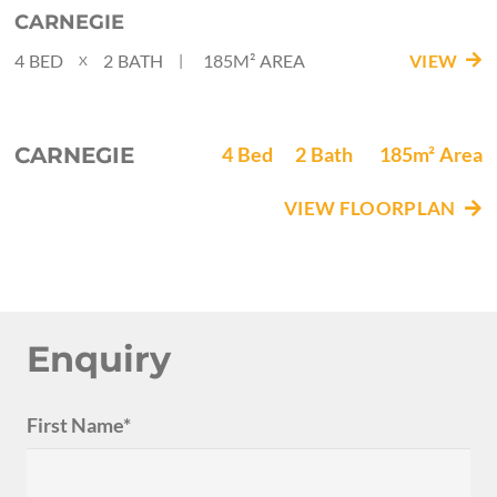
CARNEGIE
4
BED
2
BATH
185M²
AREA
VIEW
|
X
CARNEGIE
4
Bed
2
Bath
185m²
Area
VIEW FLOORPLAN
Enquiry
First Name*