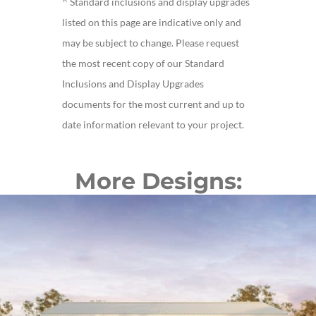
^ Standard inclusions and display upgrades
listed on this page are indicative only and
may be subject to change. Please request
the most recent copy of our Standard
Inclusions and Display Upgrades
documents for the most current and up to
date information relevant to your project.
More Designs: