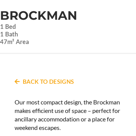
BROCKMAN
1
Bed
1
Bath
47m²
Area
BACK TO DESIGNS
Our most compact design, the Brockman
makes efficient use of space – perfect for
ancillary accommodation or a place for
weekend escapes.