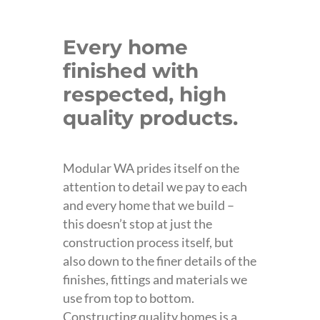
Every home
finished with
respected, high
quality products.
Modular WA prides itself on the
attention to detail we pay to each
and every home that we build –
this doesn’t stop at just the
construction process itself, but
also down to the finer details of the
finishes, fittings and materials we
use from top to bottom.
Constructing quality homes is a