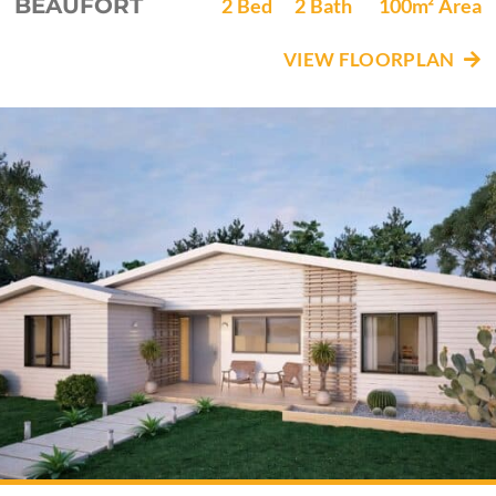
BEAUFORT
2
Bed
2
Bath
100m²
Area
VIEW FLOORPLAN