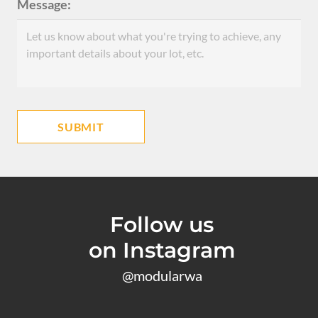
Message:
Follow us
on Instagram
@modularwa