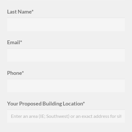
Last Name*
Email*
Phone*
Your Proposed Building Location*