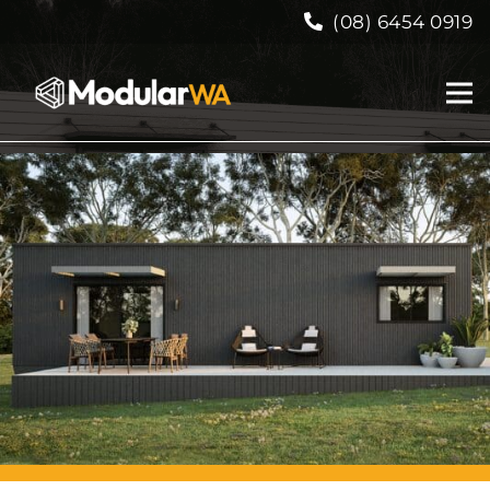
(08) 6454 0919