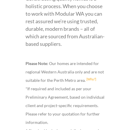
holistic process. When you choose
to work with Modular WA you can
rest assured we’re using trusted,
durable, modern brands – all of
which are sourced from Australian-
based suppliers.
Please Note:
Our homes are intended for
regional Western Australia only and are not
[Why?]
suitable for the Perth Metro area.
*If required and included as per your
Preliminary Agreement, based on individual
client and project-specific requirements.
Please refer to your quotation for further
information.