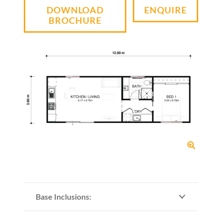
DOWNLOAD
ENQUIRE
BROCHURE
Base Inclusions: