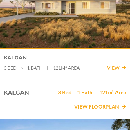
KALGAN
3
BED
1
BATH
121M²
AREA
VIEW
|
X
KALGAN
3
Bed
1
Bath
121m²
Area
VIEW FLOORPLAN