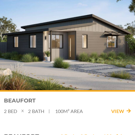
BEAUFORT
2
BED
2
BATH
100M²
AREA
VIEW
|
X