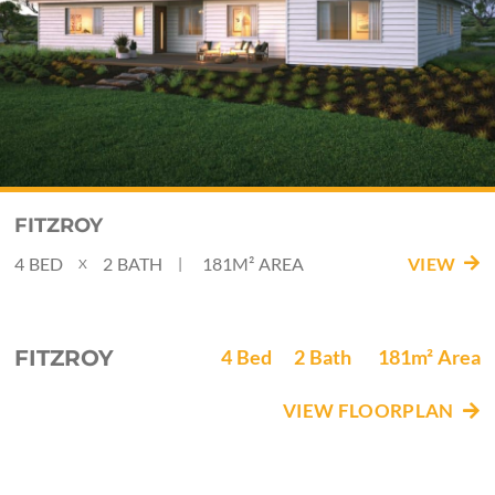
FITZROY
4
BED
2
BATH
181M²
AREA
VIEW
|
X
FITZROY
4
Bed
2
Bath
181m²
Area
VIEW FLOORPLAN