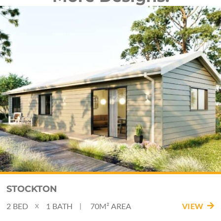
STOCKTON
2
BED
1
BATH
70M²
AREA
VIEW
|
X