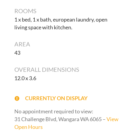
ROOMS
1 x bed, 1 x bath, european laundry, open
living space with kitchen.
AREA
43
OVERALL DIMENSIONS
12.0 x 3.6
CURRENTLY ON DISPLAY
No appointment required to view:
31 Challenge Blvd, Wangara WA 6065 –
View
Open Hours