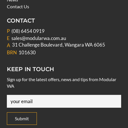
Contact Us
CONTACT
P
(08) 6454 0919
E
sales@modularwa.com.au
31 Challenge Boulevard, Wangara WA 6065
A
BRN
101630
KEEP IN TOUCH
Sign up for the latest offers, news and tips from Modular
WA
Email
(Required)