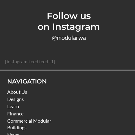
Follow us
on Instagram
@modularwa
[instagram-feed feed=1]
NAVIGATION
About Us
Designs
Learn
Finance
Commercial Modular
Buildings
News