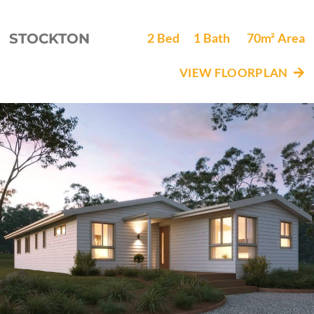
STOCKTON
2
Bed
1
Bath
70m²
Area
VIEW FLOORPLAN