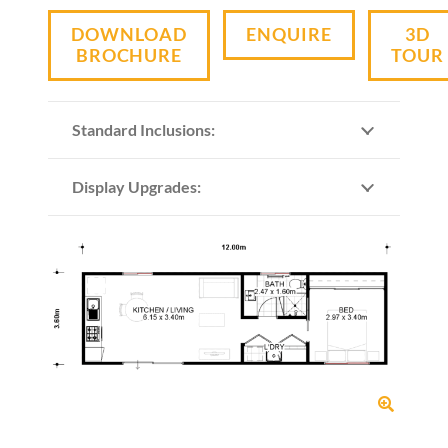
DOWNLOAD
ENQUIRE
3D
BROCHURE
TOUR
Standard Inclusions:
Display Upgrades: