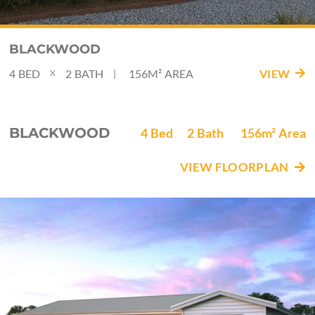
BLACKWOOD
4
BED
2
BATH
156M²
AREA
VIEW
|
X
BLACKWOOD
4
Bed
2
Bath
156m²
Area
VIEW FLOORPLAN