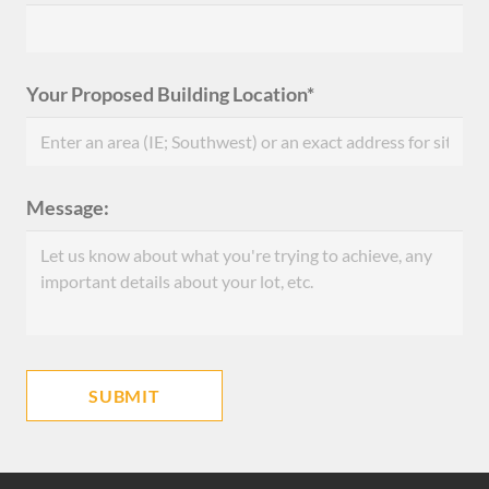
Your Proposed Building Location*
Message: