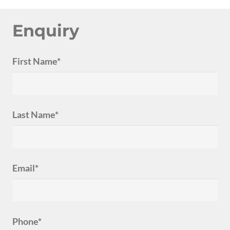
Enquiry
First Name*
Last Name*
Email*
Phone*