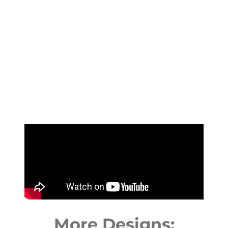
More Designs: