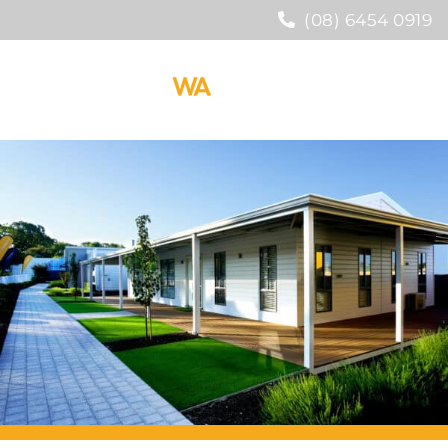
(08) 6454 0919