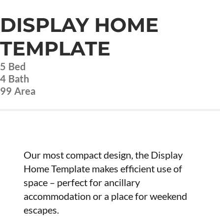
DISPLAY HOME
TEMPLATE
5
Bed
4
Bath
99
Area
Our most compact design, the Display
Home Template makes efficient use of
space – perfect for ancillary
accommodation or a place for weekend
escapes.