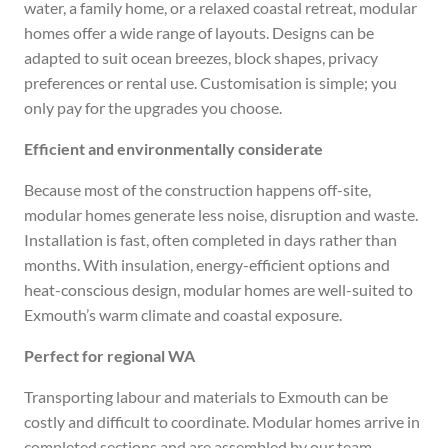
water, a family home, or a relaxed coastal retreat, modular
homes offer a wide range of layouts. Designs can be
adapted to suit ocean breezes, block shapes, privacy
preferences or rental use. Customisation is simple; you
only pay for the upgrades you choose.
Efficient and environmentally considerate
Because most of the construction happens off-site,
modular homes generate less noise, disruption and waste.
Installation is fast, often completed in days rather than
months. With insulation, energy-efficient options and
heat-conscious design, modular homes are well-suited to
Exmouth’s warm climate and coastal exposure.
Perfect for regional WA
Transporting labour and materials to Exmouth can be
costly and difficult to coordinate. Modular homes arrive in
completed sections and are assembled by our team,