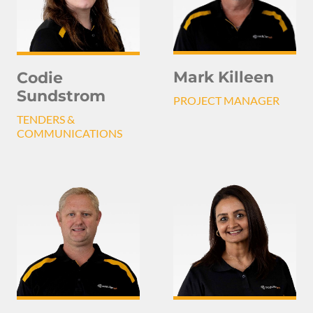
Mark Killeen
Codie
Sundstrom
PROJECT MANAGER
TENDERS &
COMMUNICATIONS