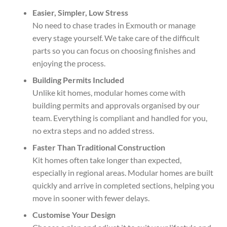
Easier, Simpler, Low Stress
No need to chase trades in Exmouth or manage
every stage yourself. We take care of the difficult
parts so you can focus on choosing finishes and
enjoying the process.
Building Permits Included
Unlike kit homes, modular homes come with
building permits and approvals organised by our
team. Everything is compliant and handled for you,
no extra steps and no added stress.
Faster Than Traditional Construction
Kit homes often take longer than expected,
especially in regional areas. Modular homes are built
quickly and arrive in completed sections, helping you
move in sooner with fewer delays.
Customise Your Design