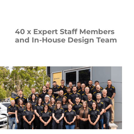
40 x Expert Staff Members
and In-House Design Team