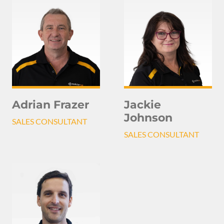
Adrian Frazer
Jackie
Johnson
SALES CONSULTANT
SALES CONSULTANT