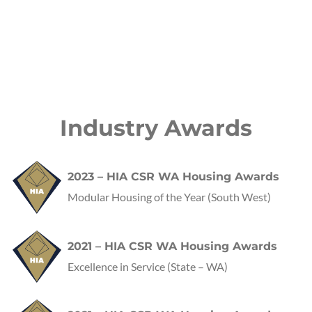
Industry Awards
2023 – HIA CSR WA Housing Awards
Modular Housing of the Year (South West)
2021 – HIA CSR WA Housing Awards
Excellence in Service
(State – WA)