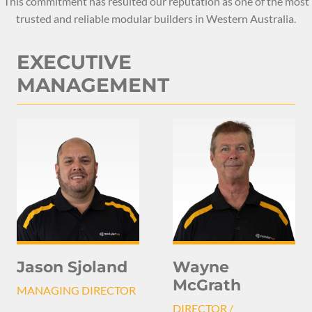
This commitment has resulted our reputation as one of the most
trusted and reliable modular builders in Western Australia.
EXECUTIVE
MANAGEMENT
Jason Sjoland
Wayne
McGrath
MANAGING DIRECTOR
DIRECTOR /