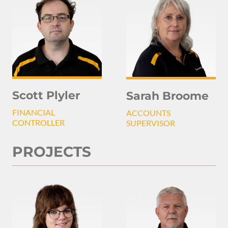
Scott Plyler
Sarah Broome
FINANCIAL
ACCOUNTS
CONTROLLER
SUPERVISOR
PROJECTS