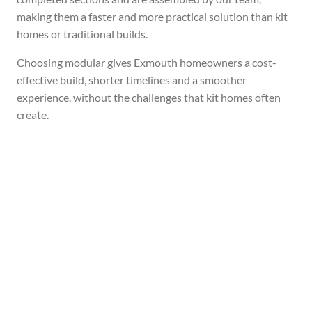
making them a faster and more practical solution than kit
homes or traditional builds.
Choosing modular gives Exmouth homeowners a cost-
effective build, shorter timelines and a smoother
experience, without the challenges that kit homes often
create.