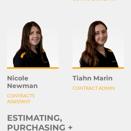
Nicole
Tiahn Marin
Newman
CONTRACT ADMIN
CONTRACTS
ASSISTANT
ESTIMATING,
PURCHASING +