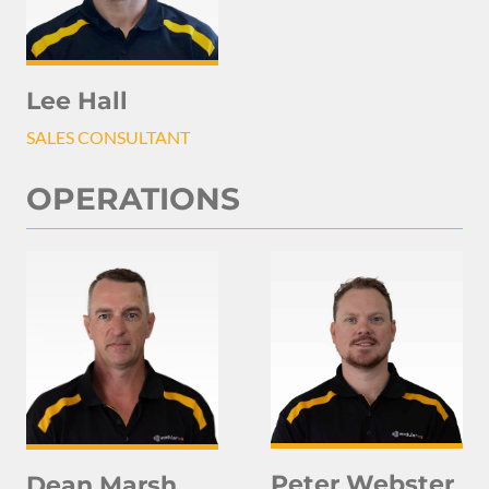
Lee Hall
SALES CONSULTANT
OPERATIONS
Peter Webster
Dean Marsh