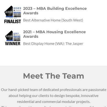
2023 – MBA Building Excellence
Awards
Best Alternative Home
(
South West
)
2021 – MBA Housing Excellence
Awards
Best Display Home
(
WA
):
The Jasper
Meet The Team
Our hand-picked team of dedicated professionals are passionate
about helping our clients to design bespoke, innovative
residential and commercial modular projects.