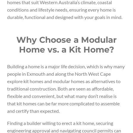
homes that suit Western Australia’s climate, coastal
conditions and lifestyle needs, ensuring every home is
durable, functional and designed with your goals in mind.
Why Choose a Modular
Home vs. a Kit Home?
Building a home is a major life decision, which is why many
people in Exmouth and along the North West Cape
explore kit homes and modular homes as alternatives to
traditional construction. Both are seen as affordable,
flexible and convenient, but what many don’t realise is
that kit homes can be far more complicated to assemble
and certify than expected.
Finding a builder willing to erect a kit home, securing
engineering approval and navigating council permits can