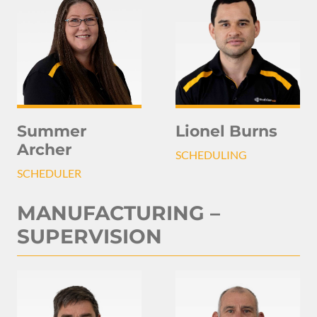
Summer
Lionel Burns
Archer
SCHEDULING
SCHEDULER
MANUFACTURING –
SUPERVISION