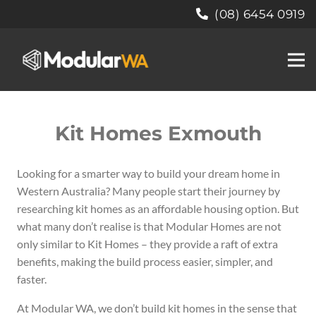
(08) 6454 0919
Kit Homes Exmouth
Looking for a smarter way to build your dream home in
Western Australia?
Many people start their journey by
researching kit homes as an affordable housing option. But
what many don’t realise is that Modular Homes are not
only similar to Kit Homes – they provide a raft of extra
benefits, making the build process easier, simpler, and
faster.
At Modular WA, we don’t build kit homes in the sense that