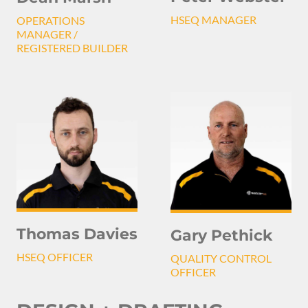
HSEQ MANAGER
OPERATIONS
MANAGER /
REGISTERED BUILDER
Thomas Davies
Gary Pethick
HSEQ OFFICER
QUALITY CONTROL
OFFICER