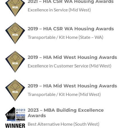
2021 – HIA CSR WA Housing Awards
Excellence in Service
(Mid West)
2019 – HIA CSR WA Housing Awards
Transportable / Kit Home
(State – WA)
2019 – HIA Mid West Housing Awards
Excellence in Customer Service
(Mid West)
2019 – HIA Mid West Housing Awards
Transportable / Kit Home
(Mid West)
2023 – MBA Building Excellence
Awards
Best Alternative Home
(
South West
)