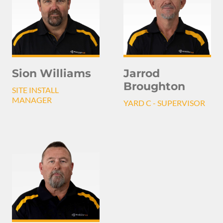
Sion Williams
Jarrod
Broughton
SITE INSTALL
MANAGER
YARD C - SUPERVISOR