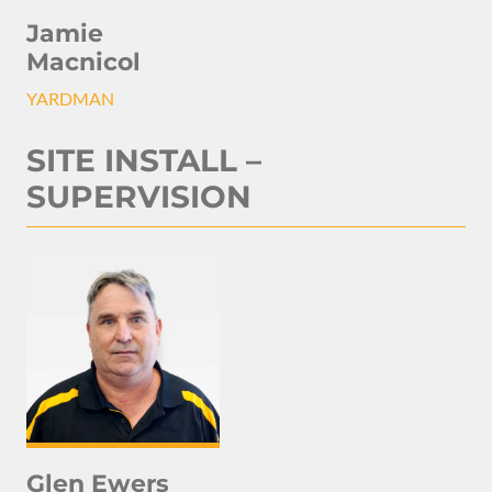
Jamie
Macnicol
YARDMAN
SITE INSTALL –
SUPERVISION
Glen Ewers