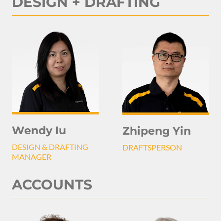
DESIGN + DRAFTING
Wendy Iu
Zhipeng Yin
DESIGN & DRAFTING
DRAFTSPERSON
MANAGER
ACCOUNTS