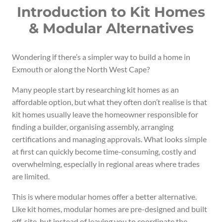
Introduction to Kit Homes
& Modular Alternatives
Wondering if there’s a simpler way to build a home in
Exmouth or along the North West Cape?
Many people start by researching kit homes as an
affordable option, but what they often don’t realise is that
kit homes usually leave the homeowner responsible for
finding a builder, organising assembly, arranging
certifications and managing approvals. What looks simple
at first can quickly become time-consuming, costly and
overwhelming, especially in regional areas where trades
are limited.
This is where modular homes offer a better alternative.
Like kit homes, modular homes are pre-designed and built
off-site, but instead of leaving you to coordinate the