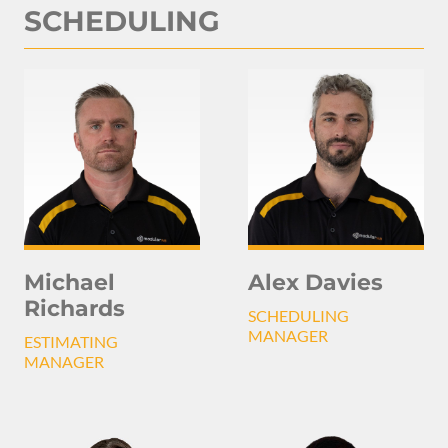
SCHEDULING
Michael
Alex Davies
Richards
SCHEDULING
MANAGER
ESTIMATING
MANAGER