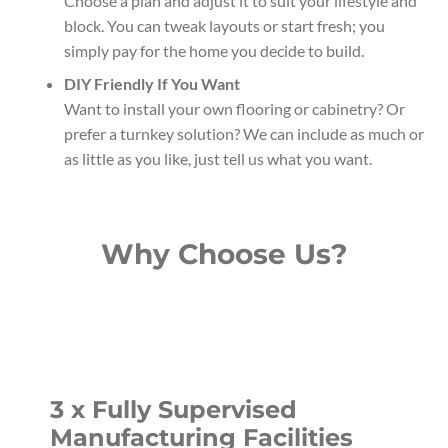
Choose a plan and adjust it to suit your lifestyle and
block. You can tweak layouts or start fresh; you
simply pay for the home you decide to build.
DIY Friendly If You Want
Want to install your own flooring or cabinetry? Or
prefer a turnkey solution? We can include as much or
as little as you like, just tell us what you want.
Why Choose Us?
3 x Fully Supervised
Manufacturing Facilities