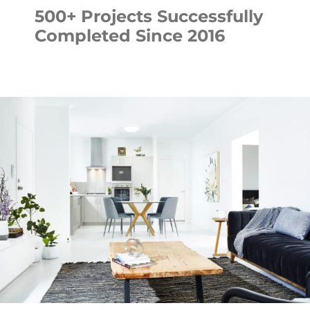
500+ Projects Successfully
Completed Since 2016