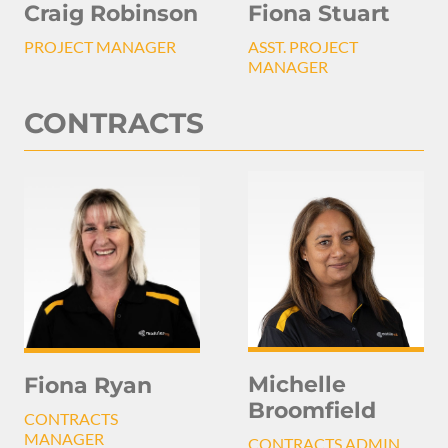
Craig Robinson
Fiona Stuart
PROJECT MANAGER
ASST. PROJECT
MANAGER
CONTRACTS
Michelle
Fiona Ryan
Broomfield
CONTRACTS
MANAGER
CONTRACTS ADMIN