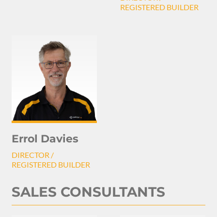
REGISTERED BUILDER
Errol Davies
DIRECTOR /
REGISTERED BUILDER
SALES CONSULTANTS