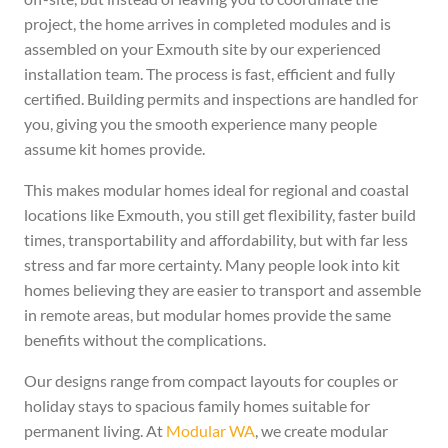
project, the home arrives in completed modules and is
assembled on your Exmouth site by our experienced
installation team. The process is fast, efficient and fully
certified. Building permits and inspections are handled for
you, giving you the smooth experience many people
assume kit homes provide.
This makes modular homes ideal for regional and coastal
locations like Exmouth, you still get flexibility, faster build
times, transportability and affordability, but with far less
stress and far more certainty. Many people look into kit
homes believing they are easier to transport and assemble
in remote areas, but modular homes provide the same
benefits without the complications.
Our designs range from compact layouts for couples or
holiday stays to spacious family homes suitable for
permanent living. At
Modular WA
, we create modular