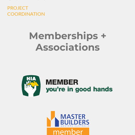
PROJECT
COORDINATION
Memberships +
Associations