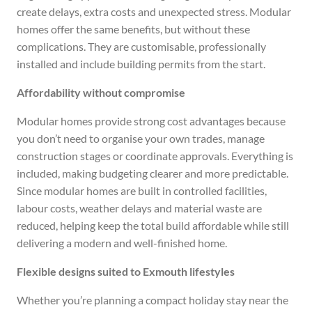
create delays, extra costs and unexpected stress. Modular
homes offer the same benefits, but without these
complications. They are customisable, professionally
installed and include building permits from the start.
Affordability without compromise
Modular homes provide strong cost advantages because
you don’t need to organise your own trades, manage
construction stages or coordinate approvals. Everything is
included, making budgeting clearer and more predictable.
Since modular homes are built in controlled facilities,
labour costs, weather delays and material waste are
reduced, helping keep the total build affordable while still
delivering a modern and well-finished home.
Flexible designs suited to Exmouth lifestyles
Whether you’re planning a compact holiday stay near the