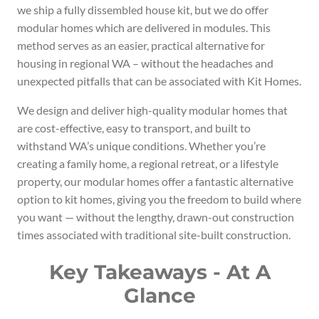
we ship a fully dissembled house kit, but we do offer
modular homes which are delivered in modules. This
method serves as an easier, practical alternative for
housing in regional WA – without the headaches and
unexpected pitfalls that can be associated with Kit Homes.
We design and deliver high-quality modular homes that
are cost-effective, easy to transport, and built to
withstand WA’s unique conditions. Whether you’re
creating a family home, a regional retreat, or a lifestyle
property, our modular homes offer a fantastic alternative
option to kit homes, giving you the freedom to build where
you want — without the lengthy, drawn-out construction
times associated with traditional site-built construction.
Key Takeaways - At A
Glance