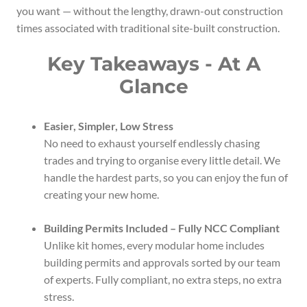
you want — without the lengthy, drawn-out construction
times associated with traditional site-built construction.
Key Takeaways - At A
Glance
Easier, Simpler, Low Stress
No need to exhaust yourself endlessly chasing
trades and trying to organise every little detail. We
handle the hardest parts, so you can enjoy the fun of
creating your new home.
Building Permits Included – Fully NCC Compliant
Unlike kit homes, every modular home includes
building permits and approvals sorted by our team
of experts. Fully compliant, no extra steps, no extra
stress.