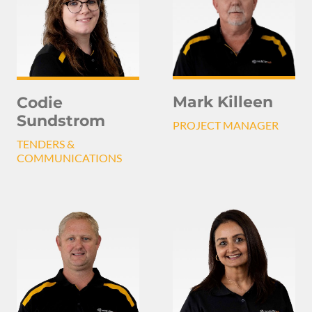
Mark Killeen
Codie
Sundstrom
PROJECT MANAGER
TENDERS &
COMMUNICATIONS