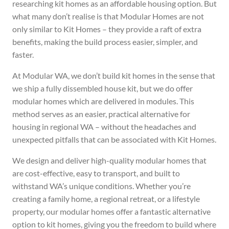
researching kit homes as an affordable housing option. But
what many don’t realise is that Modular Homes are not
only similar to Kit Homes – they provide a raft of extra
benefits, making the build process easier, simpler, and
faster.
At Modular WA, we don’t build kit homes in the sense that
we ship a fully dissembled house kit, but we do offer
modular homes which are delivered in modules. This
method serves as an easier, practical alternative for
housing in regional WA – without the headaches and
unexpected pitfalls that can be associated with Kit Homes.
We design and deliver high-quality modular homes that
are cost-effective, easy to transport, and built to
withstand WA’s unique conditions. Whether you’re
creating a family home, a regional retreat, or a lifestyle
property, our modular homes offer a fantastic alternative
option to kit homes, giving you the freedom to build where