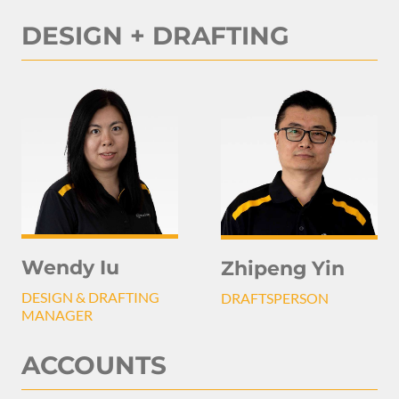
DESIGN + DRAFTING
Wendy Iu
Zhipeng Yin
DESIGN & DRAFTING
DRAFTSPERSON
MANAGER
ACCOUNTS