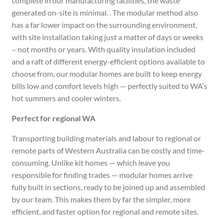
complete in our manufacturing facilities, the waste
generated on-site is minimal. . The modular method also
has a far lower impact on the surrounding environment,
with site installation taking just a matter of days or weeks
– not months or years. With quality insulation included
and a raft of different energy-efficient options available to
choose from, our modular homes are built to keep energy
bills low and comfort levels high — perfectly suited to WA’s
hot summers and cooler winters.
Perfect for regional WA
Transporting building materials and labour to regional or
remote parts of Western Australia can be costly and time-
consuming. Unlike kit homes — which leave you
responsible for finding trades — modular homes arrive
fully built in sections, ready to be joined up and assembled
by our team. This makes them by far the simpler, more
efficient, and faster option for regional and remote sites.