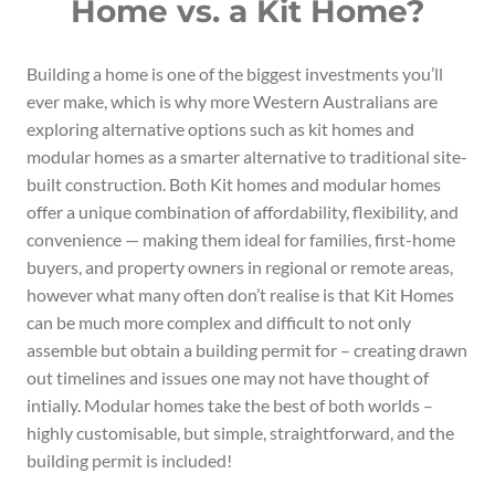
Home vs. a Kit Home?
Building a home is one of the biggest investments you’ll
ever make, which is why more Western Australians are
exploring alternative options such as kit homes and
modular homes as a smarter alternative to traditional site-
built construction. Both Kit homes and modular homes
offer a unique combination of affordability, flexibility, and
convenience — making them ideal for families, first-home
buyers, and property owners in regional or remote areas,
however what many often don’t realise is that Kit Homes
can be much more complex and difficult to not only
assemble but obtain a building permit for – creating drawn
out timelines and issues one may not have thought of
intially. Modular homes take the best of both worlds –
highly customisable, but simple, straightforward, and the
building permit is included!