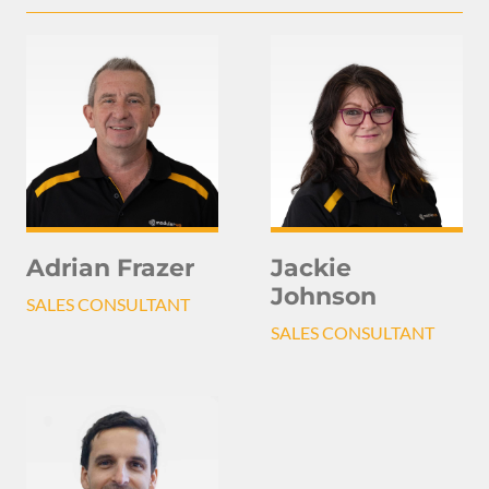
Adrian Frazer
Jackie
Johnson
SALES CONSULTANT
SALES CONSULTANT