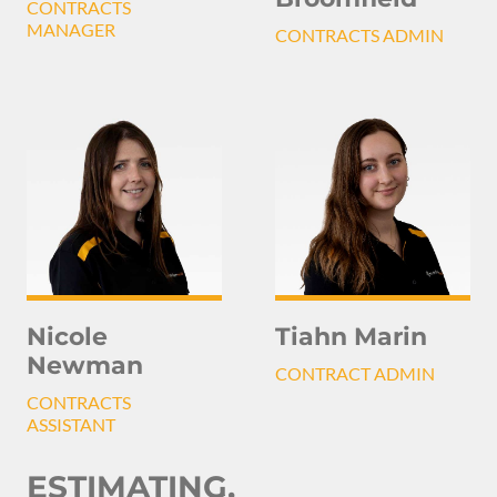
CONTRACTS
MANAGER
CONTRACTS ADMIN
Nicole
Tiahn Marin
Newman
CONTRACT ADMIN
CONTRACTS
ASSISTANT
ESTIMATING,