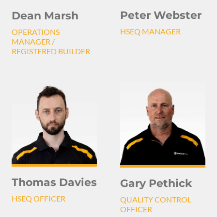
Peter Webster
Dean Marsh
HSEQ MANAGER
OPERATIONS
MANAGER /
REGISTERED BUILDER
Thomas Davies
Gary Pethick
HSEQ OFFICER
QUALITY CONTROL
OFFICER