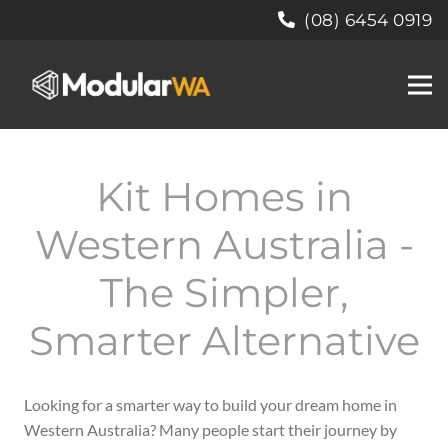
(08) 6454 0919
Kit Homes in
Western Australia -
The Simpler,
Smarter Alternative
Looking for a smarter way to build your dream home in
Western Australia?
Many people start their journey by