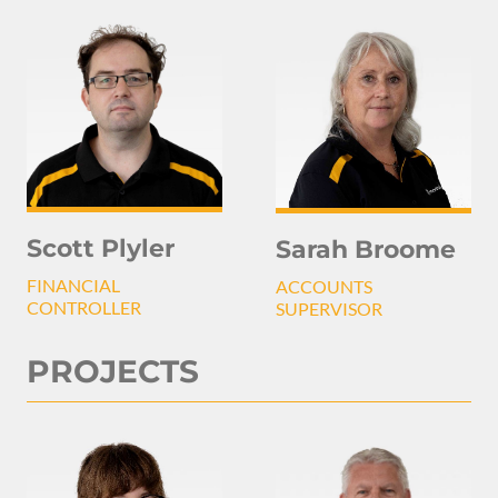
Scott Plyler
Sarah Broome
FINANCIAL
ACCOUNTS
CONTROLLER
SUPERVISOR
PROJECTS