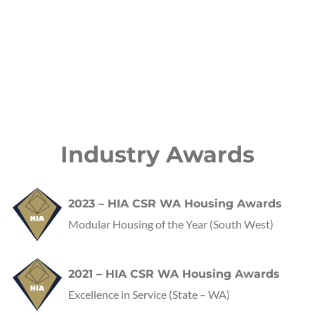
Industry Awards
2023 – HIA CSR WA Housing Awards
Modular Housing of the Year (South West)
2021 – HIA CSR WA Housing Awards
Excellence in Service
(State – WA)