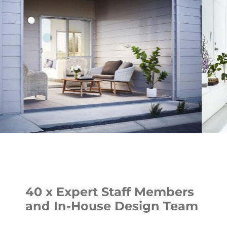
40 x Expert Staff Members
and In-House Design Team