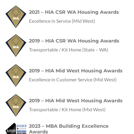
2021 – HIA CSR WA Housing Awards
Excellence in Service
(Mid West)
2019 – HIA CSR WA Housing Awards
Transportable / Kit Home
(State – WA)
2019 – HIA Mid West Housing Awards
Excellence in Customer Service
(Mid West)
2019 – HIA Mid West Housing Awards
Transportable / Kit Home
(Mid West)
2023 – MBA Building Excellence
Awards