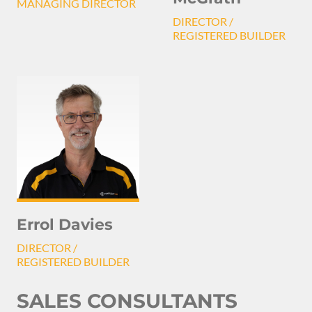
MANAGING DIRECTOR
DIRECTOR /
REGISTERED BUILDER
Errol Davies
DIRECTOR /
REGISTERED BUILDER
SALES CONSULTANTS