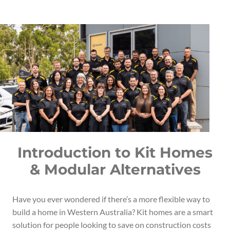
Introduction to Kit Homes
& Modular Alternatives
Have you ever wondered if there’s a more flexible way to
build a home in Western Australia? Kit homes are a smart
solution for people looking to save on construction costs