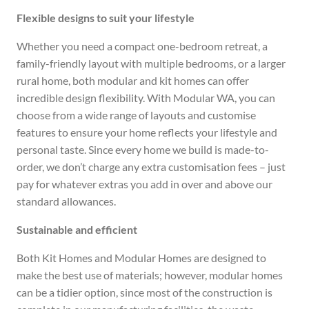
Flexible designs to suit your lifestyle
Whether you need a compact one-bedroom retreat, a
family-friendly layout with multiple bedrooms, or a larger
rural home, both modular and kit homes can offer
incredible design flexibility. With Modular WA, you can
choose from a wide range of layouts and customise
features to ensure your home reflects your lifestyle and
personal taste. Since every home we build is made-to-
order, we don’t charge any extra customisation fees – just
pay for whatever extras you add in over and above our
standard allowances.
Sustainable and efficient
Both Kit Homes and Modular Homes are designed to
make the best use of materials; however, modular homes
can be a tidier option, since most of the construction is