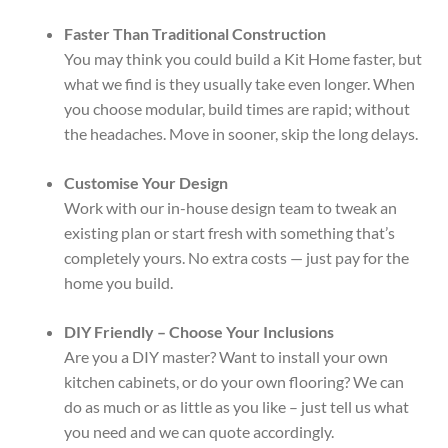
Faster Than Traditional Construction
You may think you could build a Kit Home faster, but
what we find is they usually take even longer. When
you choose modular, build times are rapid; without
the headaches. Move in sooner, skip the long delays.
Customise Your Design
Work with our in-house design team to tweak an
existing plan or start fresh with something that’s
completely yours. No extra costs — just pay for the
home you build.
DIY Friendly – Choose Your Inclusions
Are you a DIY master? Want to install your own
kitchen cabinets, or do your own flooring? We can
do as much or as little as you like – just tell us what
you need and we can quote accordingly.