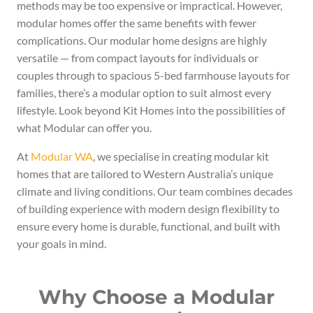
methods may be too expensive or impractical. However,
modular homes offer the same benefits with fewer
complications. Our modular home designs are highly
versatile — from compact layouts for individuals or
couples through to spacious 5-bed farmhouse layouts for
families, there’s a modular option to suit almost every
lifestyle. Look beyond Kit Homes into the possibilities of
what Modular can offer you.
At
Modular WA
, we specialise in creating modular kit
homes that are tailored to Western Australia’s unique
climate and living conditions. Our team combines decades
of building experience with modern design flexibility to
ensure every home is durable, functional, and built with
your goals in mind.
Why Choose a Modular