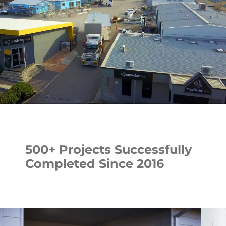
500+ Projects Successfully
Completed Since 2016