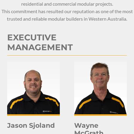
residential and commercial modular projects.
This commitment has resulted our reputation as one of the most
trusted and reliable modular builders in Western Australia.
EXECUTIVE
MANAGEMENT
Jason Sjoland
Wayne
McGrath