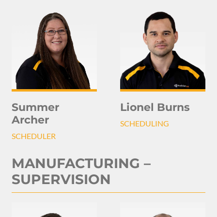
Summer
Lionel Burns
Archer
SCHEDULING
SCHEDULER
MANUFACTURING –
SUPERVISION