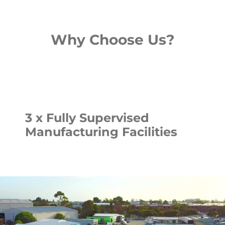
Why Choose Us?
3 x Fully Supervised
Manufacturing Facilities