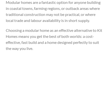
Modular homes are a fantastic option for anyone building
in coastal towns, farming regions, or outback areas where
traditional construction may not be practical, or where
local trade and labour availability is in short supply.
Choosing a modular home as an effective alternative to Kit
Homes means you get the best of both worlds: a cost-
effective, fast build and a home designed perfectly to suit
the way you live.