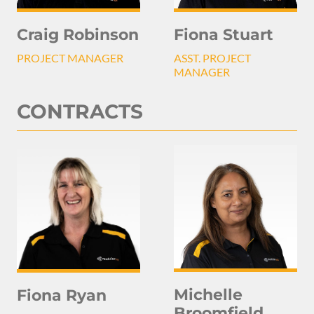
Craig Robinson
Fiona Stuart
PROJECT MANAGER
ASST. PROJECT
MANAGER
CONTRACTS
Michelle
Fiona Ryan
Broomfield