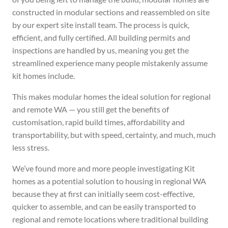
constructed in modular sections and reassembled on site
by our expert site install team. The process is quick,
efficient, and fully certified. All building permits and
inspections are handled by us, meaning you get the
streamlined experience many people mistakenly assume
kit homes include.
This makes modular homes the ideal solution for regional
and remote WA — you still get the benefits of
customisation, rapid build times, affordability and
transportability, but with speed, certainty, and much, much
less stress.
We’ve found more and more people investigating Kit
homes as a potential solution to housing in regional WA
because they at first can initially seem cost-effective,
quicker to assemble, and can be easily transported to
regional and remote locations where traditional building