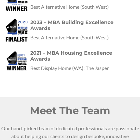
Best Alternative Home
(
South West
)
2023 – MBA Building Excellence
Awards
Best Alternative Home
(
South West
)
2021 – MBA Housing Excellence
Awards
Best Display Home
(
WA
):
The Jasper
Meet The Team
Our hand-picked team of dedicated professionals are passionate
about helping our clients to design bespoke, innovative