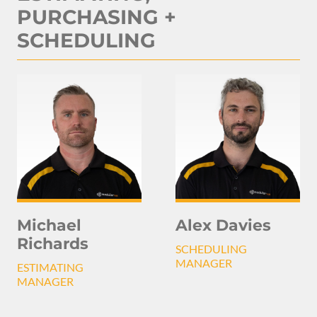
PURCHASING +
SCHEDULING
Michael
Alex Davies
Richards
SCHEDULING
MANAGER
ESTIMATING
MANAGER