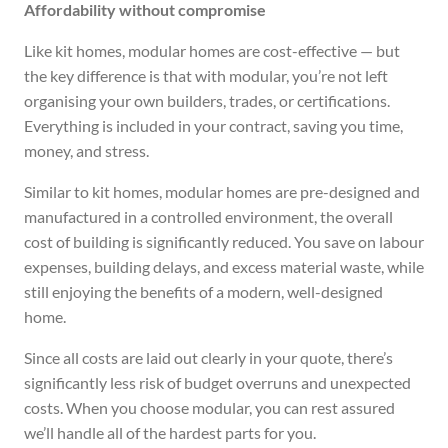
Affordability without compromise
Like kit homes, modular homes are cost-effective — but
the key difference is that with modular, you’re not left
organising your own builders, trades, or certifications.
Everything is included in your contract, saving you time,
money, and stress.
Similar to kit homes, modular homes are pre-designed and
manufactured in a controlled environment, the overall
cost of building is significantly reduced. You save on labour
expenses, building delays, and excess material waste, while
still enjoying the benefits of a modern, well-designed
home.
Since all costs are laid out clearly in your quote, there’s
significantly less risk of budget overruns and unexpected
costs. When you choose modular, you can rest assured
we’ll handle all of the hardest parts for you.