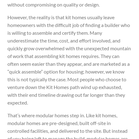
without compromising on quality or design.
However, the reality is that kit homes usually leave
homeowners with the difficult job of finding a builder who
is willing to assemble and certify them. Many
underestimate the time, cost, and effort involved, and
quickly grow overwhelmed with the unexpected mountain
of work that assembling kit homes requires. They can
often seem easier than they appear, and are marketed as a
“quick assemble” option for housing; however, we know
this is not typically the case. Most people who choose to
venture down the Kit Homes path wind up exhausted,
with their end timeline drawing out far longer than they
expected.
That’s where modular homes step in. Like kit homes,
modular homes are pre-designed, built off-site in
controlled facilities, and delivered to the site. But instead
of you being left to manage the build, modular homes are