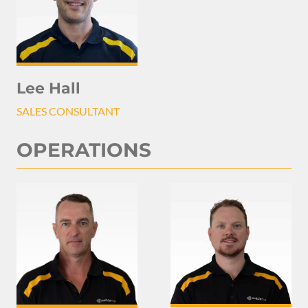
Lee Hall
SALES CONSULTANT
OPERATIONS