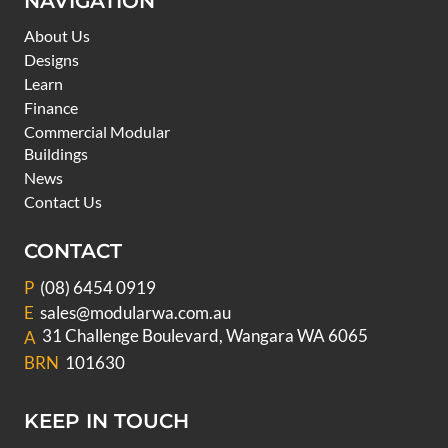
NAVIGATION
About Us
Designs
Learn
Finance
Commercial Modular
Buildings
News
Contact Us
CONTACT
P
(08) 6454 0919
E
sales@modularwa.com.au
31 Challenge Boulevard, Wangara WA 6065
A
BRN
101630
KEEP IN TOUCH