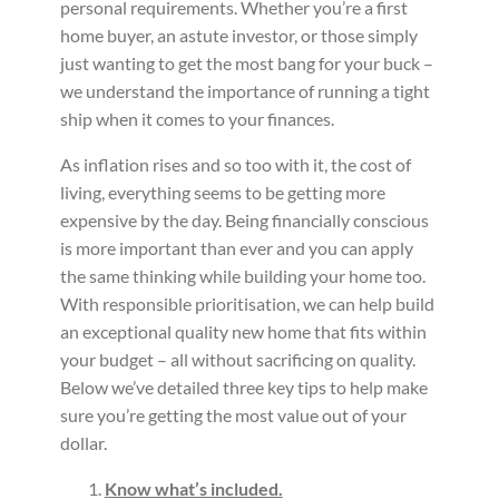
personal requirements. Whether you’re a first
home buyer, an astute investor, or those simply
just wanting to get the most bang for your buck –
we understand the importance of running a tight
ship when it comes to your finances.
As inflation rises and so too with it, the cost of
living, everything seems to be getting more
expensive by the day. Being financially conscious
is more important than ever and you can apply
the same thinking while building your home too.
With responsible prioritisation, we can help build
an exceptional quality new home that fits within
your budget – all without sacrificing on quality.
Below we’ve detailed three key tips to help make
sure you’re getting the most value out of your
dollar.
Know what’s included.