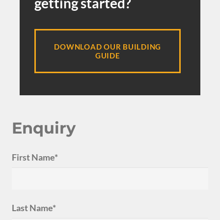
getting started?
DOWNLOAD OUR BUILDING
GUIDE
Enquiry
First Name*
Last Name*