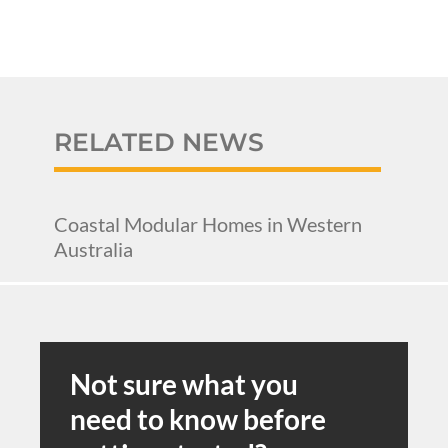
RELATED NEWS
Coastal Modular Homes in Western
Australia
Not sure what you
need to know before