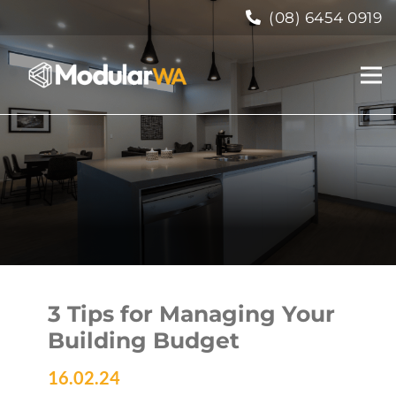
(08) 6454 0919
3 Tips for Managing Your
Building Budget
16.02.24