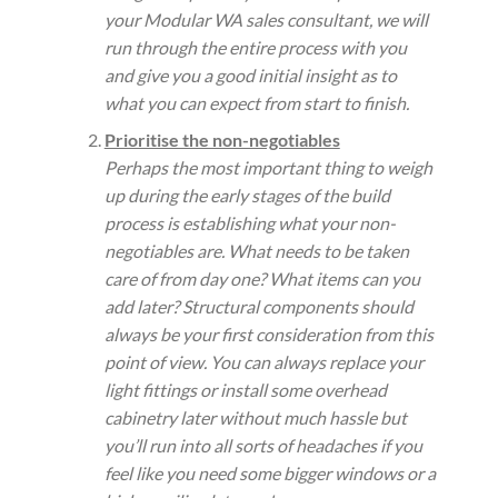
your Modular WA sales consultant, we will
run through the entire process with you
and give you a good initial insight as to
what you can expect from start to finish.
Prioritise the non-negotiables
Perhaps the most important thing to weigh
up during the early stages of the build
process is establishing what your non-
negotiables are. What needs to be taken
care of from day one? What items can you
add later? Structural components should
always be your first consideration from this
point of view. You can always replace your
light fittings or install some overhead
cabinetry later without much hassle but
you’ll run into all sorts of headaches if you
feel like you need some bigger windows or a