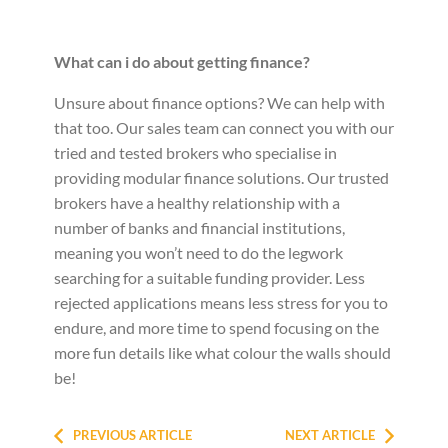
What can i do about getting finance?
Unsure about finance options? We can help with
that too. Our sales team can connect you with our
tried and tested brokers who specialise in
providing modular finance solutions. Our trusted
brokers have a healthy relationship with a
number of banks and financial institutions,
meaning you won’t need to do the legwork
searching for a suitable funding provider. Less
rejected applications means less stress for you to
endure, and more time to spend focusing on the
more fun details like what colour the walls should
be!
PREVIOUS ARTICLE
NEXT ARTICLE