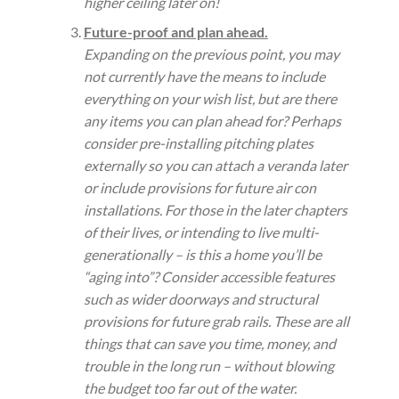
higher ceiling later on!
Future-proof and plan ahead.
Expanding on the previous point, you may
not currently have the means to include
everything on your wish list, but are there
any items you can plan ahead for? Perhaps
consider pre-installing pitching plates
externally so you can attach a veranda later
or include provisions for future air con
installations. For those in the later chapters
of their lives, or intending to live multi-
generationally – is this a home you’ll be
“aging into”? Consider accessible features
such as wider doorways and structural
provisions for future grab rails. These are all
things that can save you time, money, and
trouble in the long run – without blowing
the budget too far out of the water.