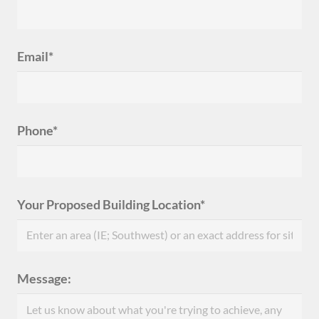
Email*
Phone*
Your Proposed Building Location*
Message: