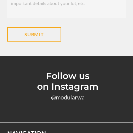
Follow us
on Instagram
@modularwa