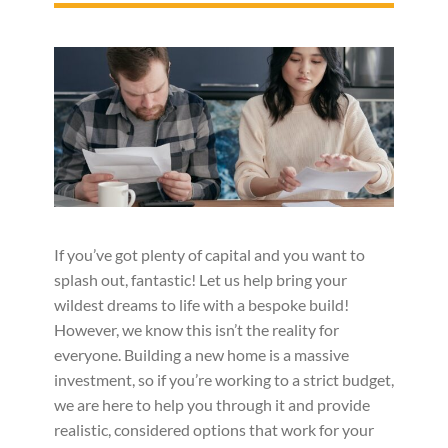
If you’ve got plenty of capital and you want to
splash out, fantastic! Let us help bring your
wildest dreams to life with a bespoke build!
However, we know this isn’t the reality for
everyone. Building a new home is a massive
investment, so if you’re working to a strict budget,
we are here to help you through it and provide
realistic, considered options that work for your