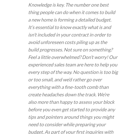
Knowledge is key. The number one best
thing people can do when it comes to build
a new home is forming a detailed budget.
It’s essential to know exactly what is and
isn’t included in your contract in order to
avoid unforeseen costs piling up as the
build progresses. Not sure on something?
Feel a little overwhelmed? Don’t worry! Our
experienced sales team are here to help you
every step of the way. No question is too big
or too small, and we’d rather go over
everything with a fine-tooth comb than
create headaches down the track. We’re
also more than happy to assess your block
before you even get started to provide any
tips and pointers around things you might
need to consider while preparing your
budget. As part of your first inquiries with