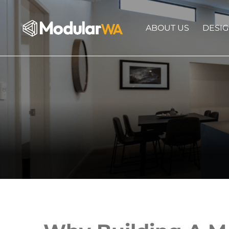
ABOUT US
DESI