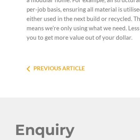
per-job basis, ensuring all material is util
either used in the next build or recycled. T
means we’re only using what we need. Less 
you to get more value out of your dollar.
PREVIOUS ARTICLE
Enquiry