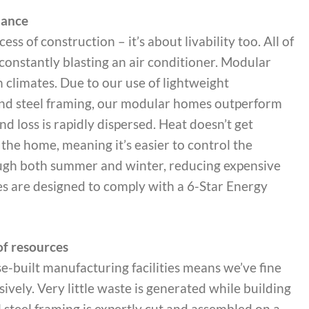
mance
ess of construction – it’s about livability too. All of
constantly blasting an air conditioner. Modular
n climates. Due to our use of lightweight
 and steel framing, our modular homes outperform
nd loss is rapidly dispersed. Heat doesn’t get
he home, meaning it’s easier to control the
ugh both summer and winter, reducing expensive
es are designed to comply with a 6-Star Energy
f resources
e-built manufacturing facilities means we’ve fine
ely. Very little waste is generated while building
 steel framing is expertly cut and assembled on a