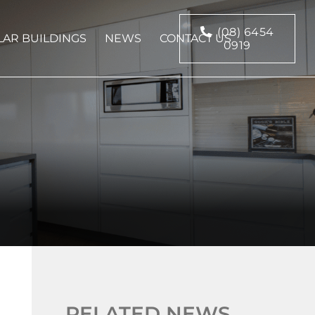
(08) 6454
AR BUILDINGS
NEWS
CONTACT US
0919
RELATED NEWS