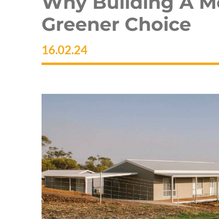
Why Building A M
Greener Choice
16.02.24