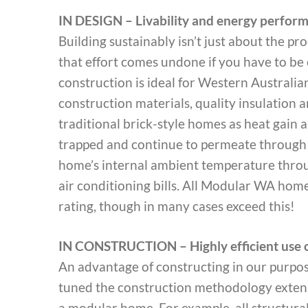
IN DESIGN – Livability and energy perfor
Building sustainably isn’t just about the proc
that effort comes undone if you have to be 
construction is ideal for Western Australia
construction materials, quality insulation
traditional brick-style homes as heat gain a
trapped and continue to permeate through t
home’s internal ambient temperature thro
air conditioning bills. All Modular WA hom
rating, though in many cases exceed this!
IN CONSTRUCTION – Highly efficient use o
An advantage of constructing in our purpos
tuned the construction methodology extensiv
a modular home. For example, all structural