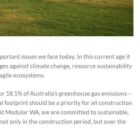
portant issues we face today. In this current age it
nges against climate change, resource sustainability
agile ecosystems.
for 18.1% of Australia’s greenhouse gas emissions –
 footprint should be a priority for all construction
. At Modular WA, we are committed to sustainable,
ot only in the construction period, but over the