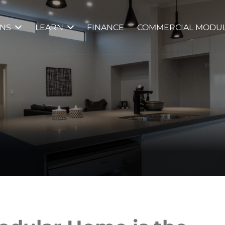
GNS
LEARN
FINANCE
COMMERCIAL MODUL