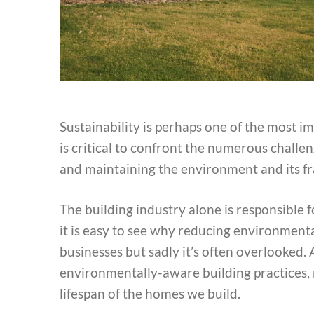
Sustainability is perhaps one of the most im
is critical to confront the numerous challe
and maintaining the environment and its fr
The building industry alone is responsible 
it is easy to see why reducing environmental
businesses but sadly it’s often overlooked
environmentally-aware building practices, n
lifespan of the homes we build.