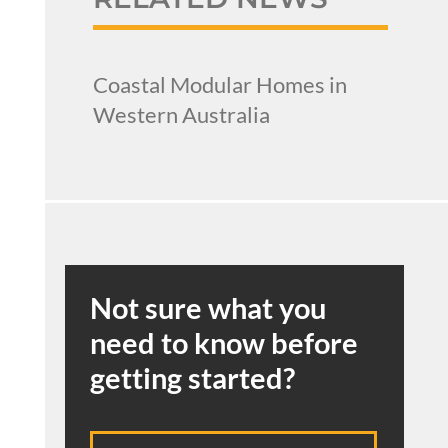
Coastal Modular Homes in
Western Australia
Not sure what you
need to know before
getting started?