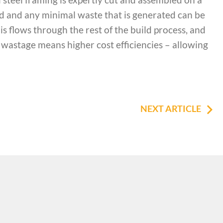
ised and any minimal waste that is generated can be
his flows through the rest of the build process, and
wastage means higher cost efficiencies – allowing
NEXT ARTICLE