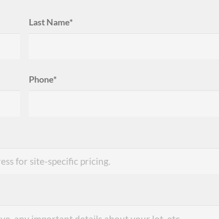
Last Name*
Phone*