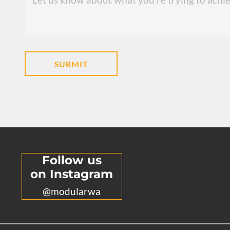
Follow us
on Instagram
@modularwa