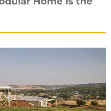
odular Home is the