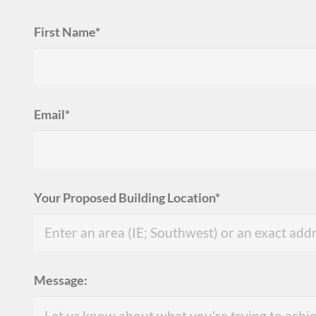
First Name*
Email*
Your Proposed Building Location*
Message: