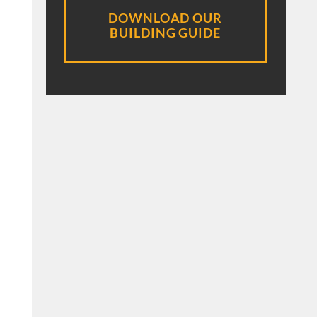
DOWNLOAD OUR
BUILDING GUIDE