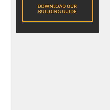
DOWNLOAD OUR
BUILDING GUIDE