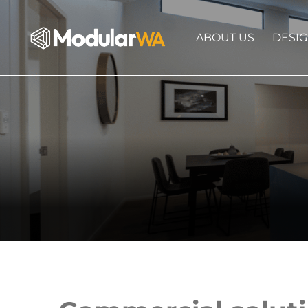
ABOUT US
DESI