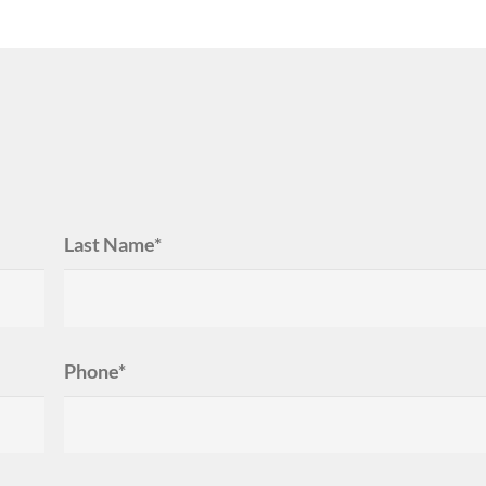
Last Name*
Phone*