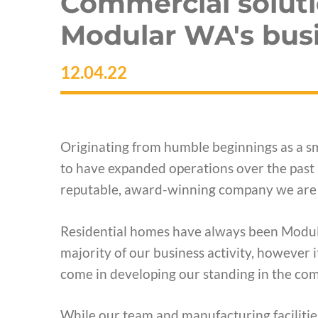
Commercial soluti
Modular WA's busi
12.04.22
Originating from humble beginnings as a sm
to have expanded operations over the past 
reputable, award-winning company we are 
Residential homes have always been Modula
majority of our business activity, however
come in developing our standing in the com
While our team and manufacturing facilities