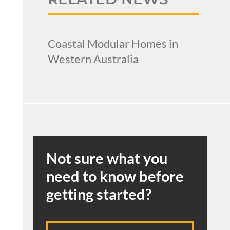
Coastal Modular Homes in
Western Australia
Not sure what you
need to know before
getting started?