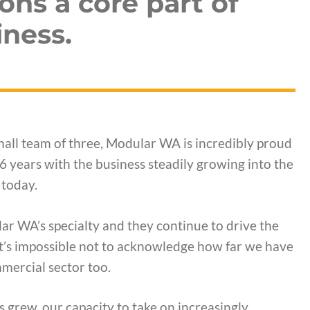
ons a core part of
ness.
all team of three, Modular WA is incredibly proud
6 years with the business steadily growing into the
today.
r WA’s specialty and they continue to drive the
 it’s impossible not to acknowledge how far we have
mercial sector too.
 grew, our capacity to take on increasingly