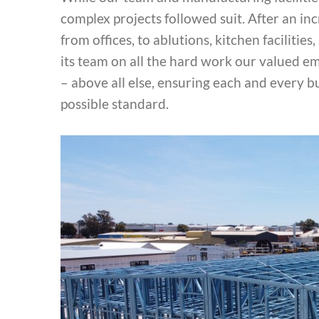
complex projects followed suit. After an in
from offices, to ablutions, kitchen faciliti
its team on all the hard work our valued e
– above all else, ensuring each and every b
possible standard.