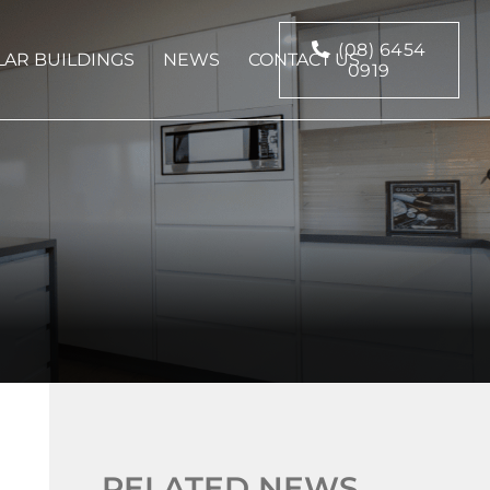
(08) 6454
AR BUILDINGS
NEWS
CONTACT US
0919
RELATED NEWS