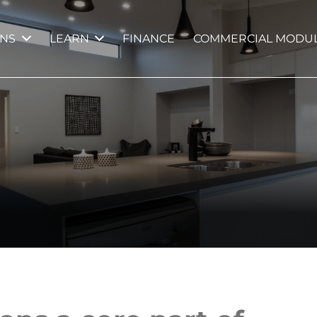
GNS
LEARN
FINANCE
COMMERCIAL MODUL