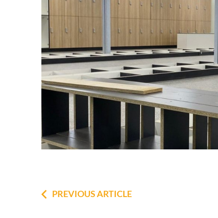
PREVIOUS ARTICLE