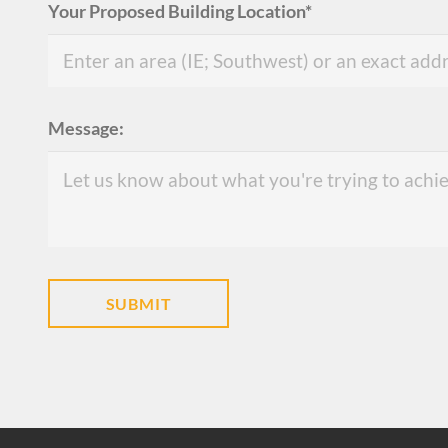
Your Proposed Building Location*
Message: