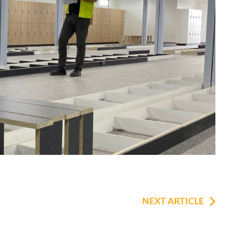
NEXT ARTICLE