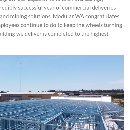
credibly successful year of commercial deliveries
es, and mining solutions, Modular WA congratulates
mployees continue to do to keep the wheels turning
uilding we deliver is completed to the highest