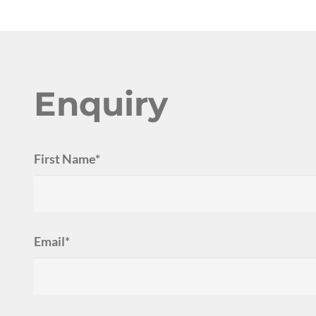
Enquiry
First Name*
Email*