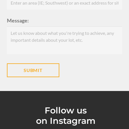
Message:
Follow us
on Instagram