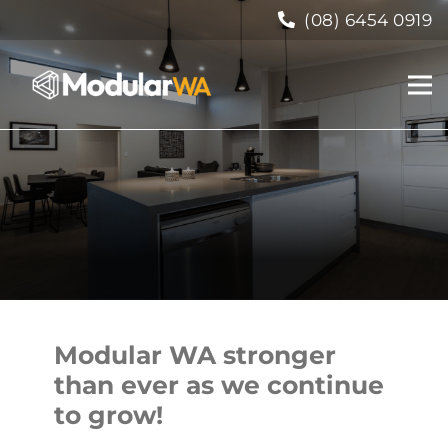
(08) 6454 0919
Modular WA stronger
than ever as we continue
to grow!