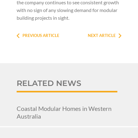
the company continues to see consistent growth
with no sign of any slowing demand for modular
building projects in sight.
PREVIOUS ARTICLE
NEXT ARTICLE
RELATED NEWS
Coastal Modular Homes in Western
Australia