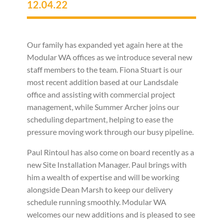
12.04.22
Our family has expanded yet again here at the
Modular WA offices as we introduce several new
staff members to the team. Fiona Stuart is our
most recent addition based at our Landsdale
office and assisting with commercial project
management, while Summer Archer joins our
scheduling department, helping to ease the
pressure moving work through our busy pipeline.
Paul Rintoul has also come on board recently as a
new Site Installation Manager. Paul brings with
him a wealth of expertise and will be working
alongside Dean Marsh to keep our delivery
schedule running smoothly. Modular WA
welcomes our new additions and is pleased to see