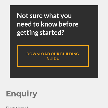
Not sure what you
need to know before
getting started?
DOWNLOAD OUR BUILDING
GUIDE
Enquiry
First Name*