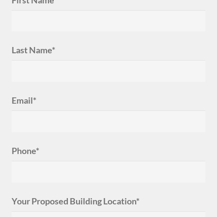
Last Name*
Email*
Phone*
Your Proposed Building Location*