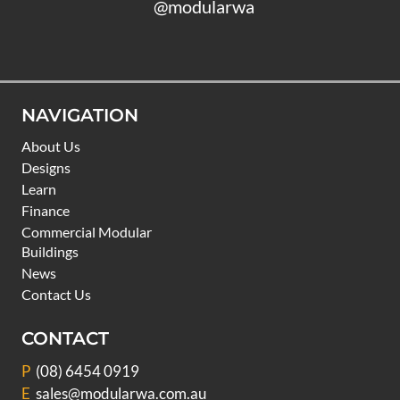
@modularwa
NAVIGATION
About Us
Designs
Learn
Finance
Commercial Modular
Buildings
News
Contact Us
CONTACT
P
(08) 6454 0919
E
sales@modularwa.com.au