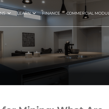
GNS
LEARN
FINANCE
COMMERCIAL MODUL