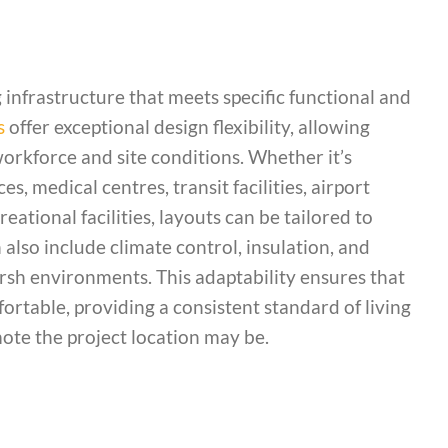
 infrastructure that meets specific functional and
s
offer exceptional design flexibility, allowing
workforce and site conditions. Whether it’s
, medical centres, transit facilities, airport
reational facilities, layouts can be tailored to
also include climate control, insulation, and
arsh environments. This adaptability ensures that
ortable, providing a consistent standard of living
te the project location may be.