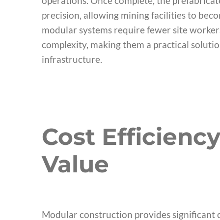
operations. Once complete, the prefabricate
precision, allowing mining facilities to bec
modular systems require fewer site workers
complexity, making them a practical solutio
infrastructure.
Cost Efficienc
Value
Modular construction provides significant 