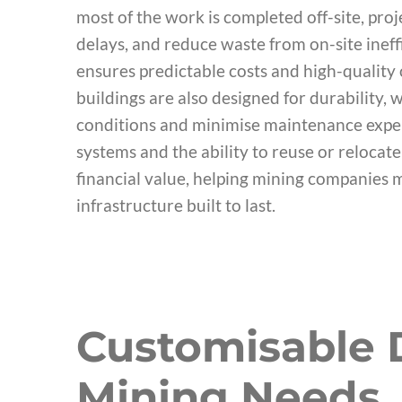
most of the work is completed off-site, pro
delays, and reduce waste from on-site ineff
ensures predictable costs and high-qualit
buildings are also designed for durability,
conditions and minimise maintenance expen
systems and the ability to reuse or relocat
financial value, helping mining companies m
infrastructure built to last.
Customisable D
Mining Needs