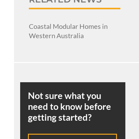
Coastal Modular Homes in
Western Australia
Not sure what you
need to know before
getting started?