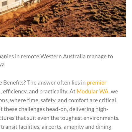
nies in remote Western Australia manage to
ly?
 Benefits? The answer often lies in
premier
efficiency, and practicality. At
Modular WA
, we
s, where time, safety, and comfort are critical.
 these challenges head-on, delivering high-
ructures that suit even the toughest environments.
ansit facilities, airports, amenity and dining