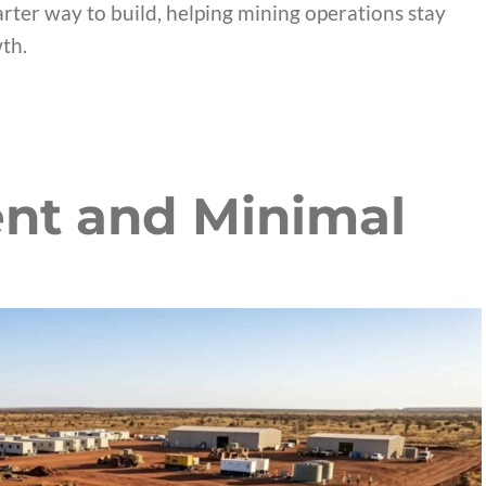
arter way to build, helping mining operations stay
th.
nt and Minimal