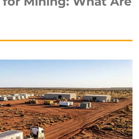
 for Mining: What Are