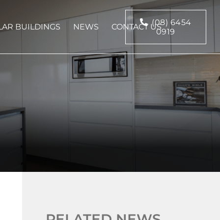
(08) 6454
AR BUILDINGS
NEWS
CONTACT US
0919
RELATED NEWS