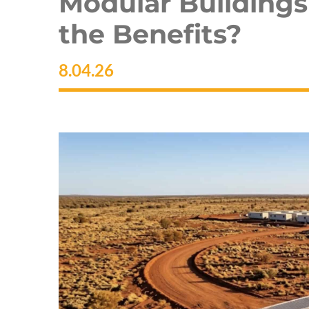
Modular Buildings
the Benefits?
8.04.26