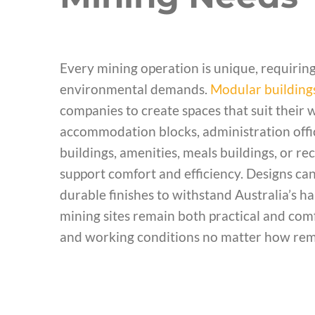
Every mining operation is unique, requiring
environmental demands.
Modular building
companies to create spaces that suit their 
accommodation blocks, administration offices
buildings, amenities, meals buildings, or rec
support comfort and efficiency. Designs can 
durable finishes to withstand Australia’s h
mining sites remain both practical and comf
and working conditions no matter how remo