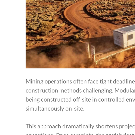
Mining operations often face tight deadlin
construction methods challenging. Modular bu
being constructed off-site in controlled 
simultaneously on-site.
This approach dramatically shortens projec