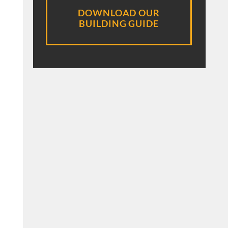
DOWNLOAD OUR
BUILDING GUIDE