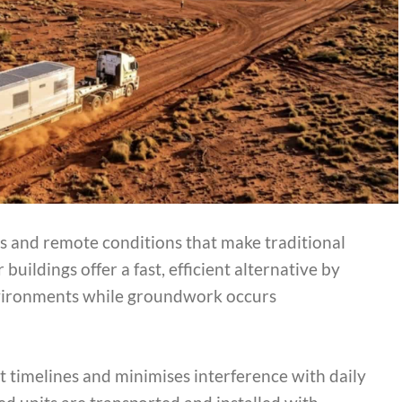
es and remote conditions that make traditional
ildings offer a fast, efficient alternative by
environments while groundwork occurs
t timelines and minimises interference with daily