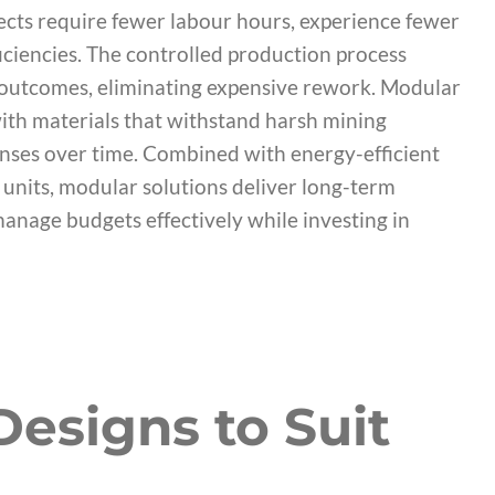
jects require fewer labour hours, experience fewer
iciencies. The controlled production process
y outcomes, eliminating expensive rework. Modular
 with materials that withstand harsh mining
ses over time. Combined with energy-efficient
e units, modular solutions deliver long-term
anage budgets effectively while investing in
esigns to Suit