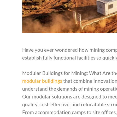
Have you ever wondered how mining compa
establish fully functional facilities so quick
Modular Buildings for Mining: What Are the
modular buildings
that combine innovation, 
understand the demands of mining operation
Our modular solutions are designed to meet
quality, cost-effective, and relocatable st
From accommodation camps to site offices, tr