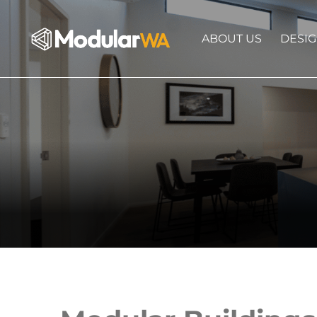
ABOUT US
DESI