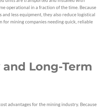
d units are transported and installed with
ome operational in a fraction of the time. Because
 and less equipment, they also reduce logistical
n for mining companies needing quick, reliable
y and Long-Term
cost advantages for the mining industry. Because