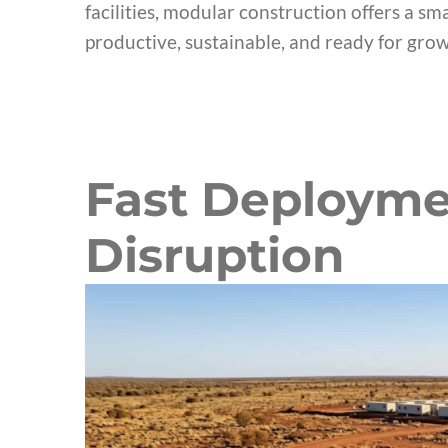
facilities, modular construction offers a sm
productive, sustainable, and ready for grow
Fast Deployme
Disruption