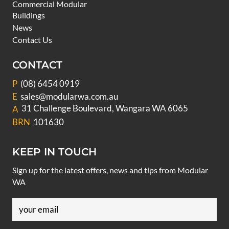
Commercial Modular
Buildings
News
Contact Us
CONTACT
P
(08) 6454 0919
E
sales@modularwa.com.au
31 Challenge Boulevard, Wangara WA 6065
A
BRN
101630
KEEP IN TOUCH
Sign up for the latest offers, news and tips from Modular
WA
Email
(Required)