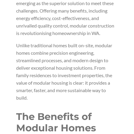
emerging as the superior solution to meet these
challenges. Offering many benefits, including
energy efficiency, cost-effectiveness, and
unrivalled quality control, modular construction
is revolutionising homeownership in WA.
Unlike traditional homes built on-site, modular
homes combine precision engineering,
streamlined processes, and modern design to
deliver exceptional housing solutions. From
family residences to investment properties, the
value of modular housing is clear: it provides a
smarter, faster, and more sustainable way to
build.
The Benefits of
Modular Homes