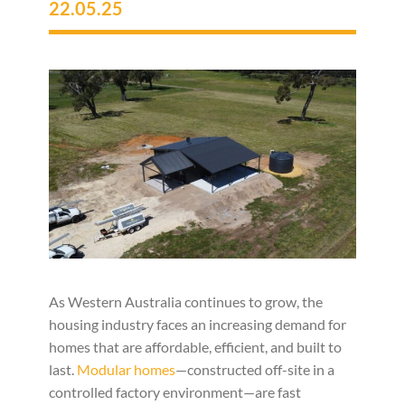
22.05.25
As Western Australia continues to grow, the
housing industry faces an increasing demand for
homes that are affordable, efficient, and built to
last.
Modular homes
—constructed off-site in a
controlled factory environment—are fast