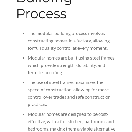
Process
The modular building process involves
constructing homes in a factory, allowing
for full quality control at every moment.
Modular homes are built using steel frames,
which provide strength, durability, and
termite-proofing.
The use of steel frames maximizes the
speed of construction, allowing for more
control over trades and safe construction
practices.
Modular homes are designed to be cost-
effective, with a full kitchen, bathroom, and
bedrooms, making them a viable alternative