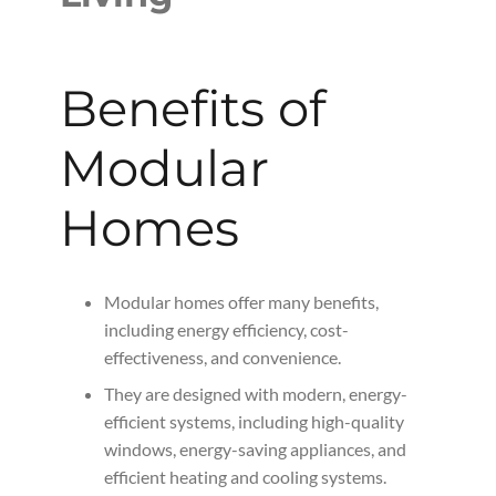
Benefits of
Modular
Homes
Modular homes offer many benefits,
including energy efficiency, cost-
effectiveness, and convenience.
They are designed with modern, energy-
efficient systems, including high-quality
windows, energy-saving appliances, and
efficient heating and cooling systems.