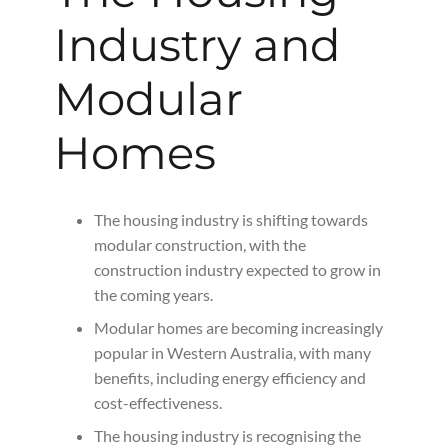
Industry and
Modular
Homes
The housing industry is shifting towards
modular construction, with the
construction industry expected to grow in
the coming years.
Modular homes are becoming increasingly
popular in Western Australia, with many
benefits, including energy efficiency and
cost-effectiveness.
The housing industry is recognising the