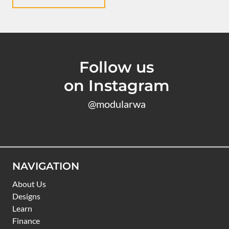
Follow us
on Instagram
@modularwa
NAVIGATION
About Us
Designs
Learn
Finance