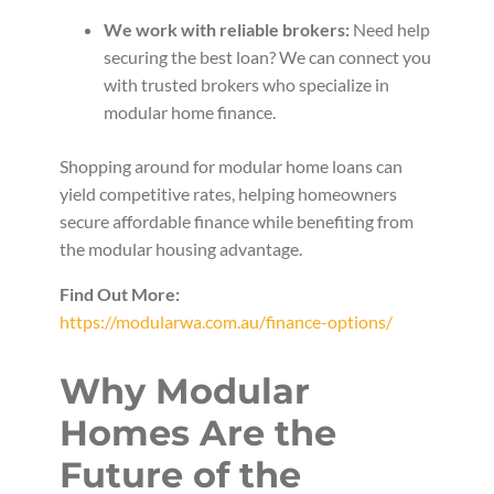
We work with reliable brokers:
Need help
securing the best loan? We can connect you
with trusted brokers who specialize in
modular home finance.
Shopping around for modular home loans can
yield competitive rates, helping homeowners
secure affordable finance while benefiting from
the modular housing advantage.
Find Out More:
https://modularwa.com.au/finance-options/
Why Modular
Homes Are the
Future of the