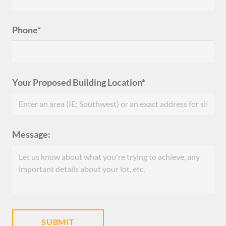
Phone*
Your Proposed Building Location*
Message: