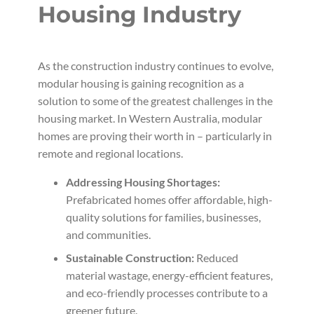
Housing Industry
As the construction industry continues to evolve,
modular housing is gaining recognition as a
solution to some of the greatest challenges in the
housing market. In Western Australia, modular
homes are proving their worth in – particularly in
remote and regional locations.
Addressing Housing Shortages:
Prefabricated homes offer affordable, high-
quality solutions for families, businesses,
and communities.
Sustainable Construction:
Reduced
material wastage, energy-efficient features,
and eco-friendly processes contribute to a
greener future.