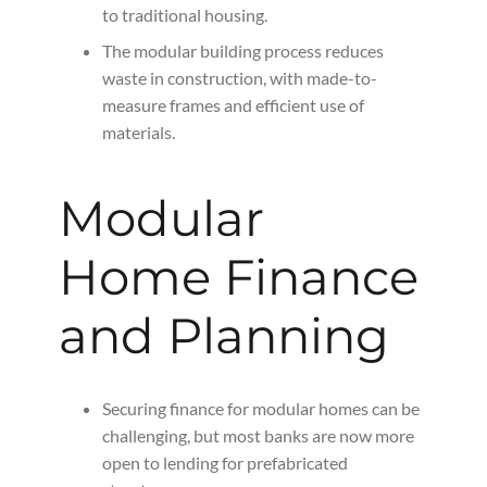
to traditional housing.
The modular building process reduces
waste in construction, with made-to-
measure frames and efficient use of
materials.
Modular
Home Finance
and Planning
Securing finance for modular homes can be
challenging, but most banks are now more
open to lending for prefabricated