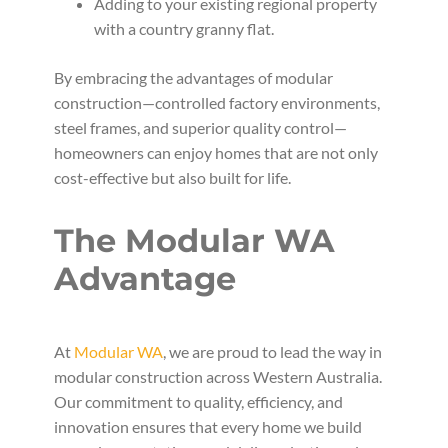
Adding to your existing regional property
with a country granny flat.
By embracing the advantages of modular
construction—controlled factory environments,
steel frames, and superior quality control—
homeowners can enjoy homes that are not only
cost-effective but also built for life.
The Modular WA
Advantage
At
Modular WA
, we are proud to lead the way in
modular construction across Western Australia.
Our commitment to quality, efficiency, and
innovation ensures that every home we build