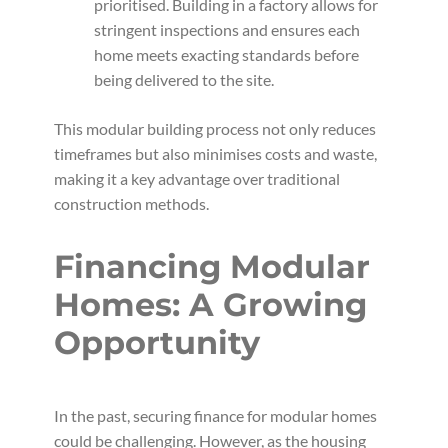
prioritised. Building in a factory allows for
stringent inspections and ensures each
home meets exacting standards before
being delivered to the site.
This modular building process not only reduces
timeframes but also minimises costs and waste,
making it a key advantage over traditional
construction methods.
Financing Modular
Homes: A Growing
Opportunity
In the past, securing finance for modular homes
could be challenging. However, as the housing