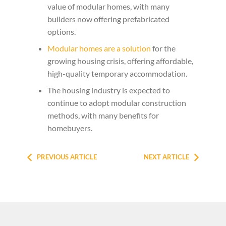
value of modular homes, with many
builders now offering prefabricated
options.
Modular homes are a solution
for the
growing housing crisis, offering affordable,
high-quality temporary accommodation.
The housing industry is expected to
continue to adopt modular construction
methods, with many benefits for
homebuyers.
PREVIOUS ARTICLE
NEXT ARTICLE