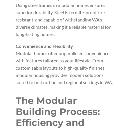
Using steel frames in modular homes ensures
superior durability. Steel is termite-proof, fire-
resistant, and capable of withstanding WA’s
diverse climates, making it a reliable material for
long-lasting homes.
Convenience and Flexibility
Modular homes offer unparalleled convenience,
with features tailored to your lifestyle. From
customisable layouts to high-quality finishes,
modular housing provides modern solutions
suited to both urban and regional settings in WA.
The Modular
Building Process:
Efficiency and