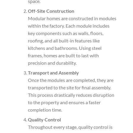
space.
Off-Site Construction
Modular homes are constructed in modules
within the factory. Each module includes
key components such as walls, floors,
roofing, and all built-in features like
kitchens and bathrooms. Using steel
frames, homes are built to last with
precision and durability.
Transport and Assembly
Once the modules are completed, they are
transported to the site for final assembly.
This process drastically reduces disruption
to the property and ensures a faster
completion time.
Quality Control
Throughout every stage, quality control is