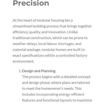
Precision
At the heart of modular housing lies a
streamlined building process that brings together
efficiency, quality, and innovation. Unlike
traditional construction, which can be prone to
weather delays, local labour shortages, and
material wastage, modular homes are built to
exact specifications within a controlled factory
environment.
Design and Planning
The process begins with a detailed concept
and design phase, where plans are tailored
to meet the homeowner’s needs. This
includes incorporating energy-efficient
features and functional layouts to maximise