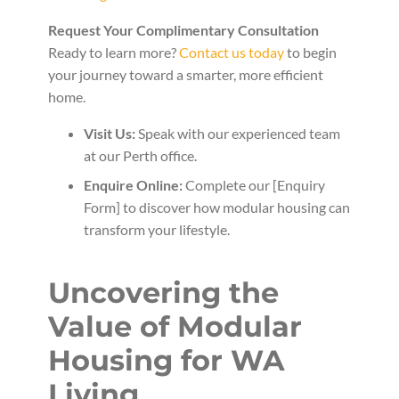
Request Your Complimentary Consultation
Ready to learn more?
Contact us today
to begin
your journey toward a smarter, more efficient
home.
Visit Us:
Speak with our experienced team
at our Perth office.
Enquire Online:
Complete our [Enquiry
Form] to discover how modular housing can
transform your lifestyle.
Uncovering the
Value of Modular
Housing for WA
Living