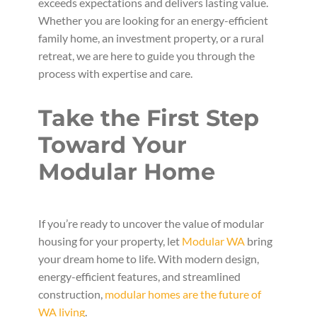
exceeds expectations and delivers lasting value.
Whether you are looking for an energy-efficient
family home, an investment property, or a rural
retreat, we are here to guide you through the
process with expertise and care.
Take the First Step
Toward Your
Modular Home
If you’re ready to uncover the value of modular
housing for your property, let
Modular WA
bring
your dream home to life. With modern design,
energy-efficient features, and streamlined
construction,
modular homes are the future of
WA living
.