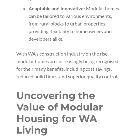
Adaptable and Innovative:
Modular homes
can be tailored to various environments,
from rural blocks to urban properties,
providing flexibility to homeowners and
developers alike.
With WA’s construction industry on the rise,
modular homes are increasingly being recognised
for their many benefits, including cost savings,
reduced build times, and superior quality control.
Uncovering the
Value of Modular
Housing for WA
Living