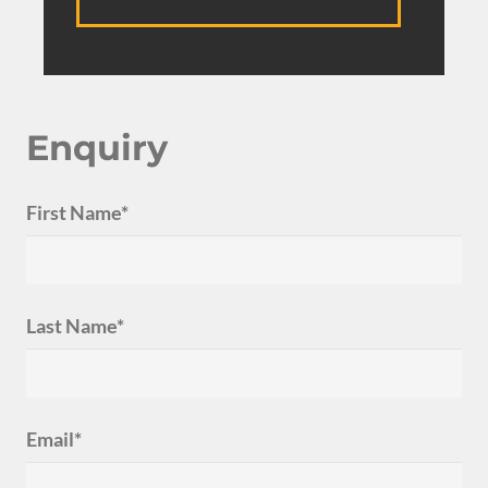
Enquiry
First Name*
Last Name*
Email*