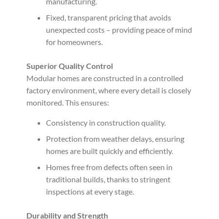
manufacturing.
Fixed, transparent pricing that avoids
unexpected costs – providing peace of mind
for homeowners.
Superior Quality Control
Modular homes are constructed in a controlled
factory environment, where every detail is closely
monitored. This ensures:
Consistency in construction quality.
Protection from weather delays, ensuring
homes are built quickly and efficiently.
Homes free from defects often seen in
traditional builds, thanks to stringent
inspections at every stage.
Durability and Strength