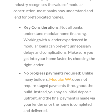
industry recognises the value of modular
construction, most banks now understand and
lend for prefabricated homes.
Key Considerations:
Not all banks
understand modular home financing.
Working with a lender experienced in
modular loans can prevent unnecessary
delays and complications. Make sure you
get into your home faster, by choosing the
right lender.
No progress payments required:
Unlike
many builders,
Modular WA
does not
require staged payments throughout the
build. Instead, you pay an initial deposit
upfront, and the final payment is made via
your lender once the home is completed
and delivered.