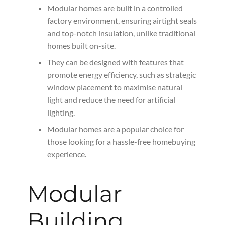
Modular homes are built in a controlled
factory environment, ensuring airtight seals
and top-notch insulation, unlike traditional
homes built on-site.
They can be designed with features that
promote energy efficiency, such as strategic
window placement to maximise natural
light and reduce the need for artificial
lighting.
Modular homes are a popular choice for
those looking for a hassle-free homebuying
experience.
Modular
Building