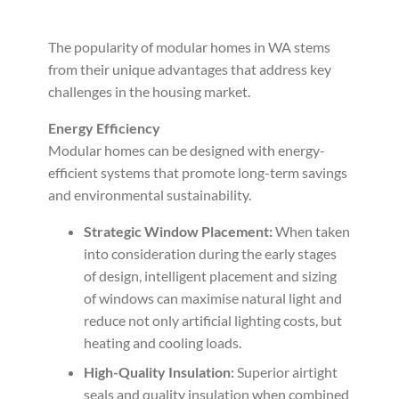
The popularity of modular homes in WA stems
from their unique advantages that address key
challenges in the housing market.
Energy Efficiency
Modular homes can be designed with energy-
efficient systems that promote long-term savings
and environmental sustainability.
Strategic Window Placement:
When taken
into consideration during the early stages
of design, intelligent placement and sizing
of windows can maximise natural light and
reduce not only artificial lighting costs, but
heating and cooling loads.
High-Quality Insulation:
Superior airtight
seals and quality insulation when combined