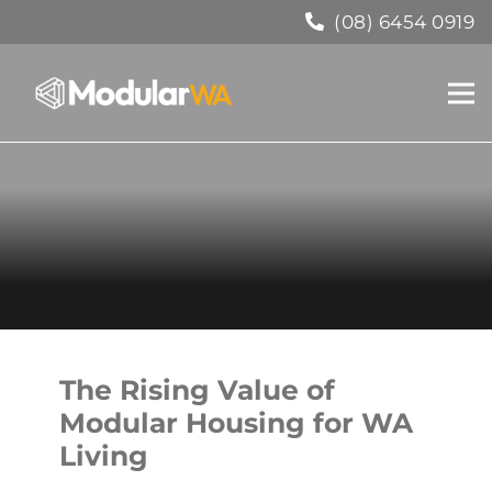
(08) 6454 0919
The Rising Value of
Modular Housing for WA
Living