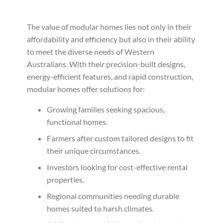
The value of modular homes lies not only in their
affordability and efficiency but also in their ability
to meet the diverse needs of Western
Australians. With their precision-built designs,
energy-efficient features, and rapid construction,
modular homes offer solutions for:
Growing families seeking spacious,
functional homes.
Farmers after custom tailored designs to fit
their unique circumstances.
Investors looking for cost-effective rental
properties.
Regional communities needing durable
homes suited to harsh climates.