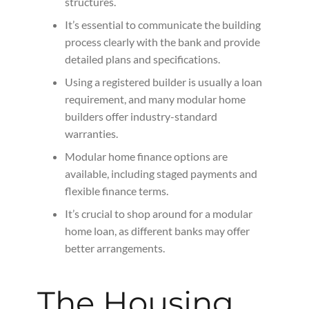
structures.
It’s essential to communicate the building
process clearly with the bank and provide
detailed plans and specifications.
Using a registered builder is usually a loan
requirement, and many modular home
builders offer industry-standard
warranties.
Modular home finance options are
available, including staged payments and
flexible finance terms.
It’s crucial to shop around for a modular
home loan, as different banks may offer
better arrangements.
The Housing