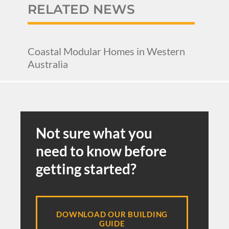
RELATED NEWS
Coastal Modular Homes in Western
Australia
Not sure what you
need to know before
getting started?
DOWNLOAD OUR BUILDING
GUIDE