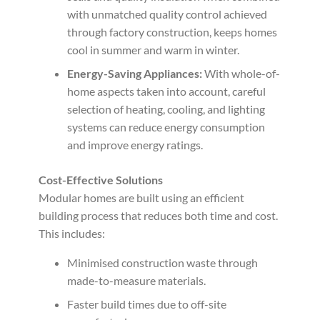
with unmatched quality control achieved
through factory construction, keeps homes
cool in summer and warm in winter.
Energy-Saving Appliances:
With whole-of-
home aspects taken into account, careful
selection of heating, cooling, and lighting
systems can reduce energy consumption
and improve energy ratings.
Cost-Effective Solutions
Modular homes are built using an efficient
building process that reduces both time and cost.
This includes:
Minimised construction waste through
made-to-measure materials.
Faster build times due to off-site