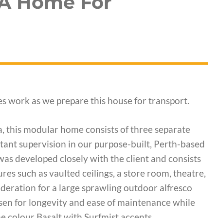
 A Home For
s work as we prepare this house for transport.
a, this modular home consists of three separate
ant supervision in our purpose-built, Perth-based
was developed closely with the client and consists
es such as vaulted ceilings, a store room, theatre,
ideration for a large sprawling outdoor alfresco
sen for longevity and ease of maintenance while
the colour Basalt with Surfmist accents.