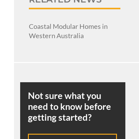
Coastal Modular Homes in
Western Australia
Not sure what you
need to know before
getting started?