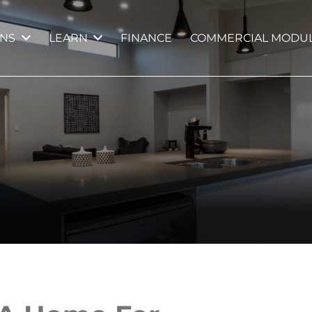
GNS
LEARN
FINANCE
COMMERCIAL MODUL