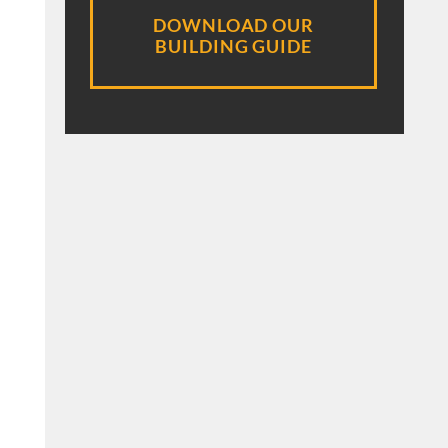
DOWNLOAD OUR
BUILDING GUIDE