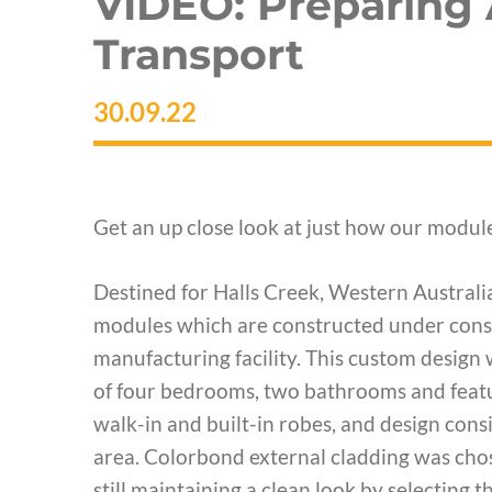
VIDEO: Preparing
Transport
30.09.22
Get an up close look at just how our module
Destined for Halls Creek, Western Australi
modules which are constructed under const
manufacturing facility. This custom design 
of four bedrooms, two bathrooms and featur
walk-in and built-in robes, and design cons
area. Colorbond external cladding was cho
still maintaining a clean look by selecting 