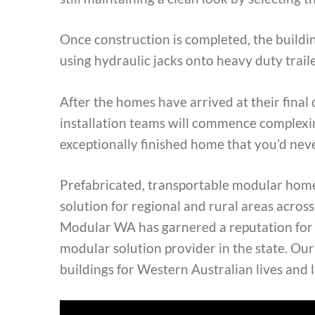
Once construction is completed, the buildin
using hydraulic jacks onto heavy duty traile
After the homes have arrived at their final 
installation teams will commence complexin
exceptionally finished home that you’d nev
Prefabricated, transportable modular home
solution for regional and rural areas acro
Modular WA has garnered a reputation for b
modular solution provider in the state. Our
buildings for Western Australian lives and 