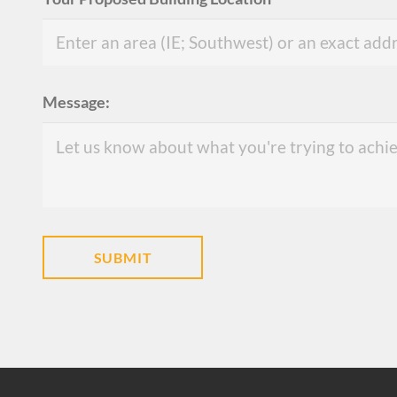
Message: