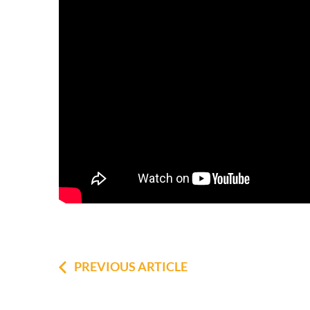
PREVIOUS ARTICLE