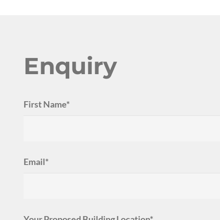
Enquiry
First Name*
Email*
Your Proposed Building Location*