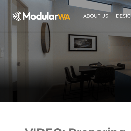
ABOUT US
DESI