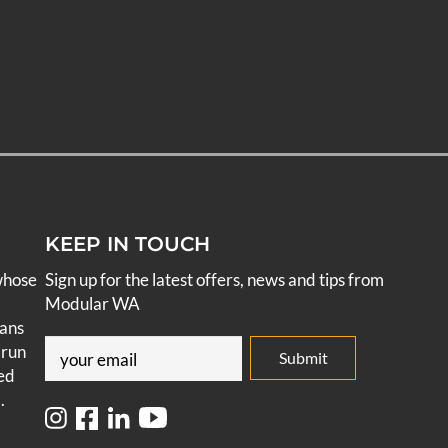
KEEP IN TOUCH
whose
Sign up for the latest offers, news and tips from
Modular WA
pans
Email
 run
ed
(Required)
.