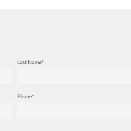
Last Name*
Phone*