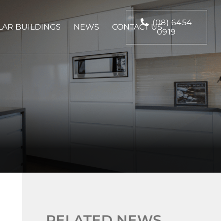
(08) 6454
AR BUILDINGS
NEWS
CONTACT US
0919
RELATED NEWS