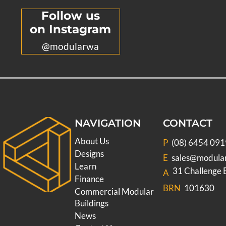
Follow us
on Instagram
@modularwa
NAVIGATION
CONTACT
About Us
P
(08) 6454 091
Designs
E
sales@modula
Learn
31 Challenge
A
Finance
BRN
101630
Commercial Modular
Buildings
News