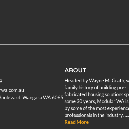
ABOUT
Headed by Wayne McGrath, 
9
family history of building pre-
rwa.com.au
fabricated housing solutions s
 Boulevard, Wangara WA 6065
some 30 years, Modular WA is
by some of the most experienc
professionals in the industry.
….
Read More