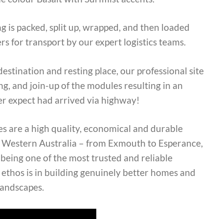
g is packed, split up, wrapped, and then loaded
rs for transport by our expert logistics teams.
destination and resting place, our professional site
g, and join-up of the modules resulting in an
er expect had arrived via highway!
s are a high quality, economical and durable
ss Western Australia – from Exmouth to Esperance,
eing one of the most trusted and reliable
 ethos is in building genuinely better homes and
landscapes.