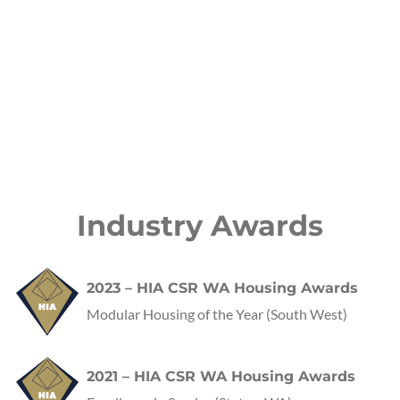
Industry Awards
2023 – HIA CSR WA Housing Awards
Modular Housing of the Year (South West)
2021 – HIA CSR WA Housing Awards