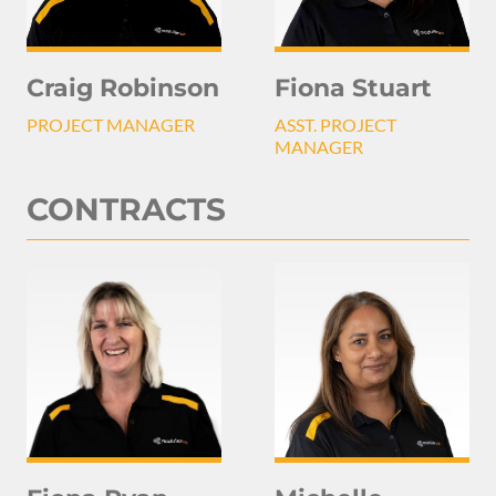
Craig Robinson
Fiona Stuart
PROJECT MANAGER
ASST. PROJECT
MANAGER
CONTRACTS