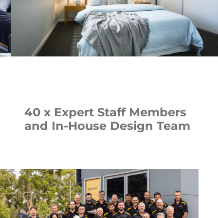
40 x Expert Staff Members
and In-House Design Team