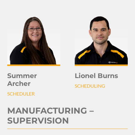
Summer
Lionel Burns
Archer
SCHEDULING
SCHEDULER
MANUFACTURING –
SUPERVISION