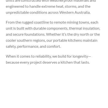
units are constructed with weatherproof materials and
engineered to handle extreme heat, storms, and the
unpredictable conditions across Western Australia.
From the rugged coastline to remote mining towns, each
unit is built with durable components, thermal insulation,
and secure foundations. Whether it’s the dry north or the
cooler southern regions, our portable kitchens maintain
safety, performance, and comfort.
When it comes to reliability, we build for longevity—
because every project deserves a kitchen that lasts.