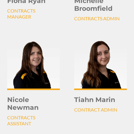
Michelle
Fiona Ryan
Broomfield
CONTRACTS
MANAGER
CONTRACTS ADMIN
Nicole
Tiahn Marin
Newman
CONTRACT ADMIN
CONTRACTS
ASSISTANT