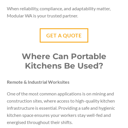
When reliability, compliance, and adaptability matter,
Modular WA is your trusted partner.
GET A QUOTE
Where Can Portable
Kitchens Be Used?
Remote & Industrial Worksites
One of the most common applications is on mining and
construction sites, where access to high-quality kitchen
infrastructure is essential. Providing a safe and hygienic
kitchen space ensures your workers stay well-fed and
energised throughout their shifts.