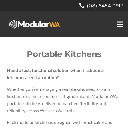
(08) 6454 0919
Portable Kitchens
Need a fast, functional solution when traditional
kitchens aren’t an option?
Whether you’re managing a remote site, need a camp
kitchen, or similar commercial-grade fitout, Modular WA’s
portable kitchens deliver unmatched flexibility and
reliability across Western Australia.
Each modular kitchen is designed with practicality and