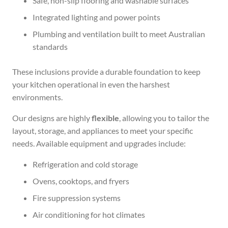
Safe, non-slip flooring and washable surfaces
Integrated lighting and power points
Plumbing and ventilation built to meet Australian
standards
These inclusions provide a durable foundation to keep
your kitchen operational in even the harshest
environments.
Our designs are highly
flexible
, allowing you to tailor the
layout, storage, and appliances to meet your specific
needs. Available equipment and upgrades include:
Refrigeration and cold storage
Ovens, cooktops, and fryers
Fire suppression systems
Air conditioning for hot climates