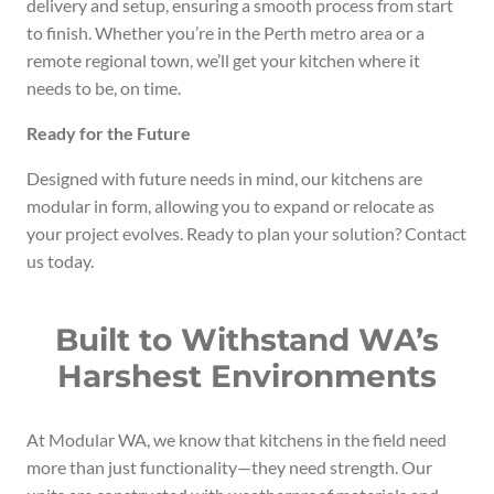
delivery and setup, ensuring a smooth process from start
to finish. Whether you’re in the Perth metro area or a
remote regional town, we’ll get your kitchen where it
needs to be, on time.
Ready for the Future
Designed with future needs in mind, our kitchens are
modular in form, allowing you to expand or relocate as
your project evolves. Ready to plan your solution? Contact
us today.
Built to Withstand WA’s
Harshest Environments
At Modular WA, we know that kitchens in the field need
more than just functionality—they need strength. Our