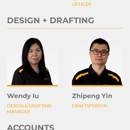
OFFICER
DESIGN + DRAFTING
Wendy Iu
Zhipeng Yin
DESIGN & DRAFTING
DRAFTSPERSON
MANAGER
ACCOUNTS