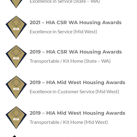
Excellence in Service
(State – WA)
2021 – HIA CSR WA Housing Awards
Excellence in Service
(Mid West)
2019 – HIA CSR WA Housing Awards
Transportable / Kit Home
(State – WA)
2019 – HIA Mid West Housing Awards
Excellence in Customer Service
(Mid West)
2019 – HIA Mid West Housing Awards
Transportable / Kit Home
(Mid West)