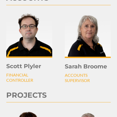
Scott Plyler
Sarah Broome
FINANCIAL
ACCOUNTS
CONTROLLER
SUPERVISOR
PROJECTS