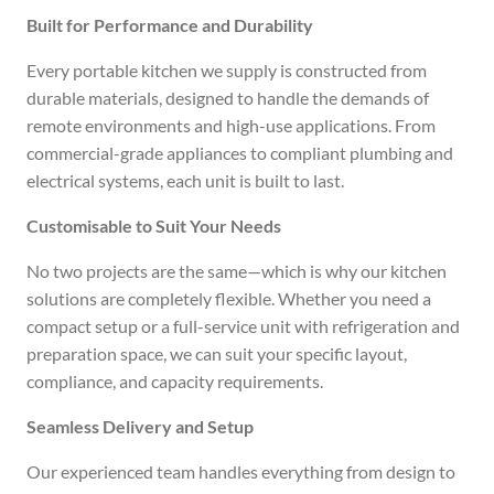
Built for Performance and Durability
Every portable kitchen we supply is constructed from
durable materials, designed to handle the demands of
remote environments and high-use applications. From
commercial-grade appliances to compliant plumbing and
electrical systems, each unit is built to last.
Customisable to Suit Your Needs
No two projects are the same—which is why our kitchen
solutions are completely flexible. Whether you need a
compact setup or a full-service unit with refrigeration and
preparation space, we can suit your specific layout,
compliance, and capacity requirements.
Seamless Delivery and Setup
Our experienced team handles everything from design to