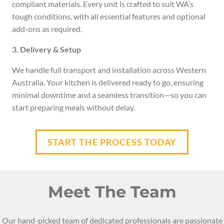
compliant materials. Every unit is crafted to suit WA’s
tough conditions, with all essential features and optional
add-ons as required.
3. Delivery & Setup
We handle full transport and installation across Western
Australia. Your kitchen is delivered ready to go, ensuring
minimal downtime and a seamless transition—so you can
start preparing meals without delay.
START THE PROCESS TODAY
Meet The Team
Our hand-picked team of dedicated professionals are passionate