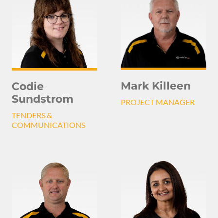
Mark Killeen
Codie
Sundstrom
PROJECT MANAGER
TENDERS &
COMMUNICATIONS