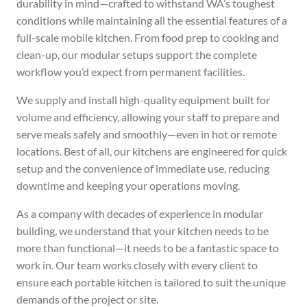
durability in mind—crafted to withstand WA’s toughest
conditions while maintaining all the essential features of a
full-scale mobile kitchen. From food prep to cooking and
clean-up, our modular setups support the complete
workflow you’d expect from permanent facilities.
We supply and install high-quality equipment built for
volume and efficiency, allowing your staff to prepare and
serve meals safely and smoothly—even in hot or remote
locations. Best of all, our kitchens are engineered for quick
setup and the convenience of immediate use, reducing
downtime and keeping your operations moving.
As a company with decades of experience in modular
building, we understand that your kitchen needs to be
more than functional—it needs to be a fantastic space to
work in. Our team works closely with every client to
ensure each portable kitchen is tailored to suit the unique
demands of the project or site.