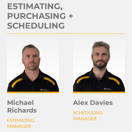
ESTIMATING,
PURCHASING +
SCHEDULING
Michael
Alex Davies
Richards
SCHEDULING
MANAGER
ESTIMATING
MANAGER