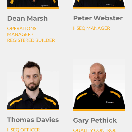
Peter Webster
Dean Marsh
HSEQ MANAGER
OPERATIONS
MANAGER /
REGISTERED BUILDER
Thomas Davies
Gary Pethick
HSEQ OFFICER
QUALITY CONTROL