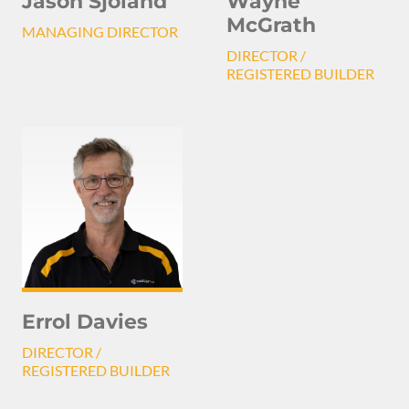
Jason Sjoland
Wayne
McGrath
MANAGING DIRECTOR
DIRECTOR /
REGISTERED BUILDER
Errol Davies
DIRECTOR /
REGISTERED BUILDER