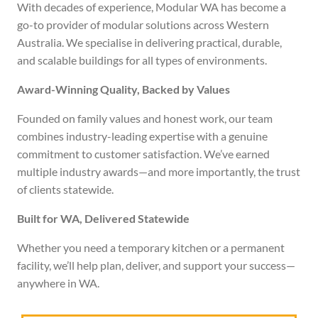
With decades of experience, Modular WA has become a
go-to provider of modular solutions across Western
Australia. We specialise in delivering practical, durable,
and scalable buildings for all types of environments.
Award-Winning Quality, Backed by Values
Founded on family values and honest work, our team
combines industry-leading expertise with a genuine
commitment to customer satisfaction. We’ve earned
multiple industry awards—and more importantly, the trust
of clients statewide.
Built for WA, Delivered Statewide
Whether you need a temporary kitchen or a permanent
facility, we’ll help plan, deliver, and support your success—
anywhere in WA.