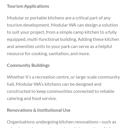
Tourism Applications
Modular or portable kitchens are a critical part of any
tourism development. Modular WA can design a solution
to suit your project, from a simple camp kitchen to a fully
equipped, multi-functional building. Adding these kitchen
and amenities units to your park can serve as a helpful
resource for cooking, sanitation, and more.
Community Buildings
Whether it’s a recreation centre, or large-scale community
hall, Modular WA’s kitchens can be designed and
constructed to keep communities connected to reliable
catering and food service.
Renovations & Institutional Use
Organisations undergoing kitchen renovations—such as