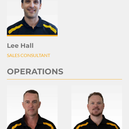
Lee Hall
SALES CONSULTANT
OPERATIONS