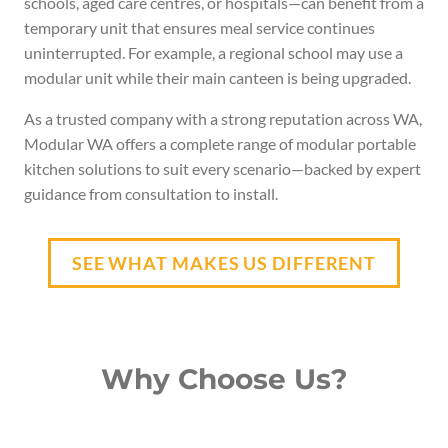
schools, aged care centres, or hospitals—can benefit from a
temporary unit that ensures meal service continues
uninterrupted. For example, a regional school may use a
modular unit while their main canteen is being upgraded.
As a trusted company with a strong reputation across WA,
Modular WA offers a complete range of modular portable
kitchen solutions to suit every scenario—backed by expert
guidance from consultation to install.
SEE WHAT MAKES US DIFFERENT
Why Choose Us?