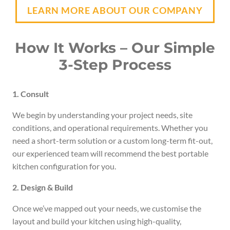
LEARN MORE ABOUT OUR COMPANY
How It Works – Our Simple
3-Step Process
1. Consult
We begin by understanding your project needs, site
conditions, and operational requirements. Whether you
need a short-term solution or a custom long-term fit-out,
our experienced team will recommend the best portable
kitchen configuration for you.
2. Design & Build
Once we’ve mapped out your needs, we customise the
layout and build your kitchen using high-quality,