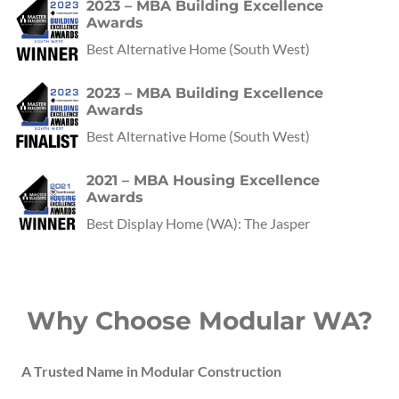
2023 – MBA Building Excellence
Awards
Best Alternative Home
(
South West
)
2023 – MBA Building Excellence
Awards
Best Alternative Home
(
South West
)
2021 – MBA Housing Excellence
Awards
Best Display Home
(
WA
):
The Jasper
Why Choose Modular WA?
A Trusted Name in Modular Construction