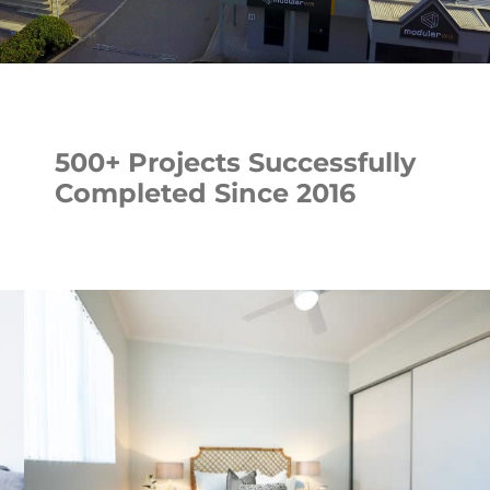
500+ Projects Successfully
Completed Since 2016