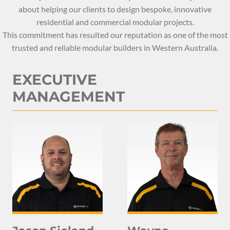
about helping our clients to design bespoke, innovative
residential and commercial modular projects.
This commitment has resulted our reputation as one of the most
trusted and reliable modular builders in Western Australia.
EXECUTIVE
MANAGEMENT