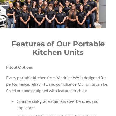
Features of Our Portable
Kitchen Units
Fitout Options
Every portable kitchen from Modular WA is designed for
performance, reliability, and compliance. Our units can be
fitted out and equipped with features such as:
Commercial-grade stainless steel benches and
appliances