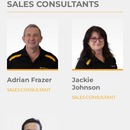
SALES CONSULTANTS
Adrian Frazer
Jackie
Johnson
SALES CONSULTANT
SALES CONSULTANT