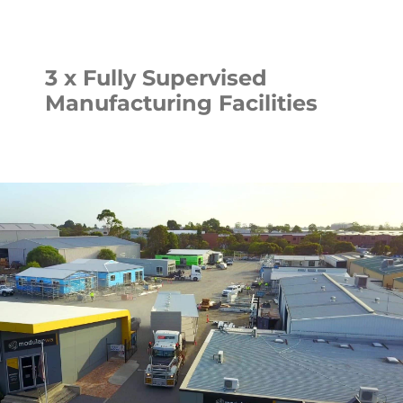
3 x Fully Supervised
Manufacturing Facilities