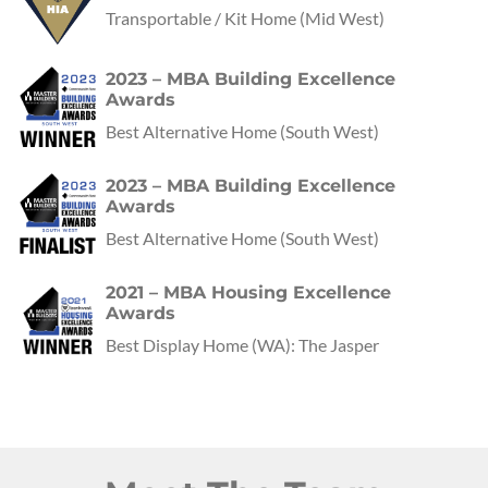
Transportable / Kit Home
(Mid West)
2023 – MBA Building Excellence
Awards
Best Alternative Home
(
South West
)
2023 – MBA Building Excellence
Awards
Best Alternative Home
(
South West
)
2021 – MBA Housing Excellence
Awards
Best Display Home
(
WA
):
The Jasper