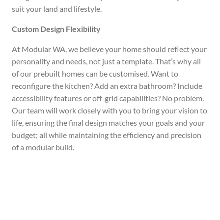
suit your land and lifestyle.
Custom Design Flexibility
At Modular WA, we believe your home should reflect your
personality and needs, not just a template. That’s why all
of our prebuilt homes can be customised. Want to
reconfigure the kitchen? Add an extra bathroom? Include
accessibility features or off-grid capabilities? No problem.
Our team will work closely with you to bring your vision to
life, ensuring the final design matches your goals and your
budget; all while maintaining the efficiency and precision
of a modular build.