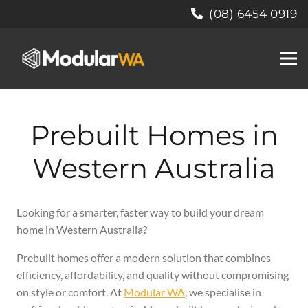
(08) 6454 0919
Prebuilt Homes in
Western Australia
Looking for a smarter, faster way to build your dream
home in Western Australia?
Prebuilt homes offer a modern solution that combines
efficiency, affordability, and quality without compromising
on style or comfort. At
Modular WA
, we specialise in