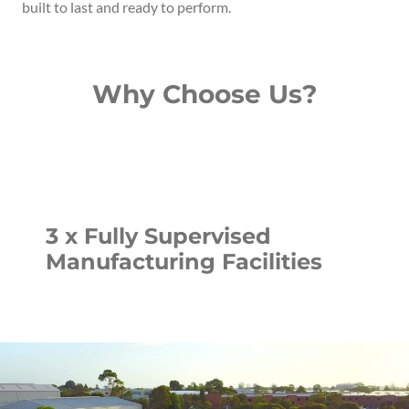
built to last and ready to perform.
Why Choose Us?
3 x Fully Supervised
Manufacturing Facilities