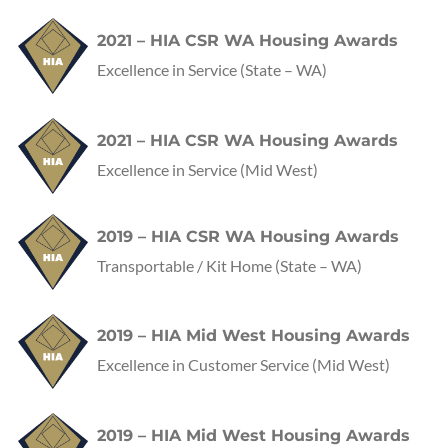
2021 – HIA CSR WA Housing Awards
Excellence in Service
(State – WA)
2021 – HIA CSR WA Housing Awards
Excellence in Service
(Mid West)
2019 – HIA CSR WA Housing Awards
Transportable / Kit Home
(State – WA)
2019 – HIA Mid West Housing Awards
Excellence in Customer Service
(Mid West)
2019 – HIA Mid West Housing Awards