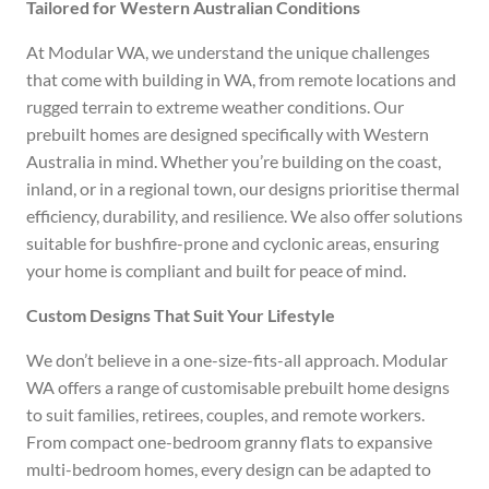
Tailored for Western Australian Conditions
At Modular WA, we understand the unique challenges
that come with building in WA, from remote locations and
rugged terrain to extreme weather conditions. Our
prebuilt homes are designed specifically with Western
Australia in mind. Whether you’re building on the coast,
inland, or in a regional town, our designs prioritise thermal
efficiency, durability, and resilience. We also offer solutions
suitable for bushfire-prone and cyclonic areas, ensuring
your home is compliant and built for peace of mind.
Custom Designs That Suit Your Lifestyle
We don’t believe in a one-size-fits-all approach. Modular
WA offers a range of customisable prebuilt home designs
to suit families, retirees, couples, and remote workers.
From compact one-bedroom granny flats to expansive
multi-bedroom homes, every design can be adapted to