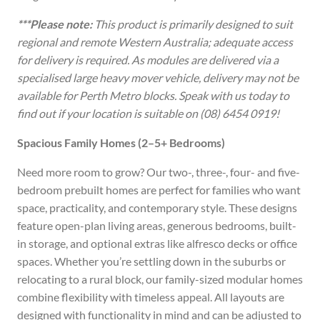
***Please note:
This product is primarily designed to suit
regional and remote Western Australia; adequate access
for delivery is required. As modules are delivered via a
specialised large heavy mover vehicle, delivery may not be
available for Perth Metro blocks. Speak with us today to
find out if your location is suitable on (08) 6454 0919!
Spacious Family Homes (2–5+ Bedrooms)
Need more room to grow? Our two-, three-, four- and five-
bedroom prebuilt homes are perfect for families who want
space, practicality, and contemporary style. These designs
feature open-plan living areas, generous bedrooms, built-
in storage, and optional extras like alfresco decks or office
spaces. Whether you’re settling down in the suburbs or
relocating to a rural block, our family-sized modular homes
combine flexibility with timeless appeal. All layouts are
designed with functionality in mind and can be adjusted to