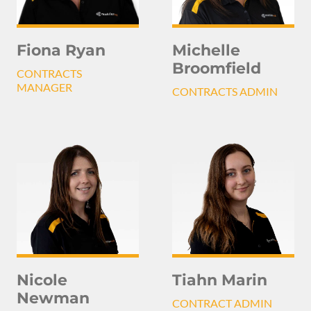
Michelle
Fiona Ryan
Broomfield
CONTRACTS
MANAGER
CONTRACTS ADMIN
Nicole
Tiahn Marin
Newman
CONTRACT ADMIN