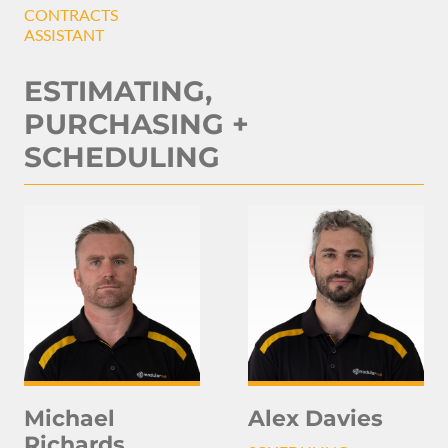
CONTRACTS
ASSISTANT
ESTIMATING,
PURCHASING +
SCHEDULING
Michael
Alex Davies
Richards