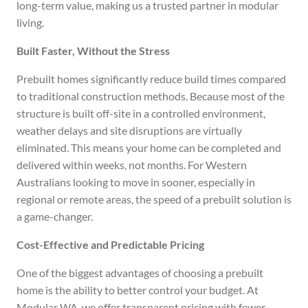
long-term value, making us a trusted partner in modular
living.
Built Faster, Without the Stress
Prebuilt homes significantly reduce build times compared
to traditional construction methods. Because most of the
structure is built off-site in a controlled environment,
weather delays and site disruptions are virtually
eliminated. This means your home can be completed and
delivered within weeks, not months. For Western
Australians looking to move in sooner, especially in
regional or remote areas, the speed of a prebuilt solution is
a game-changer.
Cost-Effective and Predictable Pricing
One of the biggest advantages of choosing a prebuilt
home is the ability to better control your budget. At
Modular WA, we offer transparent pricing with fewer