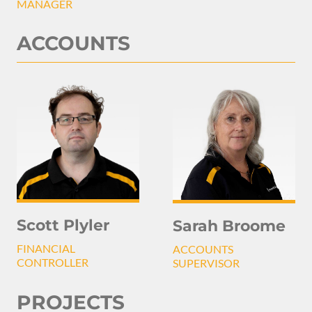
MANAGER
ACCOUNTS
Scott Plyler
Sarah Broome
FINANCIAL
ACCOUNTS
CONTROLLER
SUPERVISOR
PROJECTS