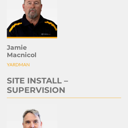
Jamie
Macnicol
YARDMAN
SITE INSTALL –
SUPERVISION