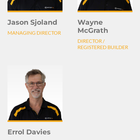
Jason Sjoland
Wayne
McGrath
MANAGING DIRECTOR
DIRECTOR /
REGISTERED BUILDER
Errol Davies