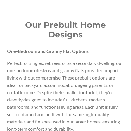
Our Prebuilt Home
Designs
One-Bedroom and Granny Flat Options
Perfect for singles, retirees, or as a secondary dwelling, our
one-bedroom designs and granny flats provide compact
living without compromise. These prebuilt options are
ideal for backyard accommodation, ageing parents, or
rental income. Despite their smaller footprint, they’re
cleverly designed to include full kitchens, modern
bathrooms, and functional living areas. Each unit is fully
self-contained and built with the same high-quality
materials and finishes used in our larger homes, ensuring
long-term comfort and durability.