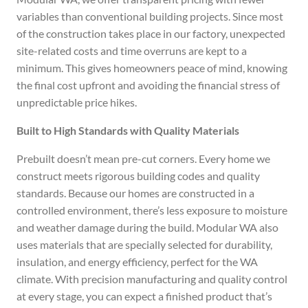
variables than conventional building projects. Since most
of the construction takes place in our factory, unexpected
site-related costs and time overruns are kept to a
minimum. This gives homeowners peace of mind, knowing
the final cost upfront and avoiding the financial stress of
unpredictable price hikes.
Built to High Standards with Quality Materials
Prebuilt doesn’t mean pre-cut corners. Every home we
construct meets rigorous building codes and quality
standards. Because our homes are constructed in a
controlled environment, there’s less exposure to moisture
and weather damage during the build. Modular WA also
uses materials that are specially selected for durability,
insulation, and energy efficiency, perfect for the WA
climate. With precision manufacturing and quality control
at every stage, you can expect a finished product that’s