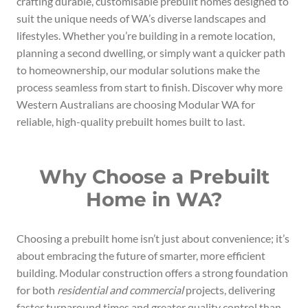
crafting durable, customisable prebuilt homes designed to
suit the unique needs of WA’s diverse landscapes and
lifestyles. Whether you’re building in a remote location,
planning a second dwelling, or simply want a quicker path
to homeownership, our modular solutions make the
process seamless from start to finish. Discover why more
Western Australians are choosing Modular WA for
reliable, high-quality prebuilt homes built to last.
Why Choose a Prebuilt
Home in WA?
Choosing a prebuilt home isn’t just about convenience; it’s
about embracing the future of smarter, more efficient
building. Modular construction offers a strong foundation
for both
residential and commercial
projects, delivering
faster turnaround times and greater quality control than