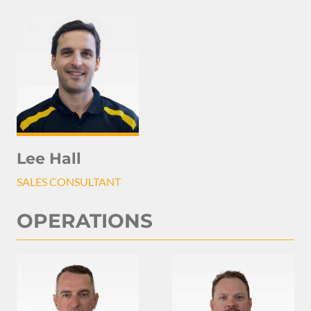
Lee Hall
SALES CONSULTANT
OPERATIONS