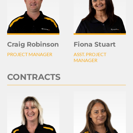
Craig Robinson
Fiona Stuart
PROJECT MANAGER
ASST. PROJECT
MANAGER
CONTRACTS