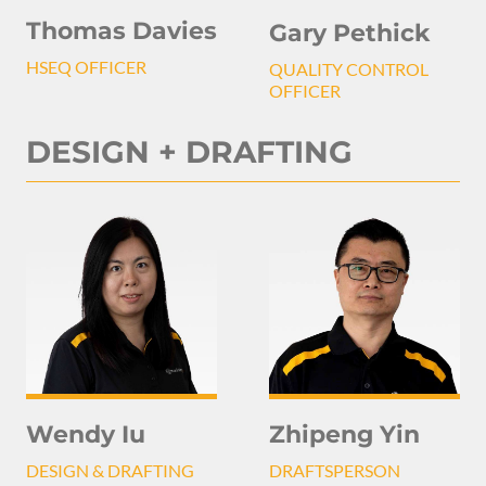
Thomas Davies
Gary Pethick
HSEQ OFFICER
QUALITY CONTROL
OFFICER
DESIGN + DRAFTING
Wendy Iu
Zhipeng Yin
DESIGN & DRAFTING
DRAFTSPERSON