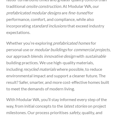
traditional
onsite construction
. At Modular WA, our
prefabricated modular designs
are
fine-tuned
for
performance, comfort, and compliance, while also
incorporating
standard inclusions
that exceed industry
expectations.
Whether you’re exploring
prefabricated homes
for
personal use or
modular buildings
for
commercial projects
,
our approach blends
innovative design
with
sustainable
building practices. We use high-quality materials,
including
recycled materials
where possible, to reduce
environmental impact and support a cleaner future. The
result? Safer, smarter, and more cost-effective homes built
to meet the demands of modern living.
With Modular WA, you’ll stay informed every step of the
way, from initial concepts to the
latest stories
on project
milestones. Our process prioritises
safety
, quality, and