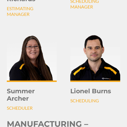
SCHEDULING
MANAGER
ESTIMATING
MANAGER
Summer
Lionel Burns
Archer
SCHEDULING
SCHEDULER
MANUFACTURING –