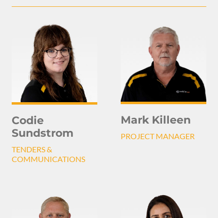
Mark Killeen
Codie
Sundstrom
PROJECT MANAGER
TENDERS &
COMMUNICATIONS