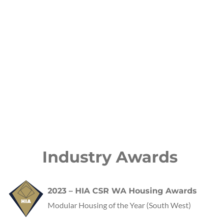
Industry Awards
2023 – HIA CSR WA Housing Awards
Modular Housing of the Year (South West)