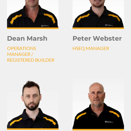
Peter Webster
Dean Marsh
HSEQ MANAGER
OPERATIONS
MANAGER /
REGISTERED BUILDER