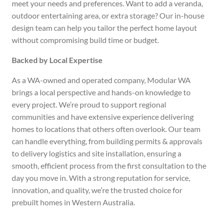
meet your needs and preferences. Want to add a veranda,
outdoor entertaining area, or extra storage? Our in-house
design team can help you tailor the perfect home layout
without compromising build time or budget.
Backed by Local Expertise
As a WA-owned and operated company, Modular WA
brings a local perspective and hands-on knowledge to
every project. We’re proud to support regional
communities and have extensive experience delivering
homes to locations that others often overlook. Our team
can handle everything, from building permits & approvals
to delivery logistics and site installation, ensuring a
smooth, efficient process from the first consultation to the
day you move in. With a strong reputation for service,
innovation, and quality, we’re the trusted choice for
prebuilt homes in Western Australia.