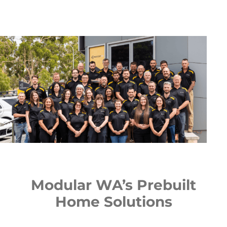
Modular WA’s Prebuilt
Home Solutions