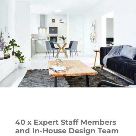
40 x Expert Staff Members
and In-House Design Team