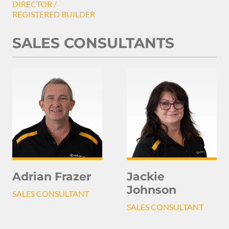
DIRECTOR /
REGISTERED BUILDER
SALES CONSULTANTS
Adrian Frazer
Jackie
Johnson
SALES CONSULTANT
SALES CONSULTANT