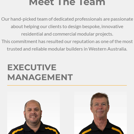
Meet The Team
Our hand-picked team of dedicated professionals are passionate
about helping our clients to design bespoke, innovative
residential and commercial modular projects.
This commitment has resulted our reputation as one of the most
trusted and reliable modular builders in Western Australia.
EXECUTIVE
MANAGEMENT