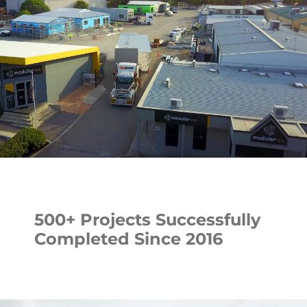
500+ Projects Successfully
Completed Since 2016