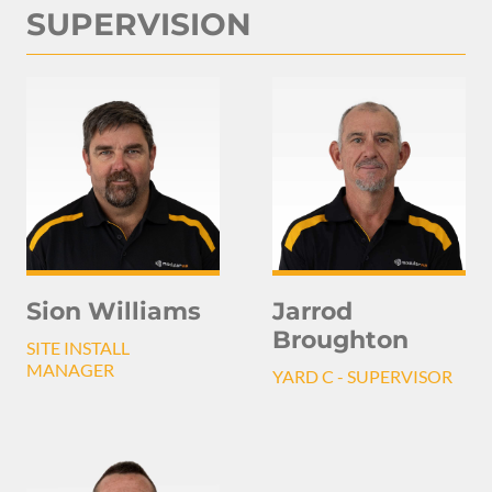
SUPERVISION
Sion Williams
Jarrod
Broughton
SITE INSTALL
MANAGER
YARD C - SUPERVISOR