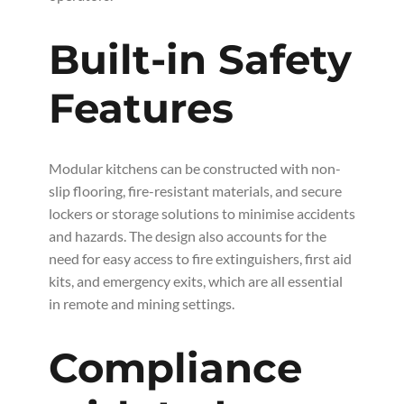
Built-in Safety
Features
Modular kitchens can be constructed with non-
slip flooring, fire-resistant materials, and secure
lockers or storage solutions to minimise accidents
and hazards. The design also accounts for the
need for easy access to fire extinguishers, first aid
kits, and emergency exits, which are all essential
in remote and mining settings.
Compliance