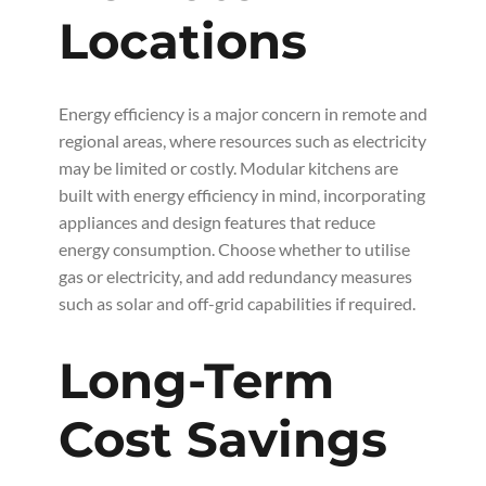
Locations
Energy efficiency is a major concern in remote and
regional areas, where resources such as electricity
may be limited or costly. Modular kitchens are
built with energy efficiency in mind, incorporating
appliances and design features that reduce
energy consumption. Choose whether to utilise
gas or electricity, and add redundancy measures
such as solar and off-grid capabilities if required.
Long-Term
Cost Savings