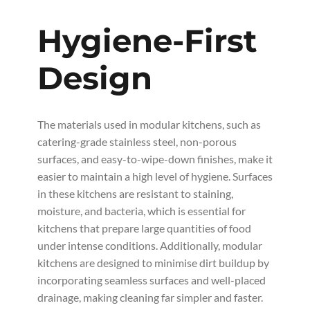
Hygiene-First
Design
The materials used in modular kitchens, such as
catering-grade stainless steel, non-porous
surfaces, and easy-to-wipe-down finishes, make it
easier to maintain a high level of hygiene. Surfaces
in these kitchens are resistant to staining,
moisture, and bacteria, which is essential for
kitchens that prepare large quantities of food
under intense conditions. Additionally, modular
kitchens are designed to minimise dirt buildup by
incorporating seamless surfaces and well-placed
drainage, making cleaning far simpler and faster.