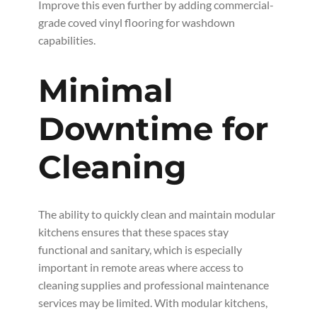
Improve this even further by adding commercial-
grade coved vinyl flooring for washdown
capabilities.
Minimal
Downtime for
Cleaning
The ability to quickly clean and maintain modular
kitchens ensures that these spaces stay
functional and sanitary, which is especially
important in remote areas where access to
cleaning supplies and professional maintenance
services may be limited. With modular kitchens,