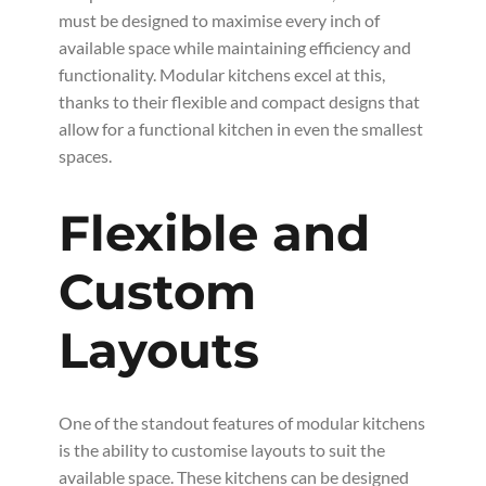
must be designed to maximise every inch of
available space while maintaining efficiency and
functionality. Modular kitchens excel at this,
thanks to their flexible and compact designs that
allow for a functional kitchen in even the smallest
spaces.
Flexible and
Custom
Layouts
One of the standout features of modular kitchens
is the ability to customise layouts to suit the
available space. These kitchens can be designed