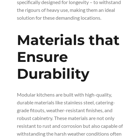
specifically designed for longevity – to withstand
the rigours of heavy use, making them an ideal
solution for these demanding locations.
Materials that
Ensure
Durability
Modular kitchens are built with high-quality,
durable materials like stainless steel, catering-
grade fitouts, weather-resistant finishes, and
robust cabinetry. These materials are not only
resistant to rust and corrosion but also capable of
withstanding the harsh weather conditions often