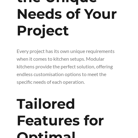
Needs of Your
Project
Every project has its own unique requirements
when it comes to kitchen setups. Modular
kitchens provide the perfect solution, offering
endless customisation options to meet the
specific needs of each operation.
Tailored
Features for
Optimal