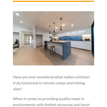
Have you ever wondered what makes a kitchen
truly functional in remote camps and mining
sites?
When it comes to providing quality meals in
environments with limited resources and harsh