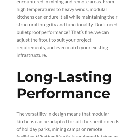
encountered in mining and remote areas. From
high temperatures to heavy winds, modular
kitchens can endure it all while maintaining their
structural integrity and functionality. Don’t need
bulletproof performance? That’s fine, we can
adjust the fitout to suit your project
requirements, and even match your existing
infrastructure.
Long-Lasting
Performance
The versatility in design means that modular
kitchens can be adapted to suit the specific needs
of holiday parks, mining camps or remote
facilities. Whether it’s a fully equipped kitchen or