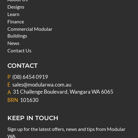
Designs
Learn
Finance
Commercial Modular
Buildings
News
Contact Us
CONTACT
P
(08) 6454 0919
E
sales@modularwa.com.au
31 Challenge Boulevard, Wangara WA 6065
A
BRN
101630
KEEP IN TOUCH
Sign up for the latest offers, news and tips from Modular
WA