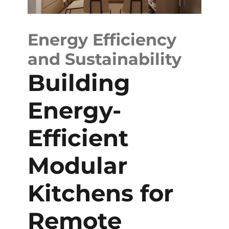
Energy Efficiency
and Sustainability
Building
Energy-
Efficient
Modular
Kitchens for
Remote