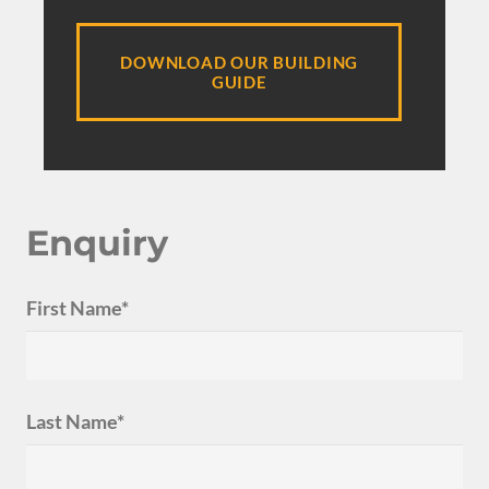
DOWNLOAD OUR BUILDING
GUIDE
Enquiry
First Name*
Last Name*