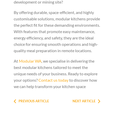
development or mining site?
By offering durable, space-efficient, and highly
customisable solutions, modular kitchens provide
the perfect fit for these demanding environments.
With features that promote easy maintenance,
energy efficiency, and safety, they are the ideal
choice for ensuring smooth operations and high-
quality meal preparation in remote locations.
At
Modular WA
, we specialise in delivering the
best modular kitchens tailored to meet the
unique needs of your business. Ready to explore
your options?
Contact us today
to discover how
we can help transform your kitchen space
PREVIOUS ARTICLE
NEXT ARTICLE