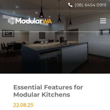
(08) 6454 0919
Essential Features for
Modular Kitchens
22.08.25