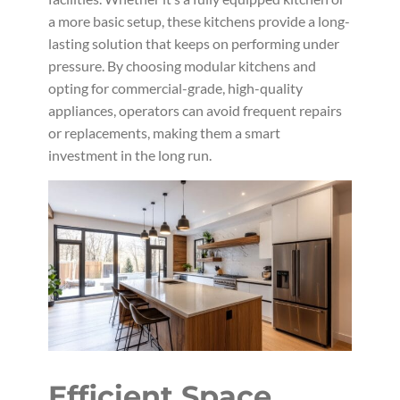
a more basic setup, these kitchens provide a long-
lasting solution that keeps on performing under
pressure. By choosing modular kitchens and
opting for commercial-grade, high-quality
appliances, operators can avoid frequent repairs
or replacements, making them a smart
investment in the long run.
Efficient Space