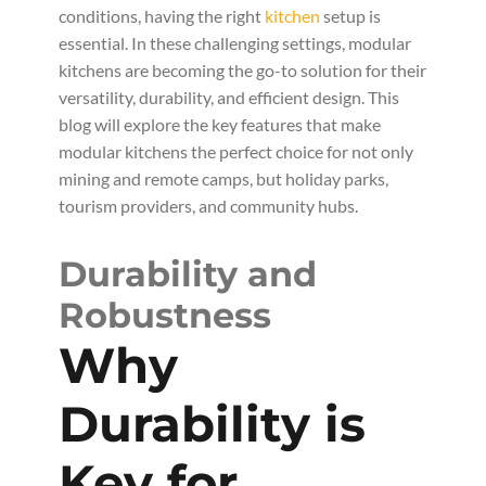
conditions, having the right
kitchen
setup is
essential. In these challenging settings, modular
kitchens are becoming the go-to solution for their
versatility, durability, and efficient design. This
blog will explore the key features that make
modular kitchens the perfect choice for not only
mining and remote camps, but holiday parks,
tourism providers, and community hubs.
Durability and
Robustness
Why
Durability is
Key for