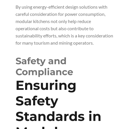
By using energy-efficient design solutions with
careful consideration for power consumption,
modular kitchens not only help reduce
operational costs but also contribute to
sustainability efforts, which is a key consideration
for many tourism and mining operators.
Safety and
Compliance
Ensuring
Safety
Standards in