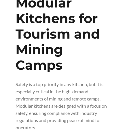
Modular
Kitchens for
Tourism and
Mining
Camps
Safety is a top priority in any kitchen, but it is
especially critical in the high-demand
environments of mining and remote camps.
Modular kitchens are designed with a focus on
safety, ensuring compliance with industry
regulations and providing peace of mind for
operators.