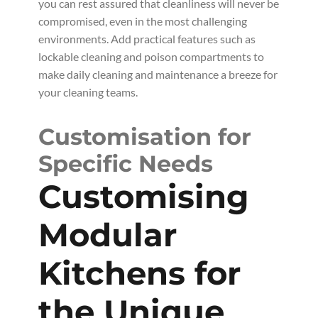
you can rest assured that cleanliness will never be
compromised, even in the most challenging
environments. Add practical features such as
lockable cleaning and poison compartments to
make daily cleaning and maintenance a breeze for
your cleaning teams.
Customisation for
Specific Needs
Customising
Modular
Kitchens for
the Unique