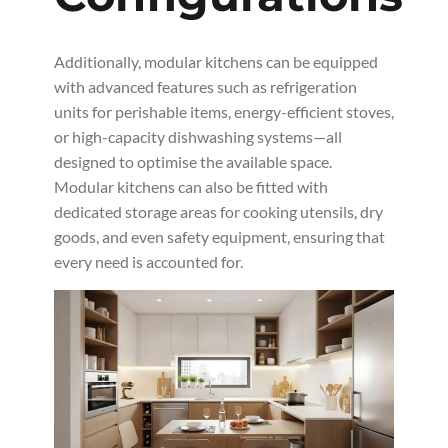
Additionally, modular kitchens can be equipped
with advanced features such as refrigeration
units for perishable items, energy-efficient stoves,
or high-capacity dishwashing systems—all
designed to optimise the available space.
Modular kitchens can also be fitted with
dedicated storage areas for cooking utensils, dry
goods, and even safety equipment, ensuring that
every need is accounted for.