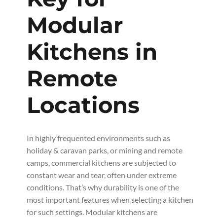
Modular
Kitchens in
Remote
Locations
In highly frequented environments such as
holiday & caravan parks, or mining and remote
camps, commercial kitchens are subjected to
constant wear and tear, often under extreme
conditions. That’s why durability is one of the
most important features when selecting a kitchen
for such settings. Modular kitchens are