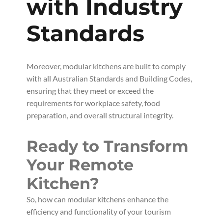
with Industry
Standards
Moreover, modular kitchens are built to comply
with all Australian Standards and Building Codes,
ensuring that they meet or exceed the
requirements for workplace safety, food
preparation, and overall structural integrity.
Ready to Transform
Your Remote
Kitchen?
So, how can modular kitchens enhance the
efficiency and functionality of your tourism