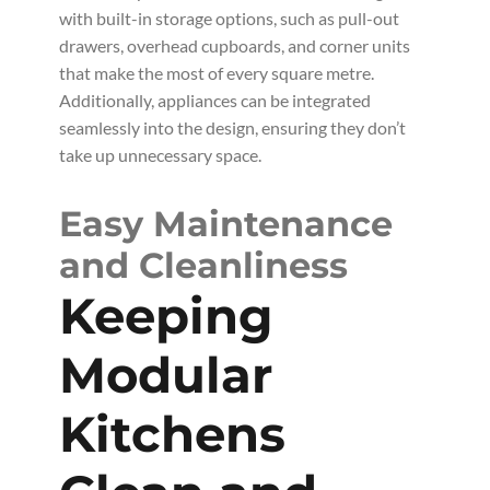
with built-in storage options, such as pull-out
drawers, overhead cupboards, and corner units
that make the most of every square metre.
Additionally, appliances can be integrated
seamlessly into the design, ensuring they don’t
take up unnecessary space.
Easy Maintenance
and Cleanliness
Keeping
Modular
Kitchens