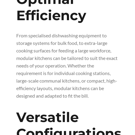
Efficiency
From specialised dishwashing equipment to
storage systems for bulk food, to extra-large
cooking surfaces for feeding a large workforce,
modular kitchens can be tailored to suit the exact
needs of your operation. Whether the
requirement is for individual cooking stations,
large-scale communal kitchens, or compact, high-
efficiency layouts, modular kitchens can be
designed and adapted to fit the bill.
Versatile
Configurations