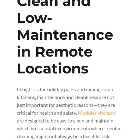
Clean and
Low-
Maintenance
in Remote
Locations
In high-traffic holiday parks and mining camp
kitchens, maintenance and cleanliness are not
just important for aesthetic reasons—they are
critical for health and safety.
Modular kitchens
are designed to be easy to clean and maintain,
which is essential in environments where regular
cleaning might not always be a feasible task.