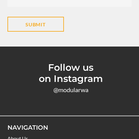
Follow us
on Instagram
@modularwa
NAVIGATION
About Us