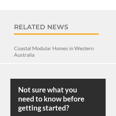
RELATED NEWS
Coastal Modular Homes in Western
Australia
Not sure what you
need to know before
getting started?