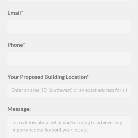
Email*
Phone*
Your Proposed Building Location*
Message: