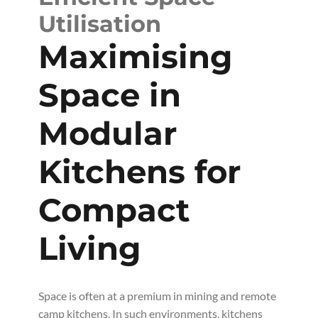
Utilisation
Maximising
Space in
Modular
Kitchens for
Compact
Living
Space is often at a premium in mining and remote
camp kitchens. In such environments, kitchens