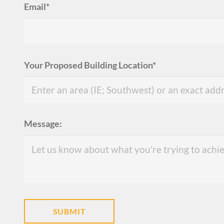
Email*
Your Proposed Building Location*
Message: