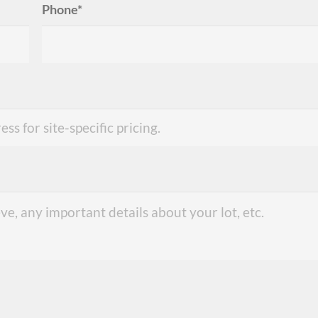
Phone*