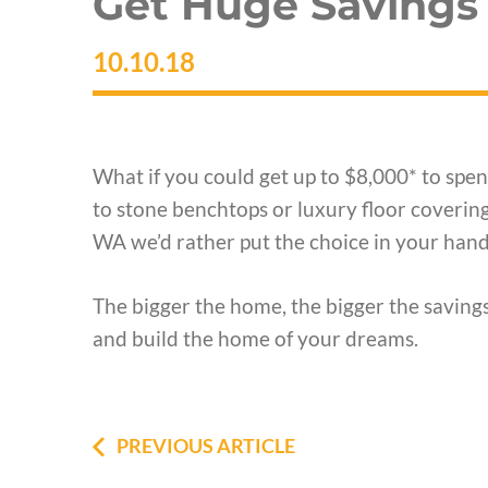
Get Huge Savings
10.10.18
What if you could get up to $8,000* to sp
to stone benchtops or luxury floor coveri
WA we’d rather put the choice in your hand
The bigger the home, the bigger the savings
and build the home of your dreams.
PREVIOUS ARTICLE