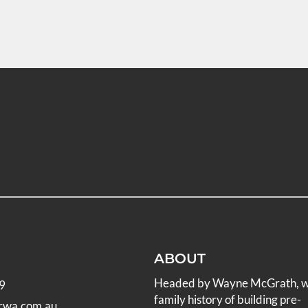
ABOUT
Headed by Wayne McGrath, 
9
family history of building pre-
rwa.com.au