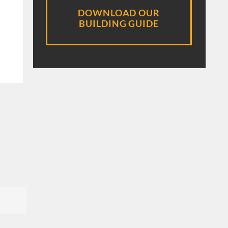
DOWNLOAD OUR
BUILDING GUIDE