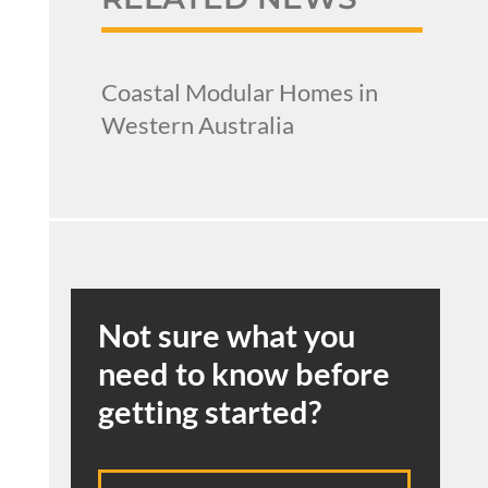
Coastal Modular Homes in
Western Australia
Not sure what you
need to know before
getting started?