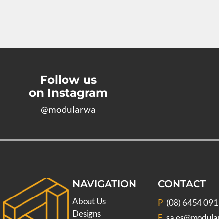
Follow us
on Instagram
@modularwa
NAVIGATION
CONTACT
About Us
P
(08) 6454 091
Designs
E
sales@modula