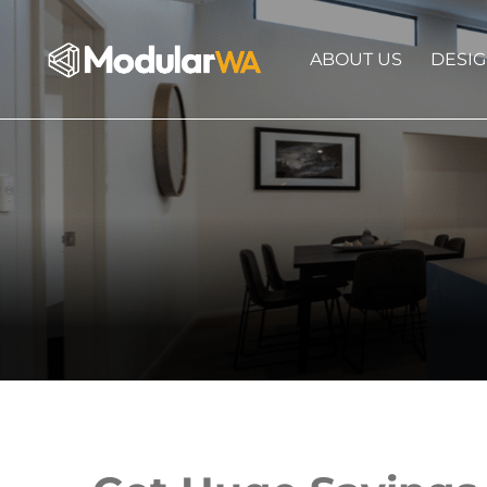
ABOUT US
DESI