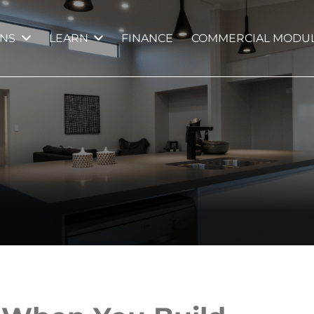
GNS
LEARN
FINANCE
COMMERCIAL MODUL