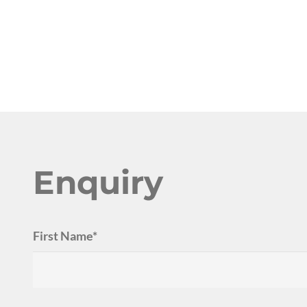
Enquiry
First Name*