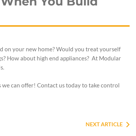
 When You Build
end on your new home? Would you treat yourself
ngs? How about high end appliances? At Modular
s.
 we can offer! Contact us today to take control
NEXT ARTICLE