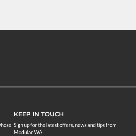
KEEP IN TOUCH
whose
Sign up for the latest offers, news and tips from
Modular WA