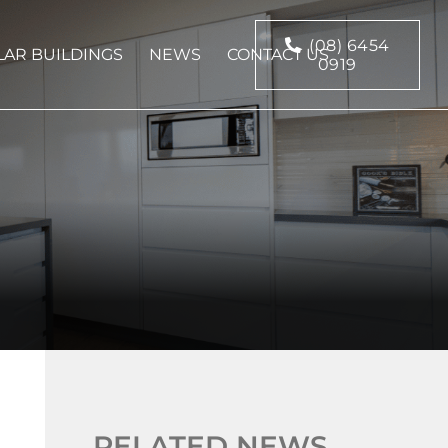
(08) 6454
AR BUILDINGS
NEWS
CONTACT US
0919
RELATED NEWS